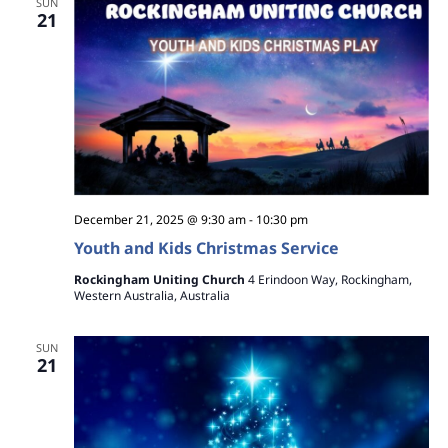
SUN
21
December 21, 2025 @ 9:30 am
-
10:30 pm
Youth and Kids Christmas Service
Rockingham Uniting Church
4 Erindoon Way, Rockingham,
Western Australia, Australia
SUN
21