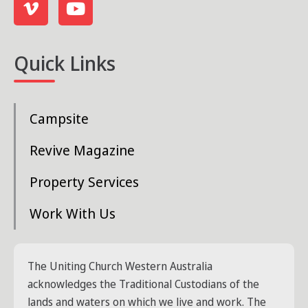
Quick Links
Campsite
Revive Magazine
Property Services
Work With Us
The Uniting Church Western Australia
acknowledges the Traditional Custodians of the
lands and waters on which we live and work. The