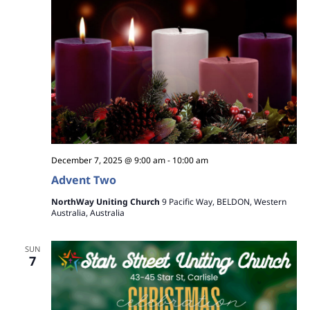
December 7, 2025 @ 9:00 am
-
10:00 am
Advent Two
NorthWay Uniting Church
9 Pacific Way, BELDON, Western
Australia, Australia
SUN
7