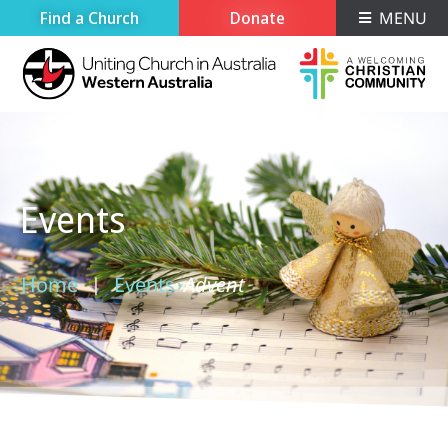
Find a Church
Donate
MENU
Events
Home
Events
Advent
›
›