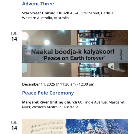
Advent Three
Star Street Uniting Church
43–45 Star Street, Carlisle,
Western Australia, Australia
SUN
14
December 14, 2025 @ 11:30 am
-
12:30 pm
Peace Pole Ceremony
Margaret River Uniting Church
60 Tingle Avenue, Margaret
River, Western Australia, Australia
SUN
14