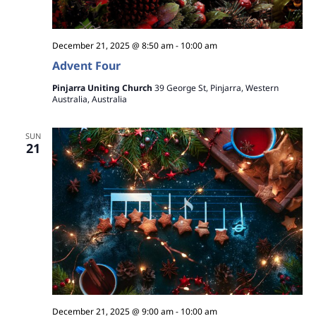
December 21, 2025 @ 8:50 am
-
10:00 am
Advent Four
Pinjarra Uniting Church
39 George St, Pinjarra, Western
Australia, Australia
SUN
21
December 21, 2025 @ 9:00 am
-
10:00 am