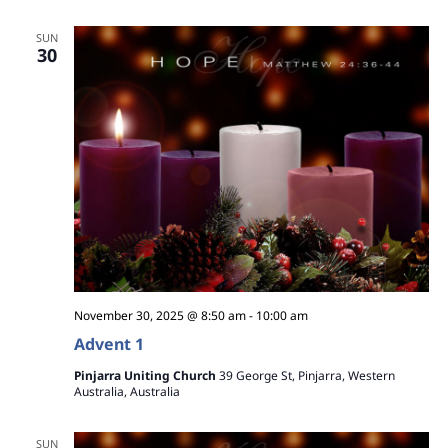
a
SUN
30
v
i
g
a
t
i
o
November 30, 2025 @ 8:50 am
-
10:00 am
n
Advent 1
Pinjarra Uniting Church
39 George St, Pinjarra, Western
Australia, Australia
SUN