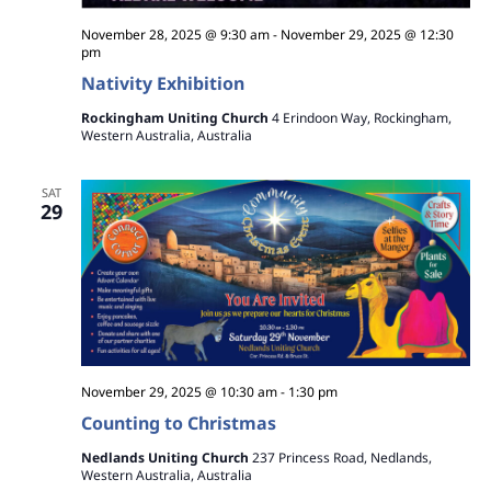
v
r
i
November 28, 2025 @ 9:30 am
-
November 29, 2025 @ 12:30
c
pm
g
Nativity Exhibition
h
a
Rockingham Uniting Church
4 Erindoon Way, Rockingham,
t
a
Western Australia, Australia
i
n
o
SAT
29
d
n
V
i
e
w
November 29, 2025 @ 10:30 am
-
1:30 pm
Counting to Christmas
s
Nedlands Uniting Church
237 Princess Road, Nedlands,
N
Western Australia, Australia