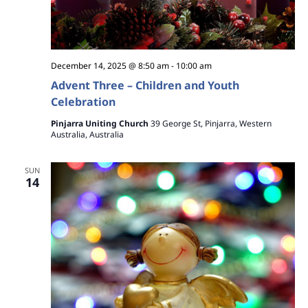
December 14, 2025 @ 8:50 am
-
10:00 am
Advent Three – Children and Youth
Celebration
Pinjarra Uniting Church
39 George St, Pinjarra, Western
Australia, Australia
SUN
14