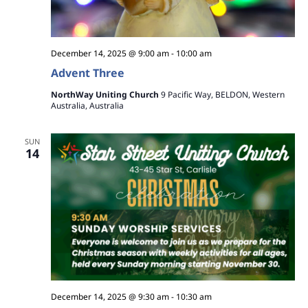
December 14, 2025 @ 9:00 am
-
10:00 am
Advent Three
NorthWay Uniting Church
9 Pacific Way, BELDON, Western
Australia, Australia
SUN
14
December 14, 2025 @ 9:30 am
-
10:30 am