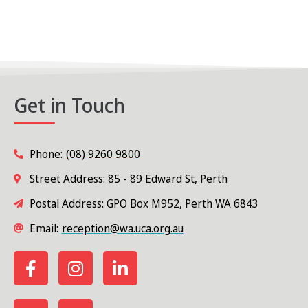
Get in Touch
Phone:
(08) 9260 9800
Street Address: 85 - 89 Edward St, Perth
Postal Address: GPO Box M952, Perth WA 6843
Email:
reception@wa.uca.org.au