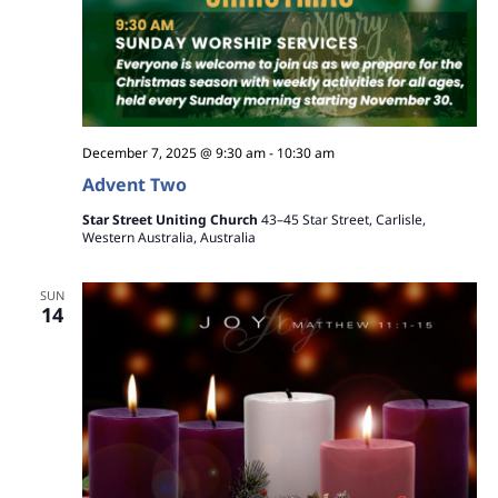
December 7, 2025 @ 9:30 am
-
10:30 am
Advent Two
Star Street Uniting Church
43–45 Star Street, Carlisle,
Western Australia, Australia
SUN
14