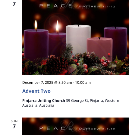
7
December 7, 2025 @ 8:50 am
-
10:00 am
Advent Two
Pinjarra Uniting Church
39 George St, Pinjarra, Western
Australia, Australia
SUN
7