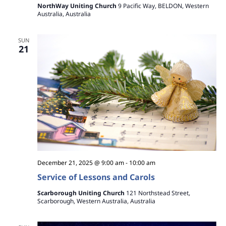
NorthWay Uniting Church
9 Pacific Way, BELDON, Western
Australia, Australia
SUN
21
December 21, 2025 @ 9:00 am
-
10:00 am
Service of Lessons and Carols
Scarborough Uniting Church
121 Northstead Street,
Scarborough, Western Australia, Australia