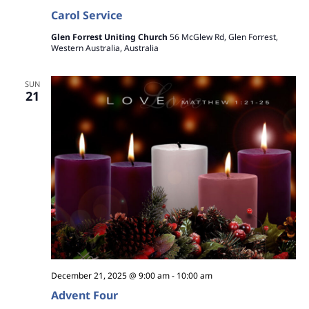
Carol Service
Glen Forrest Uniting Church
56 McGlew Rd, Glen Forrest,
Western Australia, Australia
SUN
21
December 21, 2025 @ 9:00 am
-
10:00 am
Advent Four