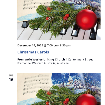
December 14, 2025 @ 7:00 pm
-
8:30 pm
Christmas Carols
Fremantle Wesley Uniting Church
4 Cantonment Street,
Fremantle, Western Australia, Australia
TUE
16