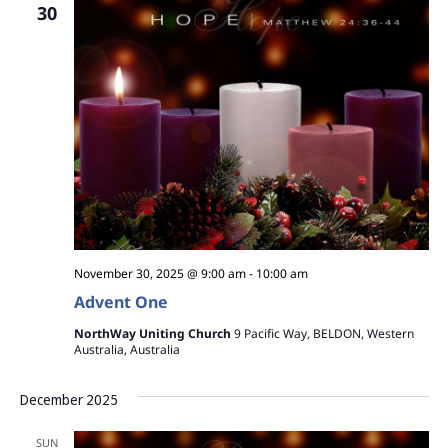
30
November 30, 2025 @ 9:00 am
-
10:00 am
Advent One
NorthWay Uniting Church
9 Pacific Way, BELDON, Western
Australia, Australia
December 2025
SUN