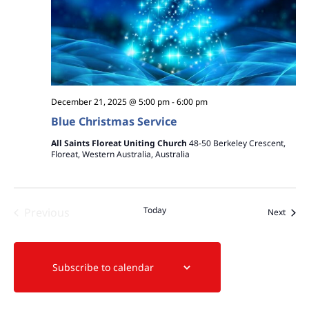
December 21, 2025 @ 5:00 pm
-
6:00 pm
Blue Christmas Service
All Saints Floreat Uniting Church
48-50 Berkeley Crescent,
Floreat, Western Australia, Australia
Today
Previous
Event
Next
Events
Subscribe to calendar