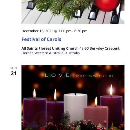
December 16, 2025 @ 7:00 pm
-
8:30 pm
Festival of Carols
All Saints Floreat Uniting Church
48-50 Berkeley Crescent,
Floreat, Western Australia, Australia
SUN
21