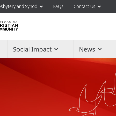
esbytery and Synod
FAQs
Contact Us
Social Impact
News