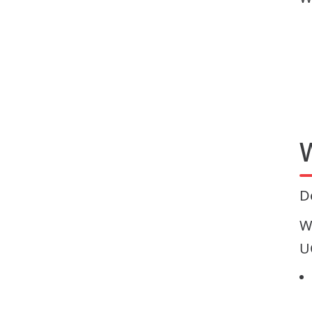
D
W
U