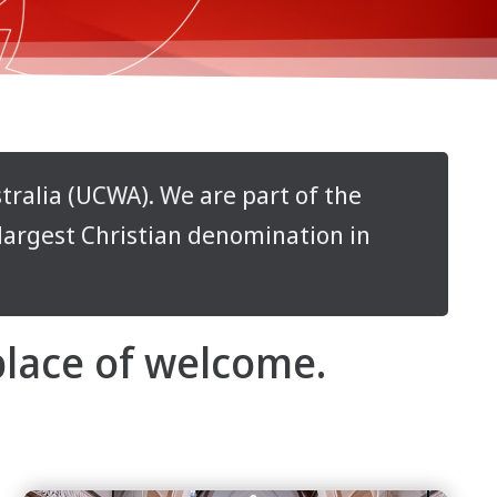
ralia (UCWA). We are part of the
-largest Christian denomination in
 place of welcome.