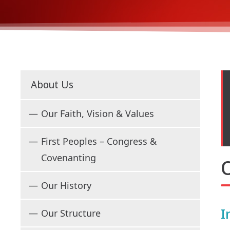
About Us
Our Faith, Vision & Values
First Peoples – Congress &
Covenanting
O
Our History
I
Our Structure