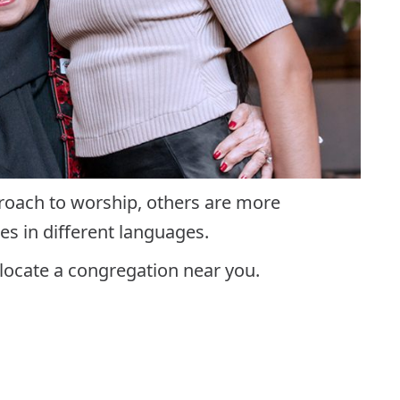
proach to worship, others are more
es in different languages.
locate a congregation near you.