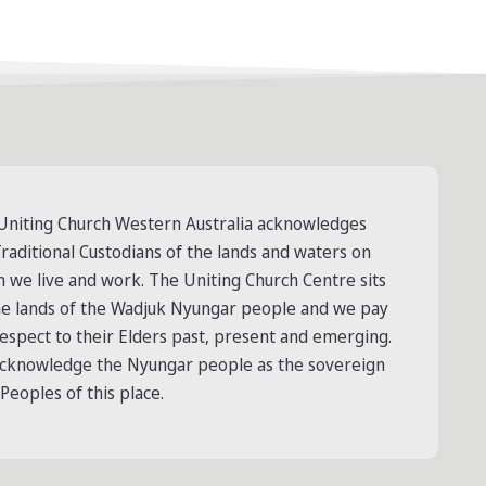
Uniting Church Western Australia acknowledges
raditional Custodians of the lands and waters on
h we live and work. The Uniting Church Centre sits
he lands of the Wadjuk Nyungar people and we pay
respect to their Elders past, present and emerging.
cknowledge the Nyungar people as the sovereign
 Peoples of this place.