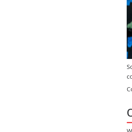
S
c
C
W