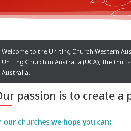
Welcome to the Uniting Church Western Aust
Uniting Church in Australia (UCA), the third
Australia.
ur passion is to create a
n our churches we hope you can: