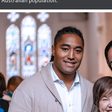
Australian population.