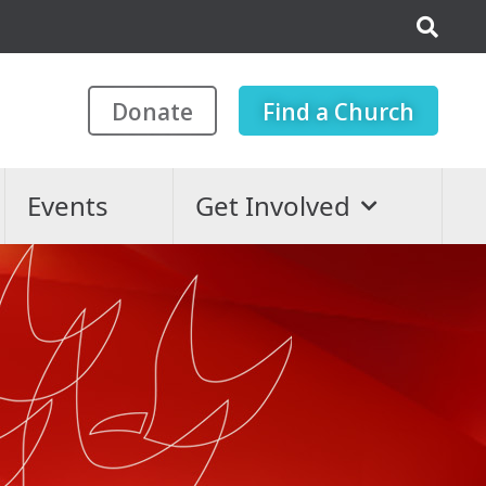
Donate
Find a Church
Events
Get Involved