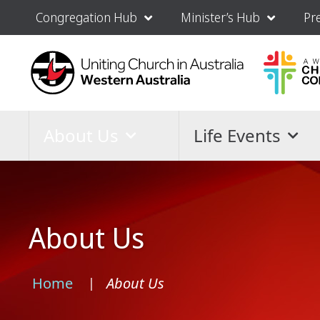
Congregation Hub
Minister’s Hub
Pr
About Us
Life Events
About Us
Home
About Us
›