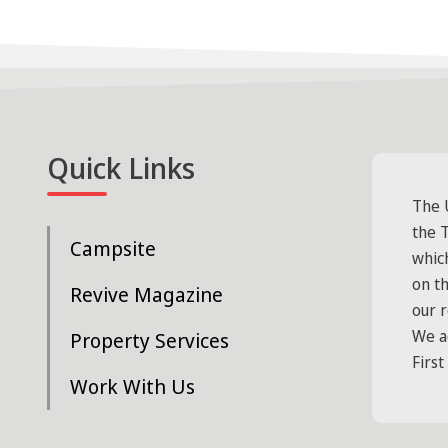
Quick Links
The 
the T
Campsite
whic
on t
Revive Magazine
our 
We a
Property Services
First
Work With Us