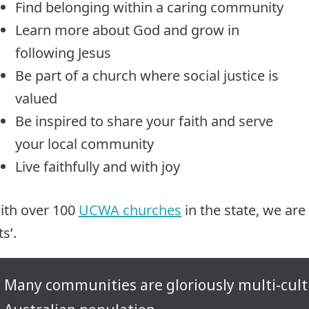
Find belonging within a caring community
Learn more about God and grow in
following Jesus
Be part of a church where social justice is
valued
Be inspired to share your faith and serve
your local community
Live faithfully and with joy
ith over 100
UCWA churches
in the state, we are
its’.
Many communities are gloriously multi-cultur