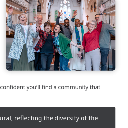
 confident you’ll find a community that
al, reflecting the diversity of the