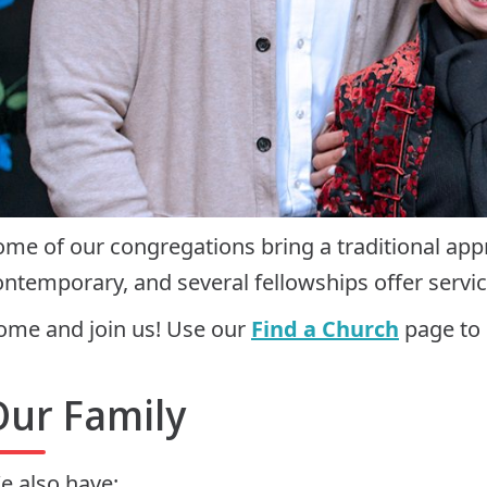
ome of our congregations bring a traditional ap
ontemporary, and several fellowships offer servic
ome and join us! Use our
Find a Church
page to 
Our Family
e also have: