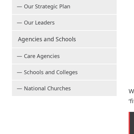
Our Strategic Plan
Our Leaders
Agencies and Schools
Care Agencies
Schools and Colleges
National Churches
W
‘f