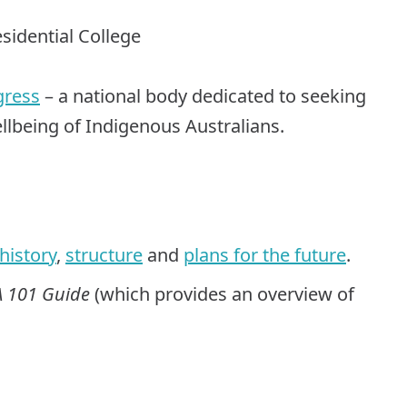
esidential College
gress
– a national body dedicated to seeking
wellbeing of Indigenous Australians.
history
,
structure
and
plans for the future
.
 101 Guide
(which provides an overview of