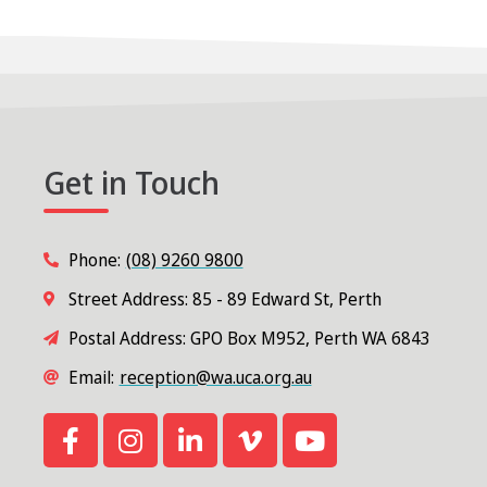
Get in Touch
Phone:
(08) 9260 9800
Street Address: 85 - 89 Edward St, Perth
Postal Address: GPO Box M952, Perth WA 6843
Email:
reception@wa.uca.org.au