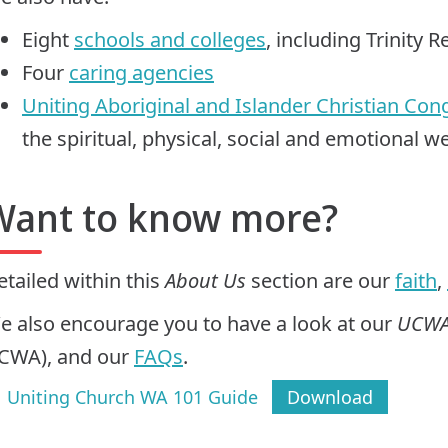
Eight
schools and colleges
, including Trinity R
Four
caring agencies
Uniting Aboriginal and Islander Christian Con
the spiritual, physical, social and emotional 
Want to know more?
etailed within this
About Us
section are our
faith
,
e also encourage you to have a look at our
UCWA
CWA), and our
FAQs
.
Uniting Church WA 101 Guide
Download