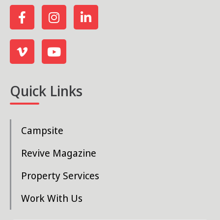
Quick Links
Campsite
Revive Magazine
Property Services
Work With Us