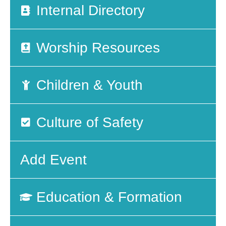
Internal Directory
Worship Resources
Children & Youth
Culture of Safety
Add Event
Education & Formation