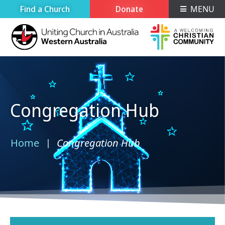
Find a Church
Donate
MENU
Congregation Hub
Home
Congregation Hub
›