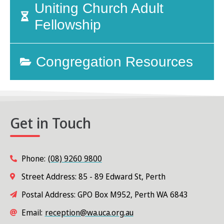
Uniting Church Adult
Fellowship
Congregation Resources
Get in Touch
Phone:
(08) 9260 9800
Street Address: 85 - 89 Edward St, Perth
Postal Address: GPO Box M952, Perth WA 6843
Email:
reception@wa.uca.org.au