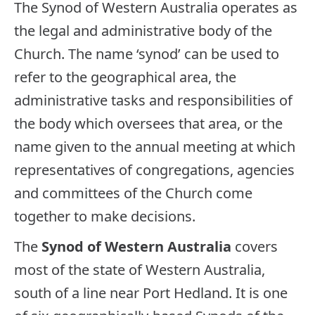
The Synod of Western Australia operates as
the legal and administrative body of the
Church. The name ‘synod’ can be used to
refer to the geographical area, the
administrative tasks and responsibilities of
the body which oversees that area, or the
name given to the annual meeting at which
representatives of congregations, agencies
and committees of the Church come
together to make decisions.
The
Synod of Western Australia
covers
most of the state of Western Australia,
south of a line near Port Hedland. It is one