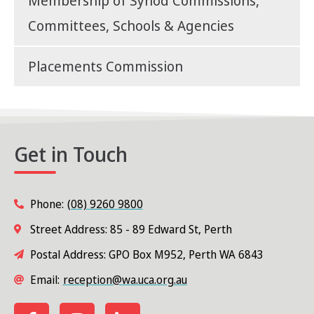
Membership of Synod Commissions,
Committees, Schools & Agencies
Placements Commission
Get in Touch
Phone:
(08) 9260 9800
Street Address: 85 - 89 Edward St, Perth
Postal Address: GPO Box M952, Perth WA 6843
Email:
reception@wa.uca.org.au