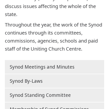
discuss issues affecting the whole of the
state.
Throughout the year, the work of the Synod
continues through its committees,
commissions, agencies, schools and paid
staff of the Uniting Church Centre.
Synod Meetings and Minutes
Synod By-Laws
Synod Standing Committee