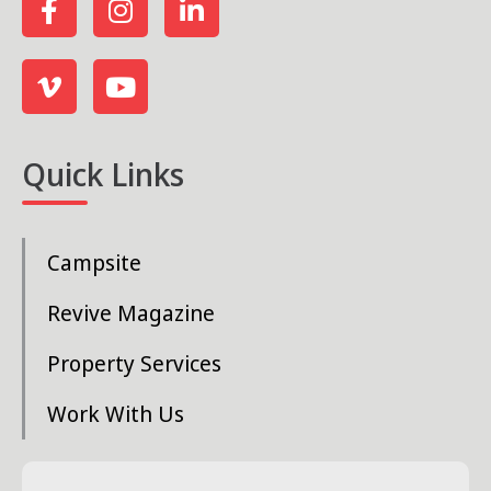
Quick Links
Campsite
Revive Magazine
Property Services
Work With Us