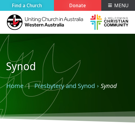
Find a Church
Donate
MENU
Synod
Home
Presbytery and Synod
Synod
›
›