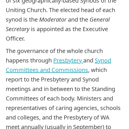
of six geographically-based Synods of the
Uniting Church. The elected head of each
synod is the
Moderator
and the
General
Secretary
is appointed as the Executive
Officer.
The governance of the whole church
happens through
Presbytery
and
Synod
Committees and Commissions
, which
report to the Presbytery and Synod
meetings and in between to the Standing
Committees of each body. Ministers and
representatives of caring agencies, schools
and colleges, and the Presbytery of WA
meet annually (usually in September) to