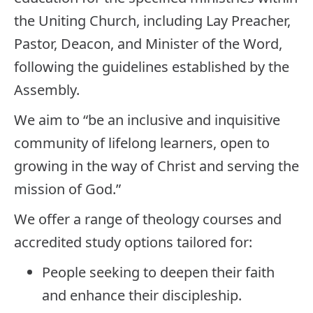
the Uniting Church, including Lay Preacher,
Pastor, Deacon, and Minister of the Word,
following the guidelines established by the
Assembly.
We aim to “be an inclusive and inquisitive
community of lifelong learners, open to
growing in the way of Christ and serving the
mission of God.”
We offer a range of theology courses and
accredited study options tailored for:
People seeking to deepen their faith
and enhance their discipleship.