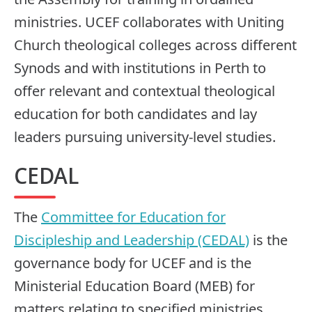
ministries. UCEF collaborates with Uniting
Church theological colleges across different
Synods and with institutions in Perth to
offer relevant and contextual theological
education for both candidates and lay
leaders pursuing university-level studies.
CEDAL
The
Committee for Education for
Discipleship and Leadership (CEDAL)
is the
governance body for UCEF and is the
Ministerial Education Board (MEB) for
matters relating to specified ministries.