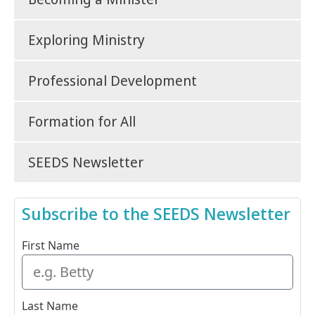
Exploring Ministry
Professional Development
Formation for All
SEEDS Newsletter
Subscribe to the SEEDS Newsletter
First Name
Last Name