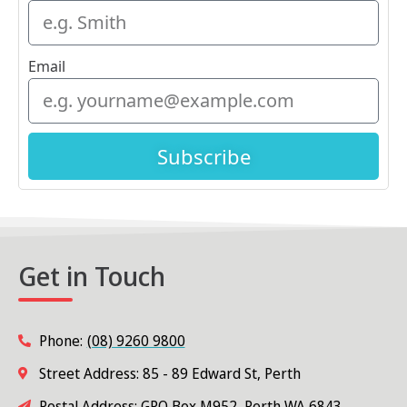
Email
Subscribe
Get in Touch
Phone:
(08) 9260 9800
Street Address: 85 - 89 Edward St, Perth
Postal Address: GPO Box M952, Perth WA 6843