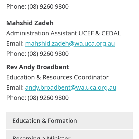
Phone: (08) 9260 9800
Mahshid Zadeh
Administration Assistant UCEF & CEDAL
Email:
mahshid.zadeh@wa.uca.org.au
Phone: (08) 9260 9800
Rev Andy Broadbent
Education & Resources Coordinator
Email:
andy.broadbent@wa.uca.org.au
Phone: (08) 9260 9800
Education & Formation
Becoming a Minister