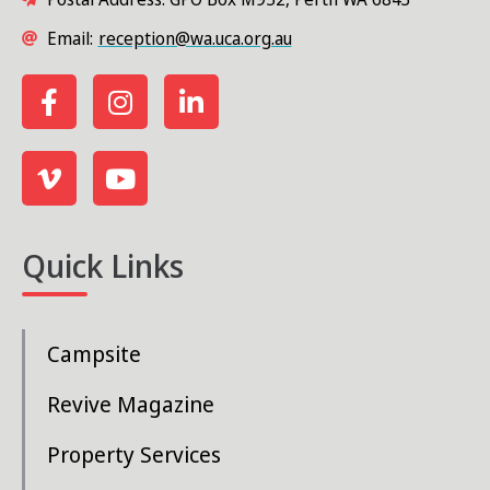
Email:
reception@wa.uca.org.au
Quick Links
Campsite
Revive Magazine
Property Services