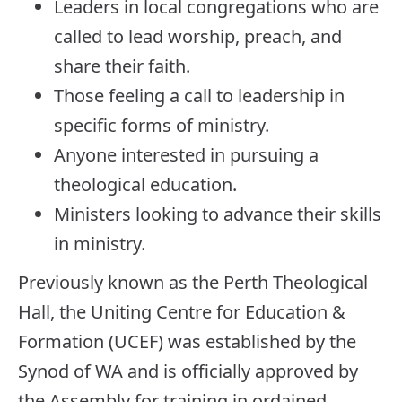
Leaders in local congregations who are
called to lead worship, preach, and
share their faith.
Those feeling a call to leadership in
specific forms of ministry.
Anyone interested in pursuing a
theological education.
Ministers looking to advance their skills
in ministry.
Previously known as the Perth Theological
Hall, the Uniting Centre for Education &
Formation (UCEF) was established by the
Synod of WA and is officially approved by
the Assembly for training in ordained