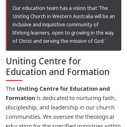
Our education team has a vision that ‘The
Uniting Church in Western Australia will be an
inclusive and inquisitive community of
lifelong learners, open to growing in the way
of Christ and serving the mission of God.’
Uniting Centre for
Education and Formation
The
Uniting Centre for Education and
Formation
is dedicated to nurturing faith,
discipleship, and leadership in our church
communities. We oversee the theological
education for the specified ministries within