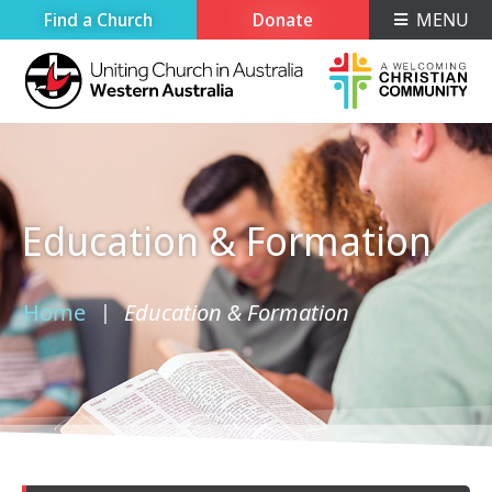
Find a Church
Donate
MENU
Education & Formation
Home
Education & Formation
›