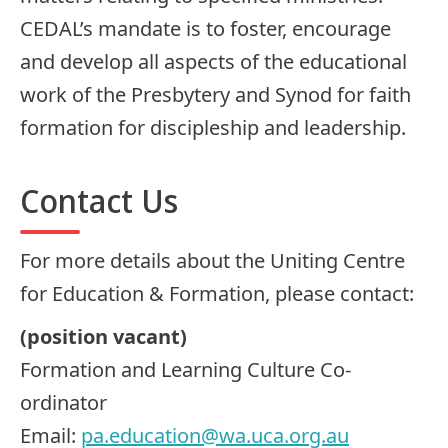
CEDAL’s mandate is to foster, encourage
and develop all aspects of the educational
work of the Presbytery and Synod for faith
formation for discipleship and leadership.
Contact Us
For more details about the Uniting Centre
for Education & Formation, please contact:
(position vacant)
Formation and Learning Culture Co-
ordinator
Email:
pa.education@wa.uca.org.au