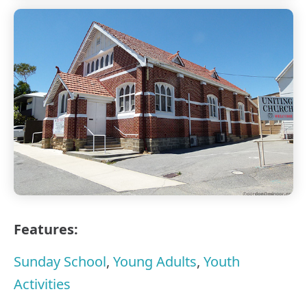
Features:
Sunday School
,
Young Adults
,
Youth
Activities