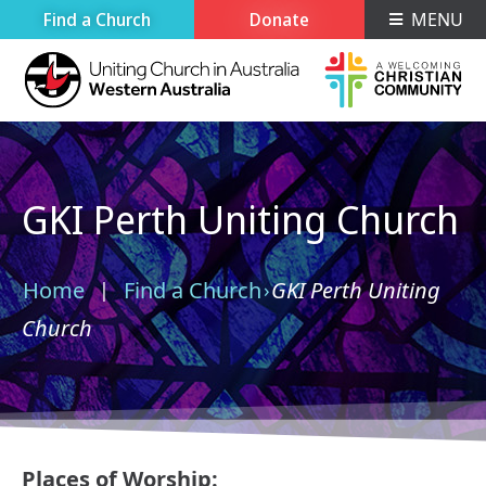
Find a Church
Donate
MENU
GKI Perth Uniting Church
Home
Find a Church
GKI Perth Uniting
›
›
Church
Places of Worship: