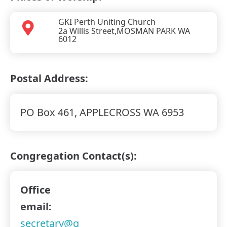
GKI Perth Uniting Church
2a Willis Street,
MOSMAN PARK WA
6012
Postal Address:
PO Box 461, APPLECROSS WA 6953
Congregation Contact(s):
Office
email:
secretary@g