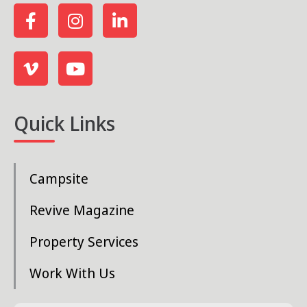
Quick Links
Campsite
Revive Magazine
Property Services
Work With Us