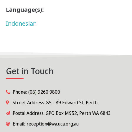
Language(s):
Indonesian
Get in Touch
Phone:
(08) 9260 9800
Street Address: 85 - 89 Edward St, Perth
Postal Address: GPO Box M952, Perth WA 6843
Email:
reception@wa.uca.org.au