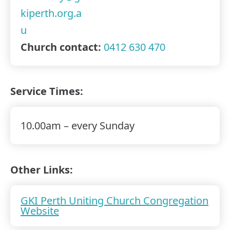
kiperth.org.a
u
Church contact:
0412 630 470
Service Times:
10.00am – every Sunday
Other Links:
GKI Perth Uniting Church Congregation
Website