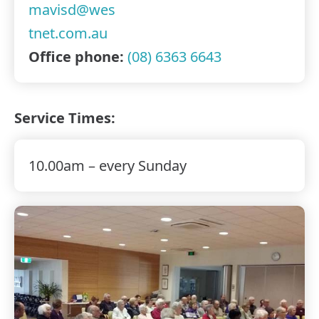
mavisd@wes
tnet.com.au
Office phone:
(08) 6363 6643
Service Times:
10.00am – every Sunday