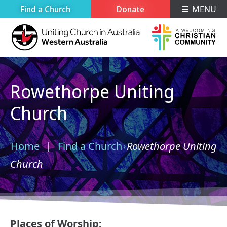
Find a Church
Donate
MENU
Rowethorpe Uniting
Church
Home
Find a Church
Rowethorpe Uniting
›
›
Church
Places of Worship: