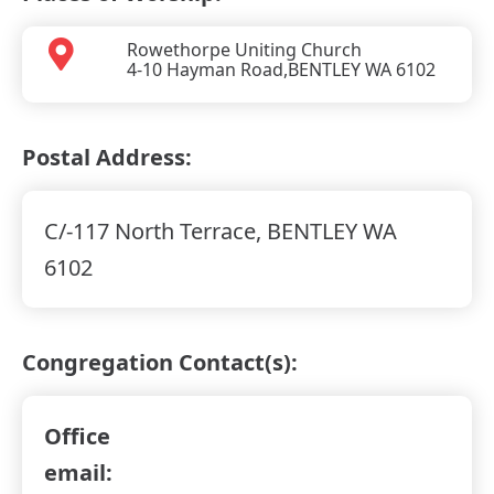
Rowethorpe Uniting Church
4-10 Hayman Road,
BENTLEY WA
6102
Postal Address:
C/-117 North Terrace, BENTLEY WA
6102
Congregation Contact(s):
Office
email: