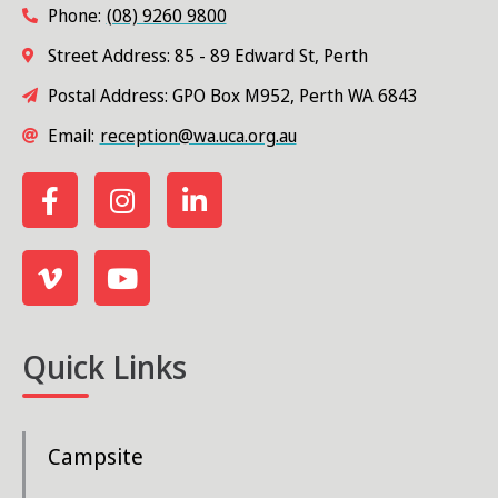
Phone:
(08) 9260 9800
Street Address: 85 - 89 Edward St, Perth
Postal Address: GPO Box M952, Perth WA 6843
Email:
reception@wa.uca.org.au
Quick Links
Campsite