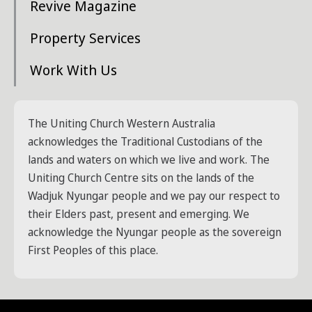
Revive Magazine
Property Services
Work With Us
The Uniting Church Western Australia
acknowledges the Traditional Custodians of the
lands and waters on which we live and work. The
Uniting Church Centre sits on the lands of the
Wadjuk Nyungar people and we pay our respect to
their Elders past, present and emerging. We
acknowledge the Nyungar people as the sovereign
First Peoples of this place.