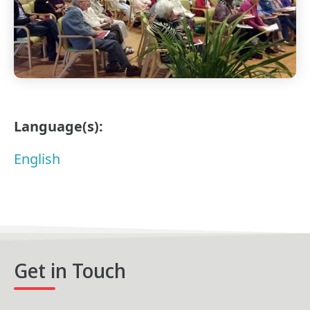
Language(s):
English
Get in Touch