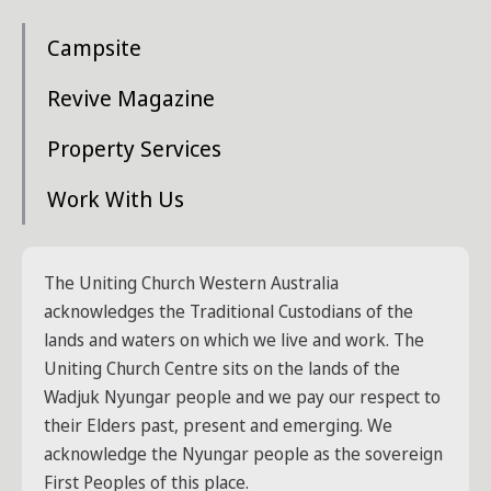
Campsite
Revive Magazine
Property Services
Work With Us
The Uniting Church Western Australia
acknowledges the Traditional Custodians of the
lands and waters on which we live and work. The
Uniting Church Centre sits on the lands of the
Wadjuk Nyungar people and we pay our respect to
their Elders past, present and emerging. We
acknowledge the Nyungar people as the sovereign
First Peoples of this place.