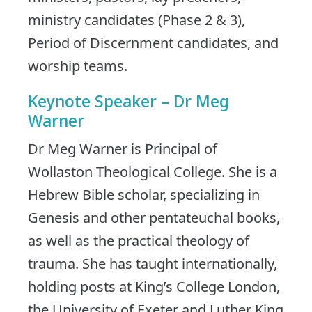
ministry candidates (Phase 2 & 3),
Period of Discernment candidates, and
worship teams.
Keynote Speaker – Dr Meg
Warner
Dr Meg Warner is Principal of
Wollaston Theological College. She is a
Hebrew Bible scholar, specializing in
Genesis and other pentateuchal books,
as well as the practical theology of
trauma. She has taught internationally,
holding posts at King’s College London,
the University of Exeter and Luther King