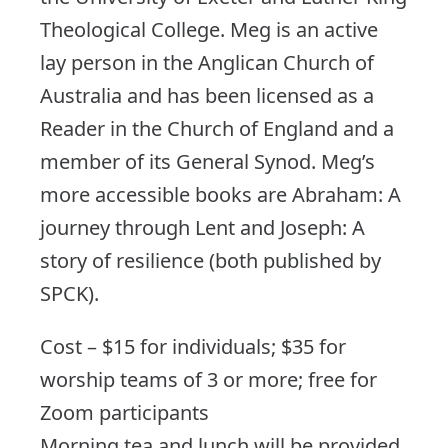
Theological College. Meg is an active
lay person in the Anglican Church of
Australia and has been licensed as a
Reader in the Church of England and a
member of its General Synod. Meg’s
more accessible books are Abraham: A
journey through Lent and Joseph: A
story of resilience (both published by
SPCK).
Cost – $15 for individuals; $35 for
worship teams of 3 or more; free for
Zoom participants
Morning tea and lunch will be provided.