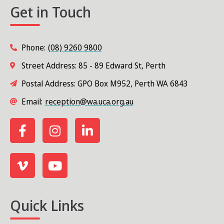
Get in Touch
Phone:
(08) 9260 9800
Street Address: 85 - 89 Edward St, Perth
Postal Address: GPO Box M952, Perth WA 6843
Email:
reception@wa.uca.org.au
Quick Links