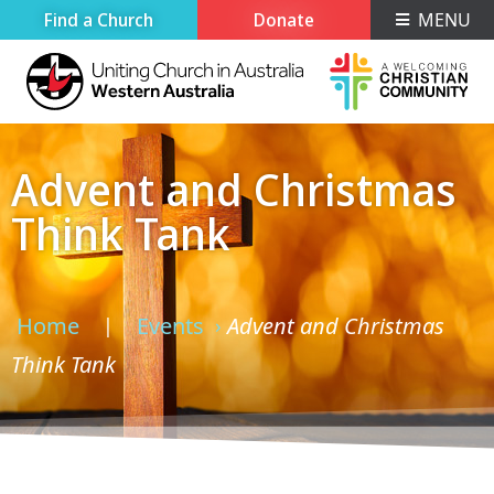
Find a Church
Donate
MENU
Advent and Christmas
Think Tank
Home
Events
Advent and Christmas
›
›
Think Tank