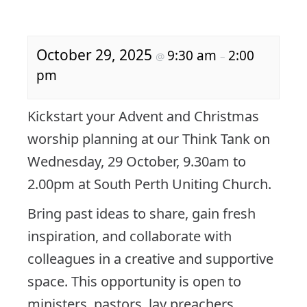
October 29, 2025
9:30 am
2:00
@
–
pm
Kickstart your Advent and Christmas
worship planning at our Think Tank on
Wednesday, 29 October, 9.30am to
2.00pm at South Perth Uniting Church.
Bring past ideas to share, gain fresh
inspiration, and collaborate with
colleagues in a creative and supportive
space. This opportunity is open to
ministers, pastors, lay preachers,