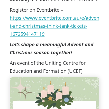
Register on Eventbrite –
https://www.eventbrite.com.au/e/adven
t-and-christmas-think-tank-tickets-
1672594147119
Let’s shape a meaningful Advent and
Christmas season together!
An event of the Uniting Centre for
Education and Formation (UCEF)