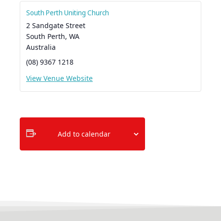
South Perth Uniting Church
2 Sandgate Street
South Perth
,
WA
Australia
(08) 9367 1218
View Venue Website
Add to calendar