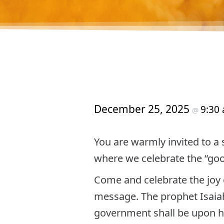
December 25, 2025
9:30
@
You are warmly invited to a
where we celebrate the “good 
Come and celebrate the joy o
message. The prophet Isaiah 
government shall be upon hi