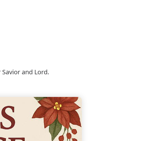
 Savior and Lord.