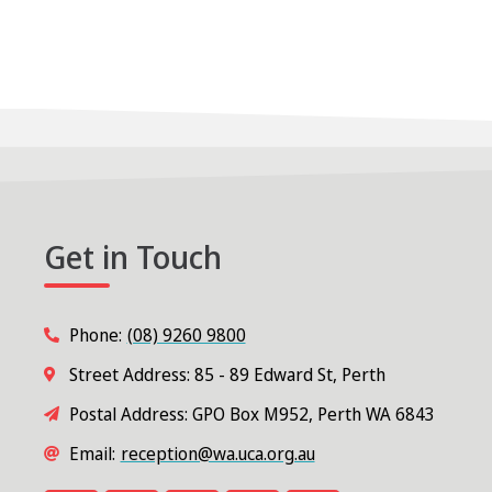
Get in Touch
Phone:
(08) 9260 9800
Street Address: 85 - 89 Edward St, Perth
Postal Address: GPO Box M952, Perth WA 6843
Email:
reception@wa.uca.org.au