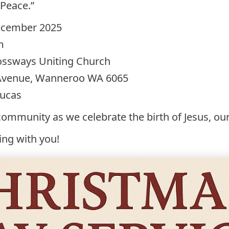
 Peace.”
December 2025
m
ossways Uniting Church
 Avenue, Wanneroo WA 6065
Lucas
community as we celebrate the birth of Jesus, our
ing with you!