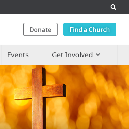
Donate
Find a Church
Events
Get Involved