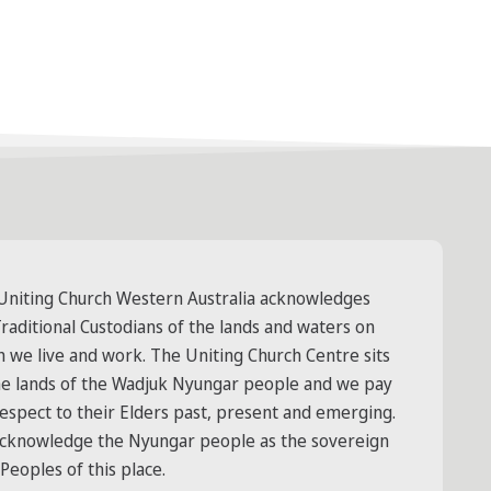
Uniting Church Western Australia acknowledges
raditional Custodians of the lands and waters on
h we live and work. The Uniting Church Centre sits
he lands of the Wadjuk Nyungar people and we pay
respect to their Elders past, present and emerging.
cknowledge the Nyungar people as the sovereign
 Peoples of this place.