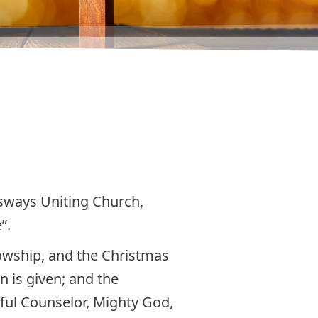
ssways Uniting Church,
”.
lowship, and the Christmas
n is given; and the
ful Counselor, Mighty God,