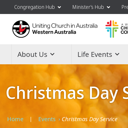
Congregation Hub
Minister’s Hub
Pr
About Us
Life Events
Christmas Day 
Home
Events
Christmas Day Service
›
›