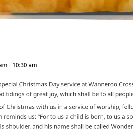
 am
10:30 am
–
 special Christmas Day service at Wanneroo Cro
tidings of great joy, which shall be to all people
f Christmas with us in a service of worship, fel
reminds us: “For to us a child is born, to us a so
s shoulder, and his name shall be called Wonder