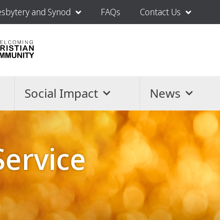
esbytery and Synod
FAQs
Contact Us
Social Impact
News
Service