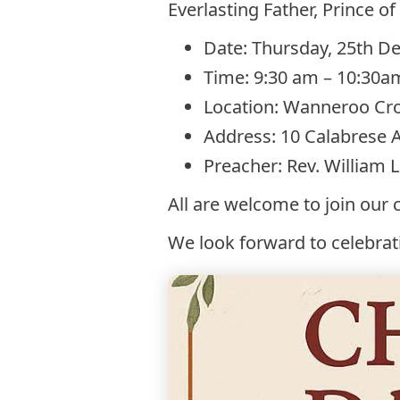
Everlasting Father, Prince of
Date: Thursday, 25th 
Time: 9:30 am – 10:30a
Location: Wanneroo Cr
Address: 10 Calabrese
Preacher: Rev. William 
All are welcome to join our 
We look forward to celebrat