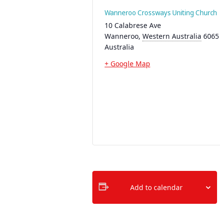
Wanneroo Crossways Uniting Church
10 Calabrese Ave
Wanneroo
,
Western Australia
6065
Australia
+ Google Map
Add to calendar