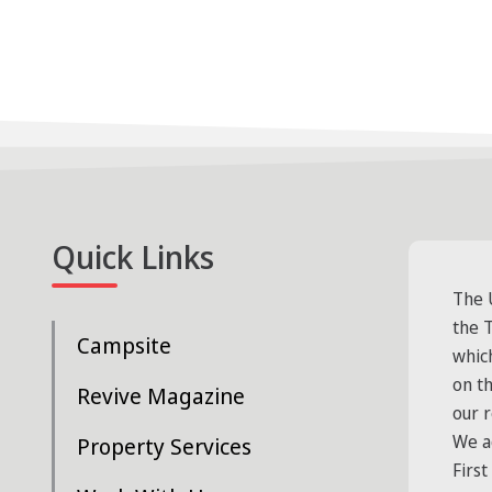
Quick Links
The 
the T
Campsite
whic
on t
Revive Magazine
our 
We a
Property Services
First