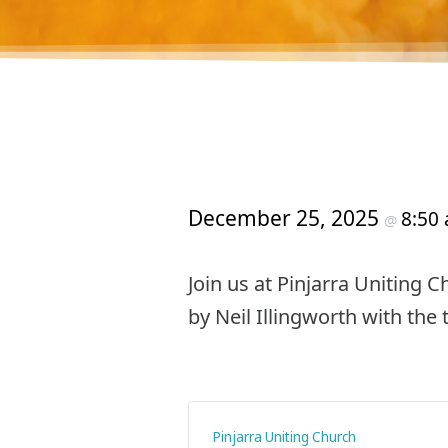
December 25, 2025
8:50
@
Join us at Pinjarra Uniting 
by Neil Illingworth with the
Pinjarra Uniting Church