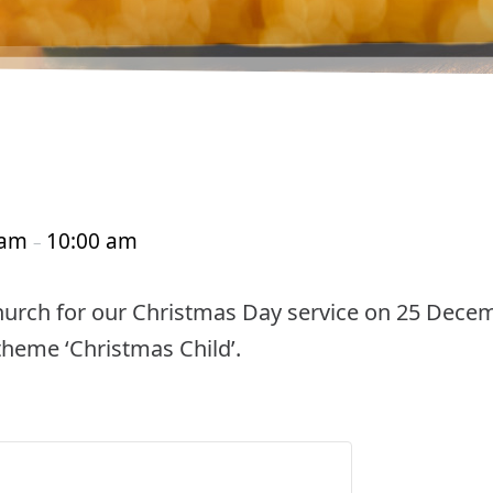
 am
10:00 am
–
Church for our Christmas Day service on 25 Decemb
 theme ‘Christmas Child’.