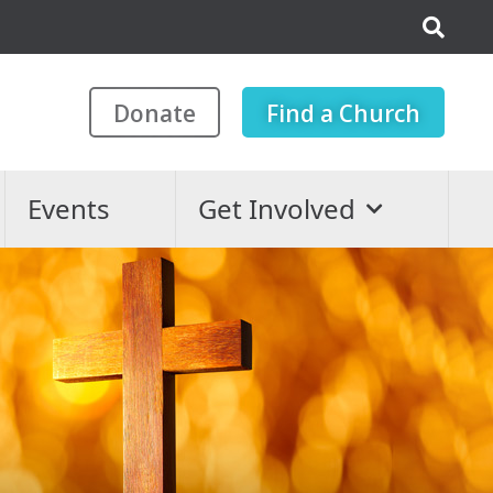
Donate
Find a Church
Events
Get Involved