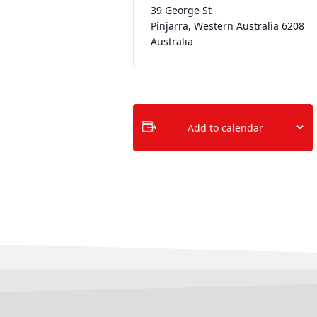
39 George St
Pinjarra
,
Western Australia
6208
Australia
Add to calendar