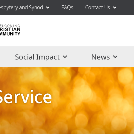
esbytery and Synod
FAQs
Contact Us
Social Impact
News
Service