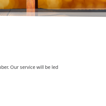
er. Our service will be led