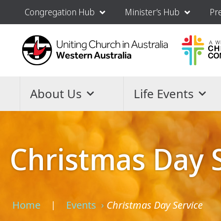
Congregation Hub
Minister’s Hub
Pr
About Us
Life Events
Christmas Day 
Home
Events
Christmas Day Service
›
›