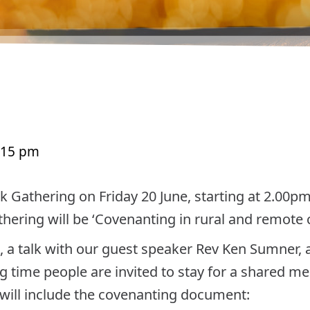
:15 pm
k Gathering on Friday 20 June, starting at 2.00p
thering will be ‘Covenanting in rural and remote
, a talk with our guest speaker Rev Ken Sumner, 
g time people are invited to stay for a shared me
ill include the covenanting document: