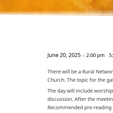
June 20, 2025
2:00 pm
5
@
–
There will be a Rural Networ
Church. The topic for the ga
The day will include worship
discussion. After the meetin
Recommended pre-reading w