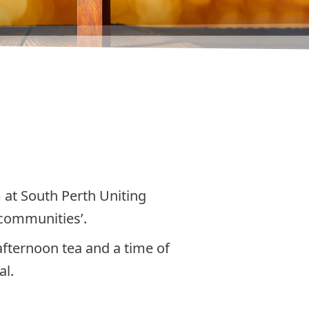
m at South Perth Uniting
 communities’.
afternoon tea and a time of
al.