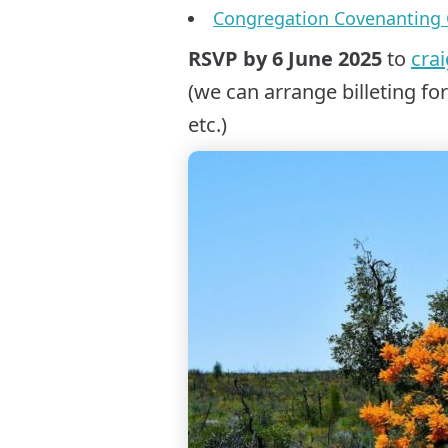
Congregation Covenanting 
RSVP by 6 June 2025
to
cra
(we can arrange billeting fo
etc.)