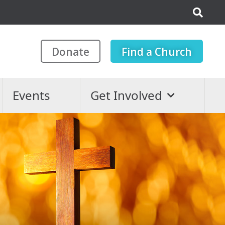
Donate
Find a Church
Events
Get Involved