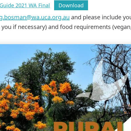
Guide 2021 WA Final
Download
ig.bosman@wa.uca.org.au
and please include y
r you if necessary) and food requirements (vegan,