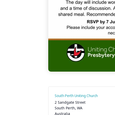
South Perth Uniting Church
2 Sandgate Street
South Perth
,
WA
Australia