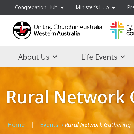
Congregation Hub
Minister’s Hub
Pr
About Us
Life Events
Rural Network 
Home
Events
Rural Network Gathering
›
›