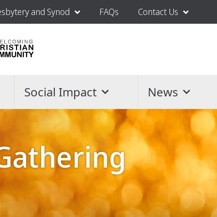
esbytery and Synod
FAQs
Contact Us
Social Impact
News
Gathering