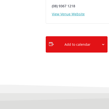
(08) 9367 1218
View Venue Website
Add to calendar