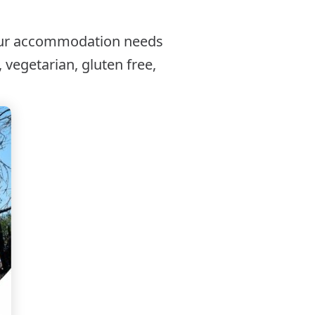
our accommodation needs
 vegetarian, gluten free,