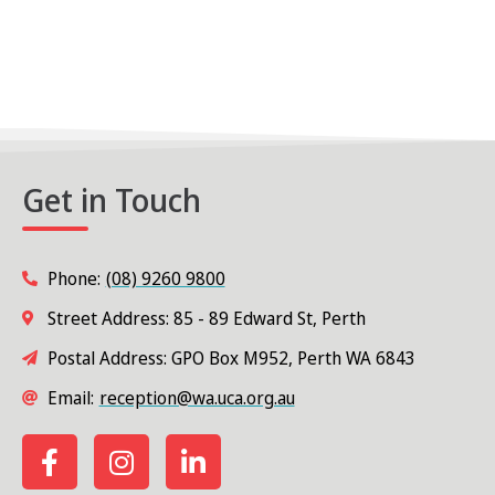
e
N
a
a
v
r
i
c
g
h
a
Get in Touch
t
a
i
n
o
Phone:
(08) 9260 9800
d
n
Street Address: 85 - 89 Edward St, Perth
V
Postal Address: GPO Box M952, Perth WA 6843
i
Email:
reception@wa.uca.org.au
e
w