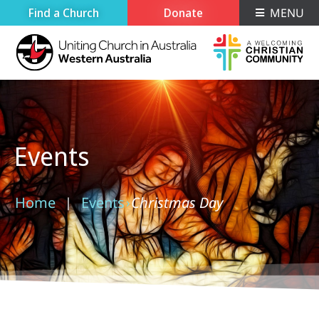
Find a Church
Donate
MENU
Events
Home
Events
Christmas Day
›
›