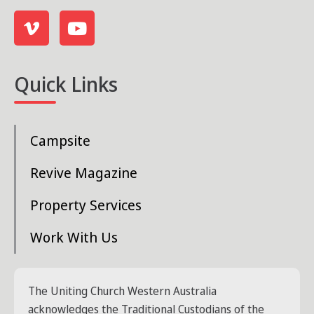
s
N
a
Quick Links
v
i
Campsite
g
a
Revive Magazine
t
Property Services
i
Work With Us
o
n
The Uniting Church Western Australia
acknowledges the Traditional Custodians of the