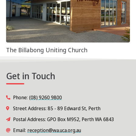
The Billabong Uniting Church
Get in Touch
Phone:
(08) 9260 9800
Street Address: 85 - 89 Edward St, Perth
Postal Address: GPO Box M952, Perth WA 6843
Email:
reception@wa.uca.org.au