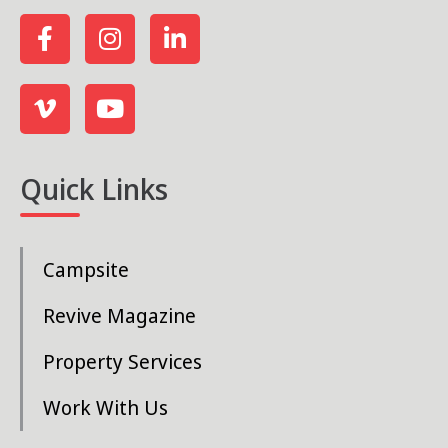
Quick Links
Campsite
Revive Magazine
Property Services
Work With Us