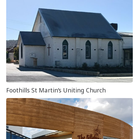
Foothills St Martin’s Uniting Church