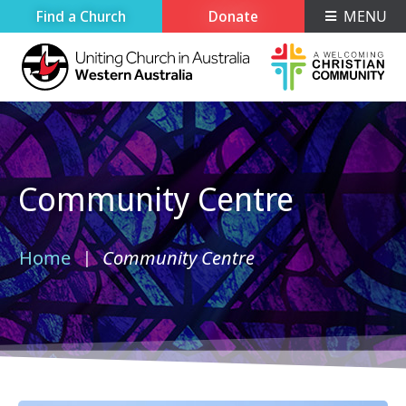
Find a Church
Donate
MENU
Community Centre
Home
Community Centre
›