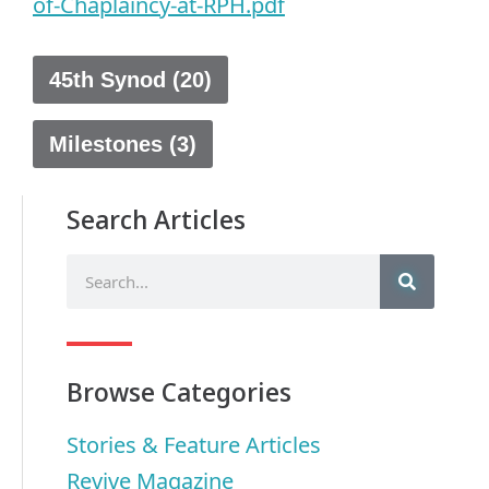
of-Chaplaincy-at-RPH.pdf
45th Synod (20)
Milestones (3)
Search Articles
Browse Categories
Stories & Feature Articles
Revive Magazine