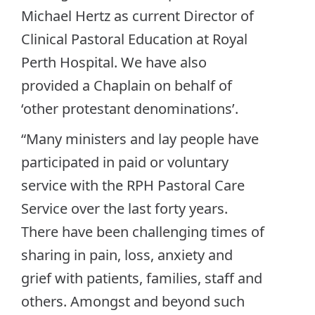
Michael Hertz as current Director of
Clinical Pastoral Education at Royal
Perth Hospital. We have also
provided a Chaplain on behalf of
‘other protestant denominations’.
“Many ministers and lay people have
participated in paid or voluntary
service with the RPH Pastoral Care
Service over the last forty years.
There have been challenging times of
sharing in pain, loss, anxiety and
grief with patients, families, staff and
others. Amongst and beyond such