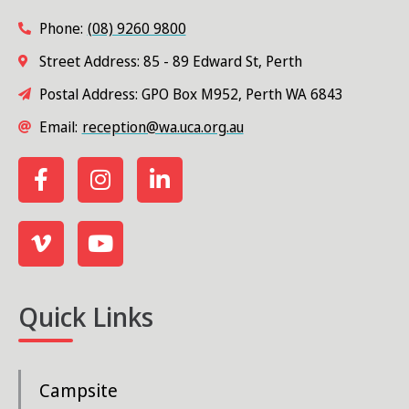
Phone:
(08) 9260 9800
Street Address: 85 - 89 Edward St, Perth
Postal Address: GPO Box M952, Perth WA 6843
Email:
reception@wa.uca.org.au
Quick Links
Campsite