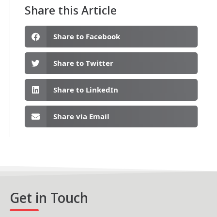
Share this Article
Share to Facebook
Share to Twitter
Share to LinkedIn
Share via Email
Get in Touch