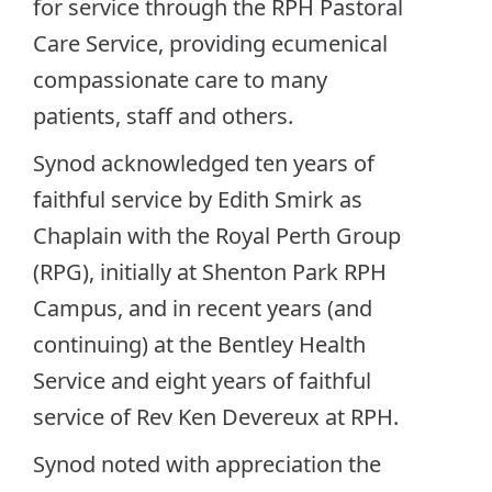
for service through the RPH Pastoral
Care Service, providing ecumenical
compassionate care to many
patients, staff and others.
Synod acknowledged ten years of
faithful service by Edith Smirk as
Chaplain with the Royal Perth Group
(RPG), initially at Shenton Park RPH
Campus, and in recent years (and
continuing) at the Bentley Health
Service and eight years of faithful
service of Rev Ken Devereux at RPH.
Synod noted with appreciation the