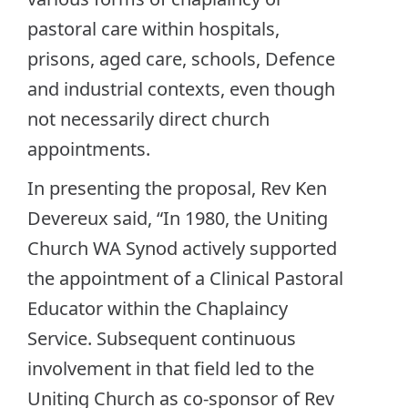
pastoral care within hospitals,
prisons, aged care, schools, Defence
and industrial contexts, even though
not necessarily direct church
appointments.
In presenting the proposal, Rev Ken
Devereux said, “In 1980, the Uniting
Church WA Synod actively supported
the appointment of a Clinical Pastoral
Educator within the Chaplaincy
Service. Subsequent continuous
involvement in that field led to the
Uniting Church as co-sponsor of Rev