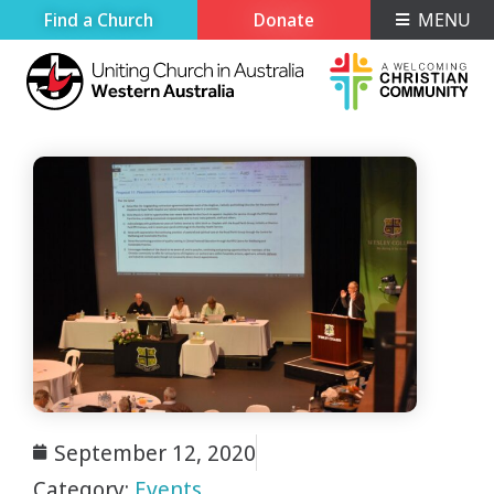
Find a Church
Donate
MENU
September 12, 2020
Category:
Events