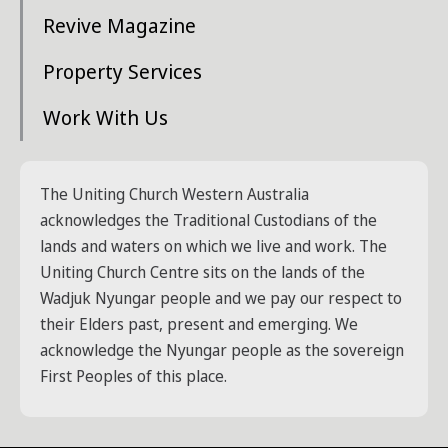
Revive Magazine
Property Services
Work With Us
The Uniting Church Western Australia
acknowledges the Traditional Custodians of the
lands and waters on which we live and work. The
Uniting Church Centre sits on the lands of the
Wadjuk Nyungar people and we pay our respect to
their Elders past, present and emerging. We
acknowledge the Nyungar people as the sovereign
First Peoples of this place.