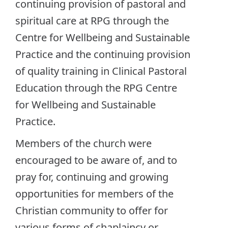
continuing provision of pastoral and
spiritual care at RPG through the
Centre for Wellbeing and Sustainable
Practice and the continuing provision
of quality training in Clinical Pastoral
Education through the RPG Centre
for Wellbeing and Sustainable
Practice.
Members of the church were
encouraged to be aware of, and to
pray for, continuing and growing
opportunities for members of the
Christian community to offer for
various forms of chaplaincy or