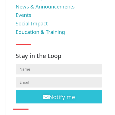
News & Announcements
Events
Social Impact
Education & Training
Stay in the Loop
Notify me