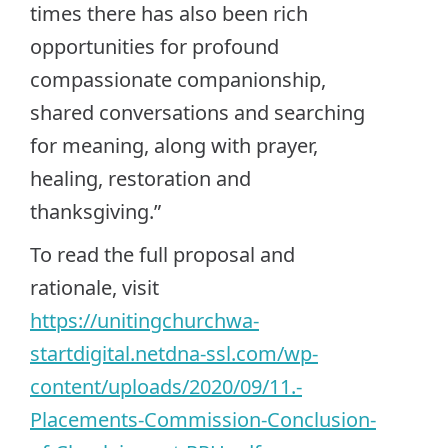
times there has also been rich
opportunities for profound
compassionate companionship,
shared conversations and searching
for meaning, along with prayer,
healing, restoration and
thanksgiving.”
To read the full proposal and
rationale, visit
https://unitingchurchwa-
startdigital.netdna-ssl.com/wp-
content/uploads/2020/09/11.-
Placements-Commission-Conclusion-