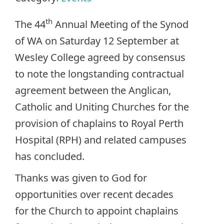
th
The 44
Annual Meeting of the Synod
of WA on Saturday 12 September at
Wesley College agreed by consensus
to note the longstanding contractual
agreement between the Anglican,
Catholic and Uniting Churches for the
provision of chaplains to Royal Perth
Hospital (RPH) and related campuses
has concluded.
Thanks was given to God for
opportunities over recent decades
for the Church to appoint chaplains