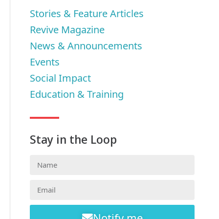
Stories & Feature Articles
Revive Magazine
News & Announcements
Events
Social Impact
Education & Training
Stay in the Loop
Notify me