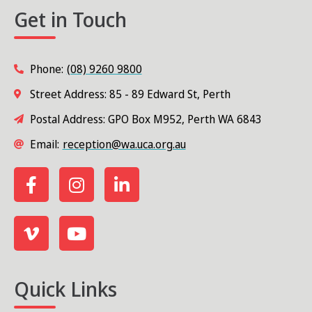
Get in Touch
Phone:
(08) 9260 9800
Street Address: 85 - 89 Edward St, Perth
Postal Address: GPO Box M952, Perth WA 6843
Email:
reception@wa.uca.org.au
Quick Links