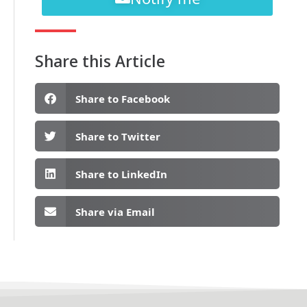
Share this Article
Share to Facebook
Share to Twitter
Share to LinkedIn
Share via Email