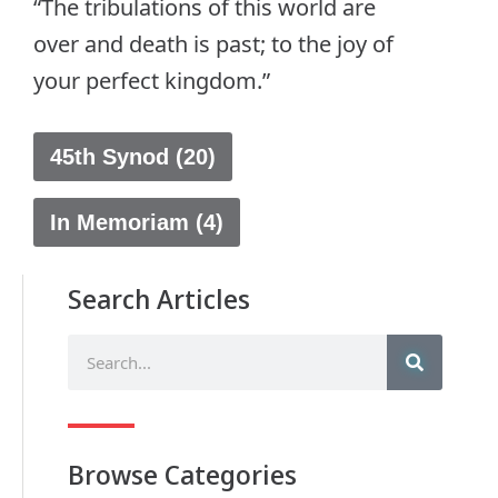
“The tribulations of this world are
over and death is past; to the joy of
your perfect kingdom.”
45th Synod (20)
In Memoriam (4)
Search Articles
Browse Categories