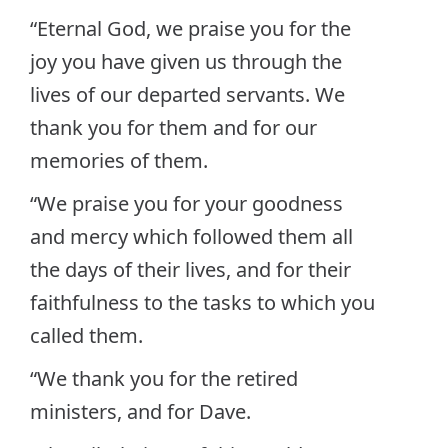
“Eternal God, we praise you for the
joy you have given us through the
lives of our departed servants. We
thank you for them and for our
memories of them.
“We praise you for your goodness
and mercy which followed them all
the days of their lives, and for their
faithfulness to the tasks to which you
called them.
“We thank you for the retired
ministers, and for Dave.