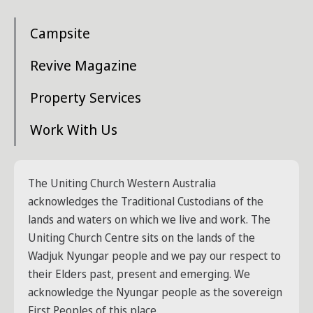
Campsite
Revive Magazine
Property Services
Work With Us
The Uniting Church Western Australia
acknowledges the Traditional Custodians of the
lands and waters on which we live and work. The
Uniting Church Centre sits on the lands of the
Wadjuk Nyungar people and we pay our respect to
their Elders past, present and emerging. We
acknowledge the Nyungar people as the sovereign
First Peoples of this place.