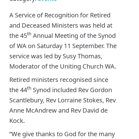
A Service of Recognition for Retired
and Deceased Ministers was held at
th
the 45
Annual Meeting of the Synod
of WA on Saturday 11 September. The
service was led by Susy Thomas,
Moderator of the Uniting Church WA.
Retired ministers recognised since
th
the 44
Synod included Rev Gordon
Scantlebury, Rev Lorraine Stokes, Rev
Anne McAndrew and Rev David de
Kock.
“We give thanks to God for the many