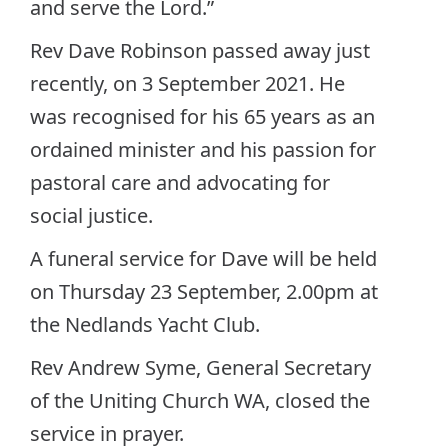
and serve the Lord.”
Rev Dave Robinson passed away just
recently, on 3 September 2021. He
was recognised for his 65 years as an
ordained minister and his passion for
pastoral care and advocating for
social justice.
A funeral service for Dave will be held
on Thursday 23 September, 2.00pm at
the Nedlands Yacht Club.
Rev Andrew Syme, General Secretary
of the Uniting Church WA, closed the
service in prayer.