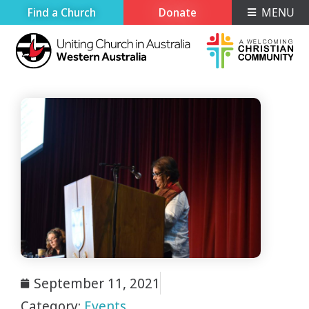
Find a Church
Donate
MENU
September 11, 2021
Category:
Events