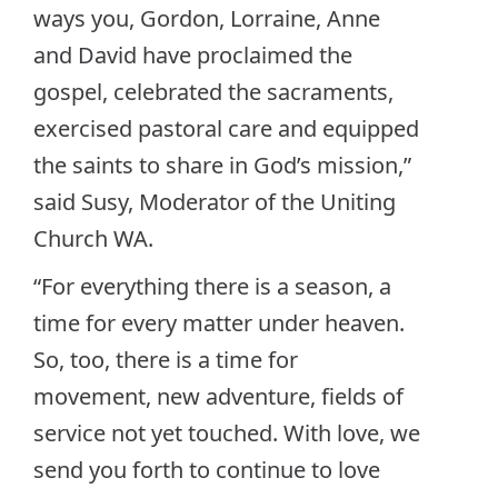
ways you, Gordon, Lorraine, Anne
and David have proclaimed the
gospel, celebrated the sacraments,
exercised pastoral care and equipped
the saints to share in God’s mission,”
said Susy, Moderator of the Uniting
Church WA.
“For everything there is a season, a
time for every matter under heaven.
So, too, there is a time for
movement, new adventure, fields of
service not yet touched. With love, we
send you forth to continue to love