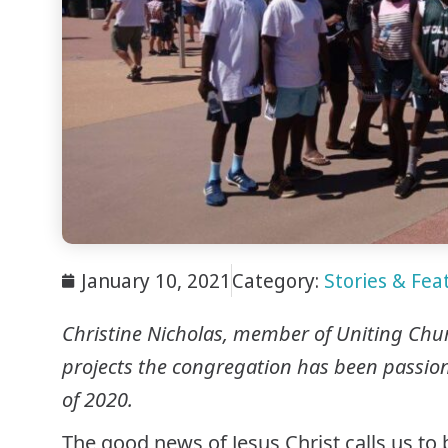
January 10, 2021
Category:
Stories & Feat
Christine Nicholas, member of Uniting Churc
projects
the congregation has been passiona
of 2020.
The good news of Jesus Christ calls us to