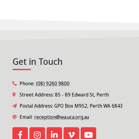
Get in Touch
Phone:
(08) 9260 9800
Street Address: 85 - 89 Edward St, Perth
Postal Address: GPO Box M952, Perth WA 6843
Email:
reception@wa.uca.org.au