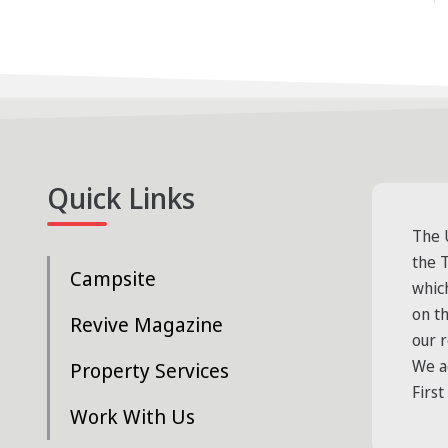
Quick Links
The 
the T
Campsite
whic
on t
Revive Magazine
our 
We a
Property Services
First
Work With Us