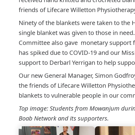
friends of Lifecare Willetton Physiotherap
Ninety of the blankets were taken to the 
single blanket was given to those in need.
Committee also gave monetary support fo
has spiked due to COVID-19 and our Miss
support to Derbarl Yerrigan to help suppo
Our new General Manager, Simon Godfroy
the friends of Lifecare Willetton Physiot
blankets to vulnerable people in our com
Top image: Students from Mowanjum during 
Boab Network and its supporters.