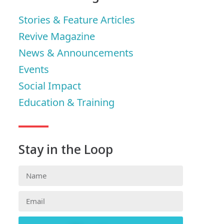
Stories & Feature Articles
Revive Magazine
News & Announcements
Events
Social Impact
Education & Training
Stay in the Loop