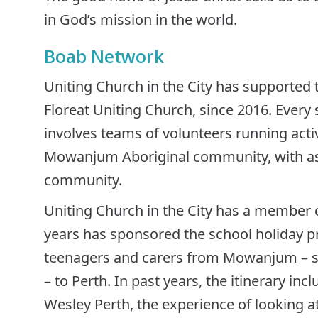
in God’s mission in the world.
Boab Network
Uniting Church in the City has supported t
Floreat Uniting Church, since 2016. Every
involves teams of volunteers running activ
Mowanjum Aboriginal community, with ass
community.
Uniting Church in the City has a member o
years has sponsored the school holiday p
teenagers and carers from Mowanjum – s
– to Perth. In past years, the itinerary inc
Wesley Perth, the experience of looking a