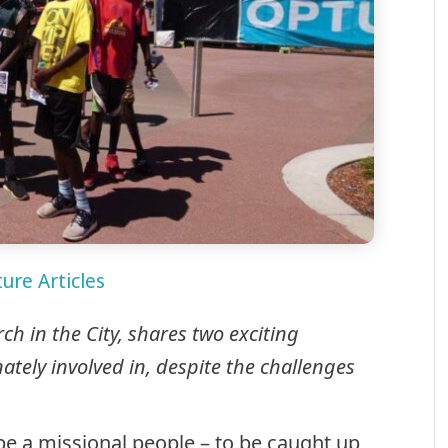
ure Articles
h in the City, shares two exciting
tely involved in, despite the challenges
 be a missional people – to be caught up