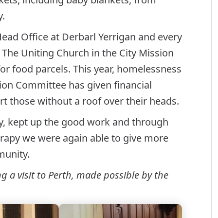
y.
Head Office at Derbarl Yerrigan and every
 The Uniting Church in the City Mission
r food parcels. This year, homelessness
ion Committee has given financial
rt those without a roof over their heads.
, kept up the good work and through
herapy we were again able to give more
munity.
a visit to Perth, made possible by the