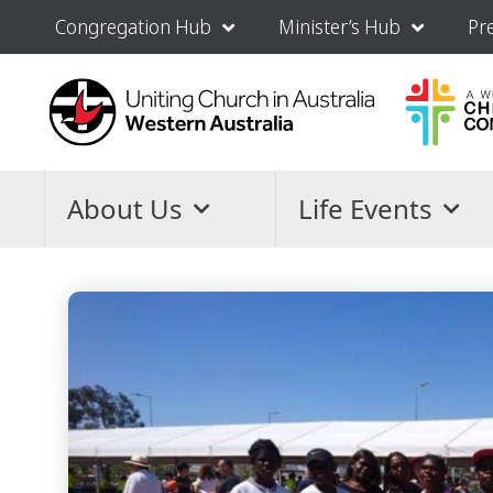
Congregation Hub
Minister’s Hub
Pr
About Us
Life Events