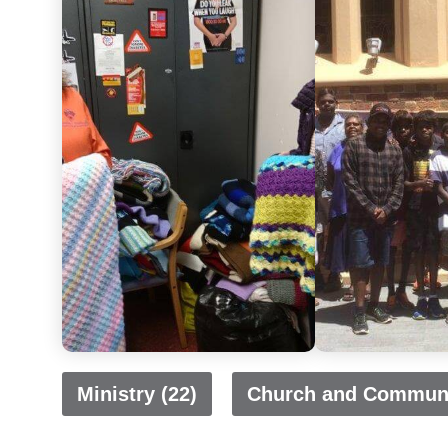
Ministry (22)
Church and Communi