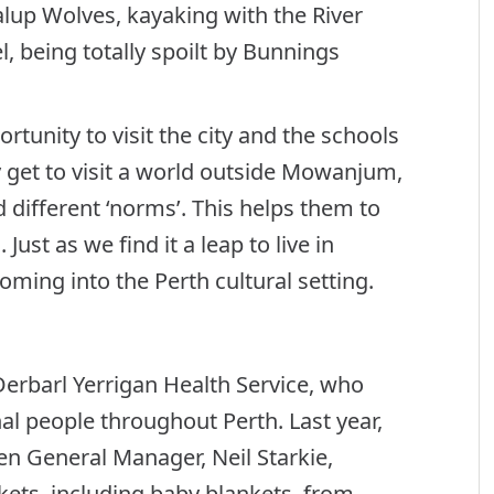
lup Wolves, kayaking with the River
, being totally spoilt by Bunnings
tunity to visit the city and the schools
 get to visit a world outside Mowanjum,
different ‘norms’. This helps them to
ust as we find it a leap to live in
ming into the Perth cultural setting.
Derbarl Yerrigan Health Service, who
al people throughout Perth. Last year,
en General Manager, Neil Starkie,
kets, including baby blankets, from