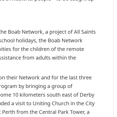
he Boab Network, a project of All Saints
 school holidays, the Boab Network
ities for the children of the remote
istance from adults within the
n their Network and for the last three
rogram by bringing a group of
ome 10 kilometers south east of Derby
luded a visit to Uniting Church in the City
t Perth from the Central Park Tower, a