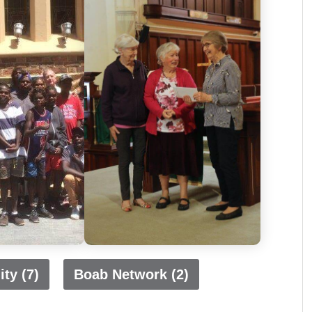
ty (7)
Boab Network (2)