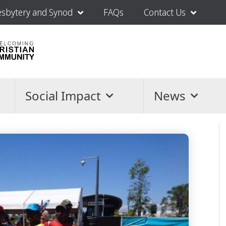
esbytery and Synod
FAQs
Contact Us
Social Impact
News