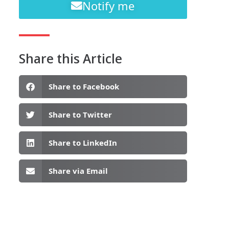
Notify me
Share this Article
Share to Facebook
Share to Twitter
Share to LinkedIn
Share via Email