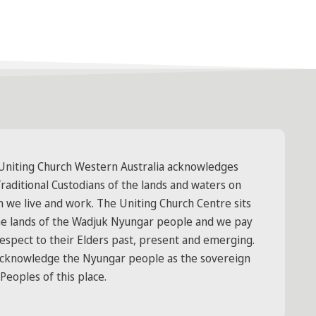
Uniting Church Western Australia acknowledges
raditional Custodians of the lands and waters on
h we live and work. The Uniting Church Centre sits
he lands of the Wadjuk Nyungar people and we pay
respect to their Elders past, present and emerging.
cknowledge the Nyungar people as the sovereign
 Peoples of this place.