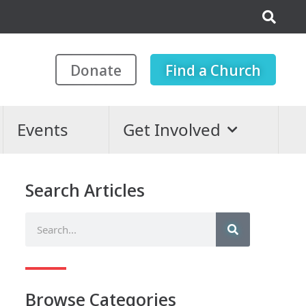
Donate
Find a Church
Events
Get Involved
Search Articles
Browse Categories