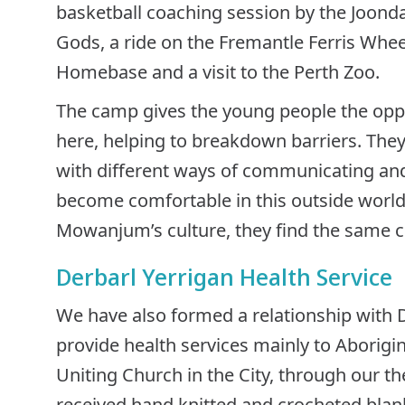
basketball coaching session by the Joonda
Gods, a ride on the Fremantle Ferris Wheel
Homebase and a visit to the Perth Zoo.
The camp gives the young people the oppor
here, helping to breakdown barriers. They
with different ways of communicating and 
become comfortable in this outside world. J
Mowanjum’s culture, they find the same co
Derbarl Yerrigan Health Service
We have also formed a relationship with 
provide health services mainly to Aborigin
Uniting Church in the City, through our th
received hand knitted and crocheted blan