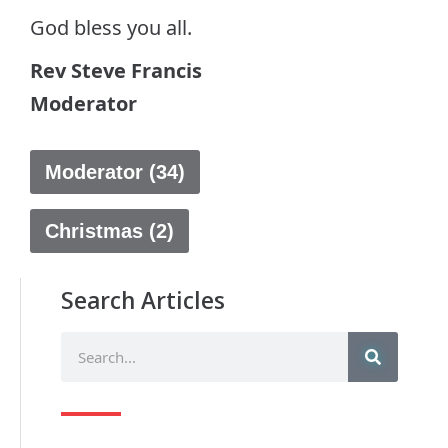
God bless you all.
Rev Steve Francis
Moderator
Moderator (34)
Christmas (2)
Search Articles