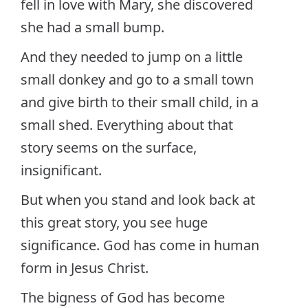
fell in love with Mary, she discovered
she had a small bump.
And they needed to jump on a little
small donkey and go to a small town
and give birth to their small child, in a
small shed. Everything about that
story seems on the surface,
insignificant.
But when you stand and look back at
this great story, you see huge
significance. God has come in human
form in Jesus Christ.
The bigness of God has become