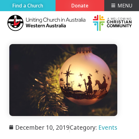
Find a Church
Donate
MENU
December 10, 2019
Category:
Events