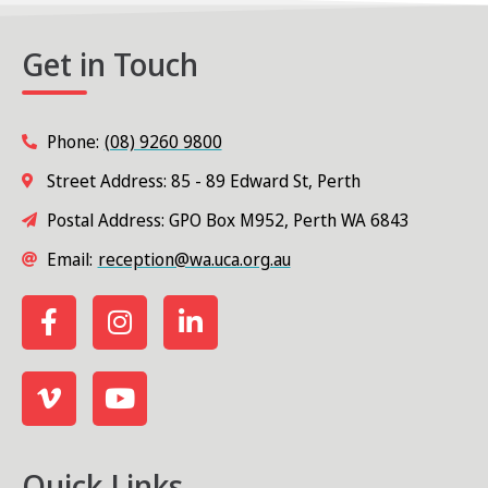
Get in Touch
Phone:
(08) 9260 9800
Street Address: 85 - 89 Edward St, Perth
Postal Address: GPO Box M952, Perth WA 6843
Email:
reception@wa.uca.org.au
Quick Links