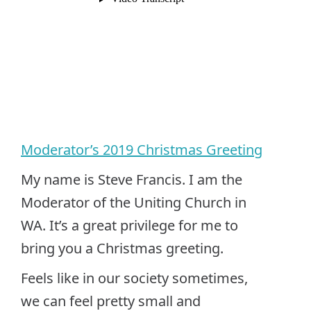
Moderator’s 2019 Christmas Greeting
My name is Steve Francis. I am the
Moderator of the Uniting Church in
WA. It’s a great privilege for me to
bring you a Christmas greeting.
Feels like in our society sometimes,
we can feel pretty small and