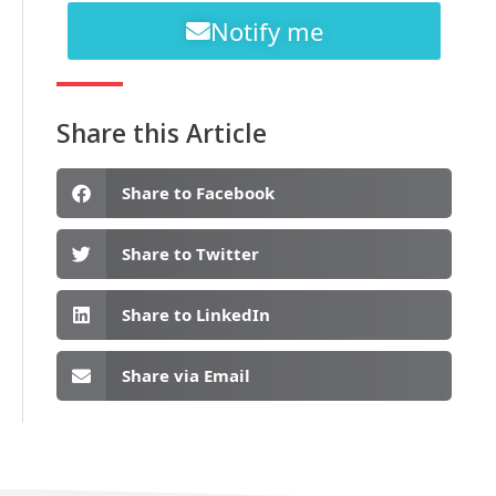
Notify me
Share this Article
Share to Facebook
Share to Twitter
Share to LinkedIn
Share via Email