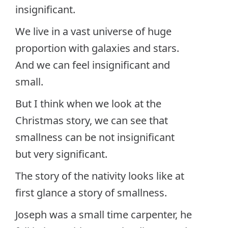
insignificant.
We live in a vast universe of huge
proportion with galaxies and stars.
And we can feel insignificant and
small.
But I think when we look at the
Christmas story, we can see that
smallness can be not insignificant
but very significant.
The story of the nativity looks like at
first glance a story of smallness.
Joseph was a small time carpenter, he