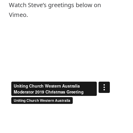
Watch Steve’s greetings below on
Vimeo.