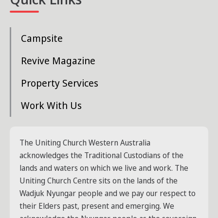
Campsite
Revive Magazine
Property Services
Work With Us
The Uniting Church Western Australia
acknowledges the Traditional Custodians of the
lands and waters on which we live and work. The
Uniting Church Centre sits on the lands of the
Wadjuk Nyungar people and we pay our respect to
their Elders past, present and emerging. We