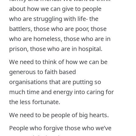
about how we can give to people
who are struggling with life- the
battlers, those who are poor, those
who are homeless, those who are in
prison, those who are in hospital.
We need to think of how we can be
generous to faith based
organisations that are putting so
much time and energy into caring for
the less fortunate.
We need to be people of big hearts.
People who forgive those who we’ve