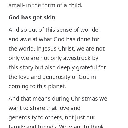
small- in the form of a child.
God has got skin.
And so out of this sense of wonder
and awe at what God has done for
the world, in Jesus Christ, we are not
only we are not only awestruck by
this story but also deeply grateful for
the love and generosity of God in
coming to this planet.
And that means during Christmas we
want to share that love and
generosity to others, not just our
family and friends. We want to think