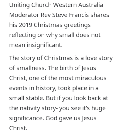
Uniting Church Western Australia
Moderator Rev Steve Francis shares
his 2019 Christmas greetings
reflecting on why small does not
mean insignificant.
The story of Christmas is a love story
of smallness. The birth of Jesus
Christ, one of the most miraculous
events in history, took place in a
small stable. But if you look back at
the nativity story- you see it’s huge
significance. God gave us Jesus
Christ.