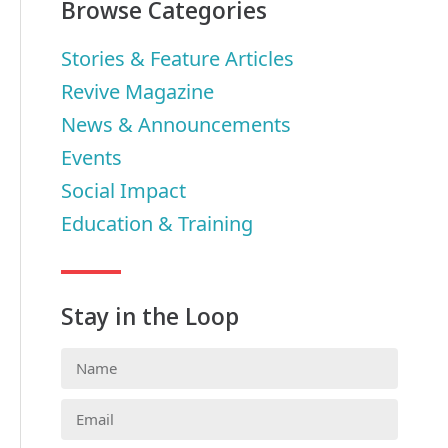
Browse Categories
Stories & Feature Articles
Revive Magazine
News & Announcements
Events
Social Impact
Education & Training
Stay in the Loop