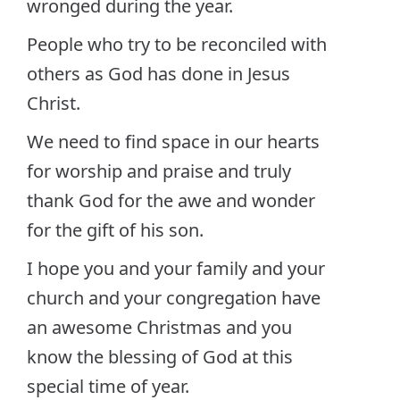
wronged during the year.
People who try to be reconciled with
others as God has done in Jesus
Christ.
We need to find space in our hearts
for worship and praise and truly
thank God for the awe and wonder
for the gift of his son.
I hope you and your family and your
church and your congregation have
an awesome Christmas and you
know the blessing of God at this
special time of year.