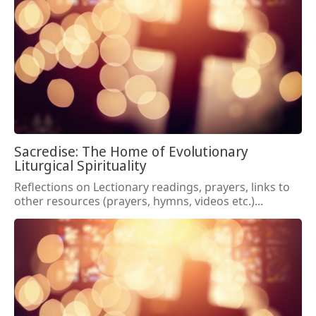
Sacredise: The Home of Evolutionary
Liturgical Spirituality
Reflections on Lectionary readings, prayers, links to
other resources (prayers, hymns, videos etc.)...