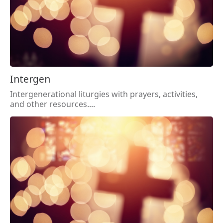
Intergen
Intergenerational liturgies with prayers, activities,
and other resources....