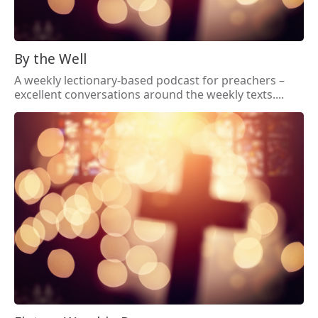
By the Well
A weekly lectionary-based podcast for preachers –
excellent conversations around the weekly texts....