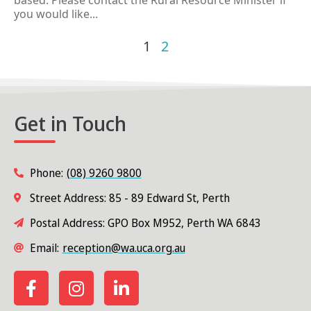
based. Please contact the Rural Resource Minister if
you would like...
1
2
Get in Touch
Phone:
(08) 9260 9800
Street Address: 85 - 89 Edward St, Perth
Postal Address: GPO Box M952, Perth WA 6843
Email:
reception@wa.uca.org.au