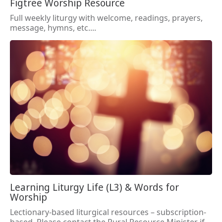
Figtree Worship Resource
Full weekly liturgy with welcome, readings, prayers,
message, hymns, etc....
Learning Liturgy Life (L3) & Words for
Worship
Lectionary-based liturgical resources – subscription-