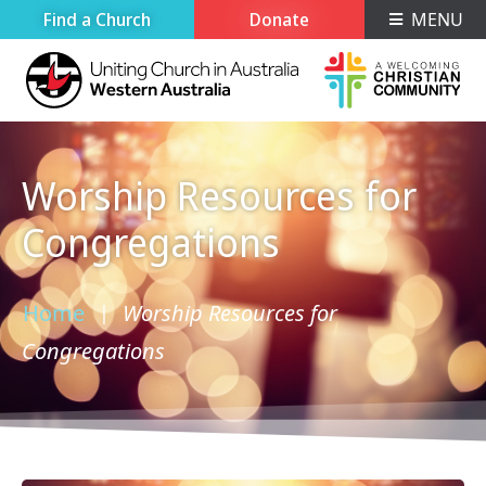
Find a Church
Donate
MENU
Worship Resources for
Congregations
Home
Worship Resources for
›
Congregations