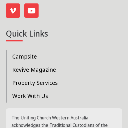
Quick Links
Campsite
Revive Magazine
Property Services
Work With Us
The Uniting Church Western Australia
acknowledges the Traditional Custodians of the