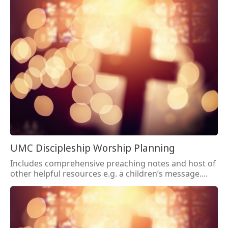
UMC Discipleship Worship Planning
Includes comprehensive preaching notes and host of
other helpful resources e.g. a children’s message....