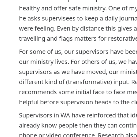
healthy and offer safe ministry. One of m
he asks supervisees to keep a daily journ
were feeling. Even by distance this gives 
travelling and flags matters for restorati
For some of us, our supervisors have been
our ministry lives. For others of us, we 
supervisors as we have moved, our minis
different kind of (transformative) input.
recommends some initial face to face mee
helpful before supervision heads to the c
Supervisors in WA have reinforced that ide
already know people then they can continu
phone or video conference. Research also