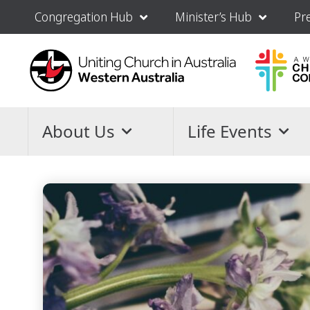
Congregation Hub
Minister’s Hub
Pr
About Us
Life Events