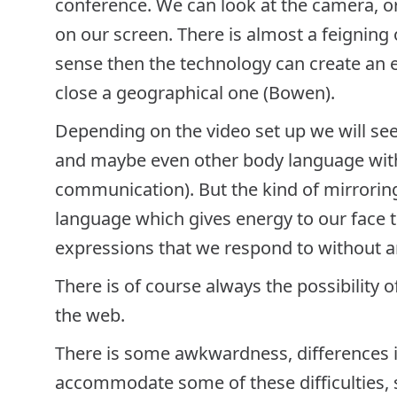
conference. We can look at the camera, or
on our screen. There is almost a feigning o
sense then the technology can create an 
close a geographical one (Bowen).
Depending on the video set up we will see 
and maybe even other body language with 
communication). But the kind of mirrori
language which gives energy to our face t
expressions that we respond to without an
There is of course always the possibility 
the web.
There is some awkwardness, differences 
accommodate some of these difficulties, s