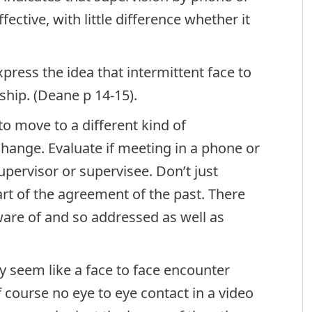
ective, with little difference whether it
ress the idea that intermittent face to
ship. (Deane p 14-15).
 move to a different kind of
change. Evaluate if meeting in a phone or
upervisor or supervisee. Don’t just
rt of the agreement of the past. There
are of and so addressed as well as
y seem like a face to face encounter
 course no eye to eye contact in a video