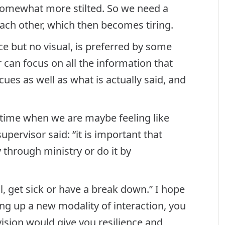
omewhat more stilted. So we need a
each other, which then becomes tiring.
ce but no visual, is preferred by some
 can focus on all the information that
cues as well as what is actually said, and
 time when we are maybe feeling like
pervisor said: “it is important that
y through ministry or do it by
l, get sick or have a break down.” I hope
ing up a new modality of interaction, you
rvision would give you resilience and