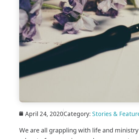
April 24, 2020
Category:
Stories & Feature
We are all grappling with life and ministr