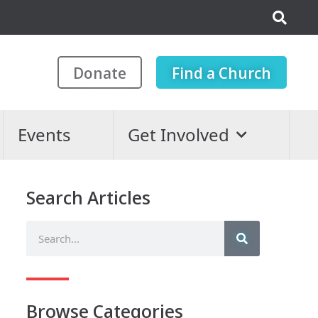
Donate
Find a Church
Events
Get Involved
Search Articles
Browse Categories