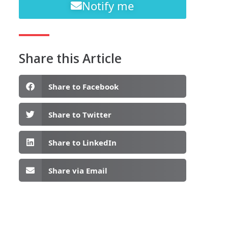
Notify me
Share this Article
Share to Facebook
Share to Twitter
Share to LinkedIn
Share via Email