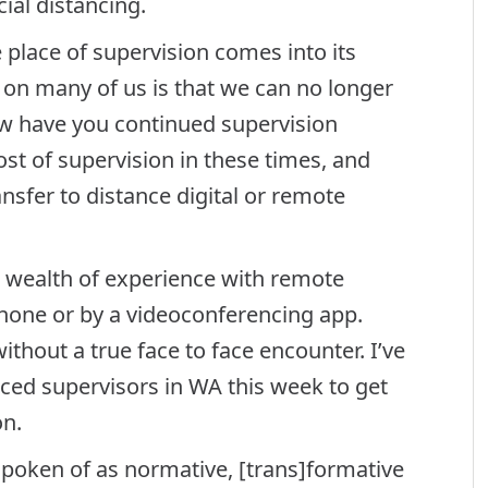
ial distancing.
e place of supervision comes into its
 on many of us is that we can no longer
ow have you continued supervision
t of supervision in these times, and
nsfer to distance digital or remote
 wealth of experience with remote
hone or by a videoconferencing app.
hout a true face to face encounter. I’ve
ed supervisors in WA this week to get
on.
spoken of as normative, [trans]formative