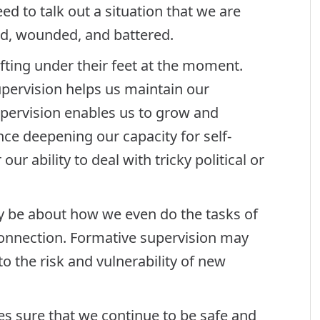
ed to talk out a situation that we are
sed, wounded, and battered.
fting under their feet at the moment.
upervision helps us maintain our
upervision enables us to grow and
ance deepening our capacity for self-
ur ability to deal with tricky political or
 be about how we even do the tasks of
connection. Formative supervision may
o the risk and vulnerability of new
s sure that we continue to be safe and