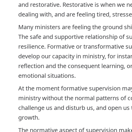
and restorative. Restorative is when we ne
dealing with, and are feeling tired, stres
Many ministers are feeling the ground shi
The safe and supportive relationship of s
resilience. Formative or transformative s
develop our capacity in ministry, for inst
reflection and the consequent learning, or o
emotional situations.
At the moment formative supervision may
ministry without the normal patterns of 
challenge us and disturb us, and open us t
growth.
The normative aspect of supervision make