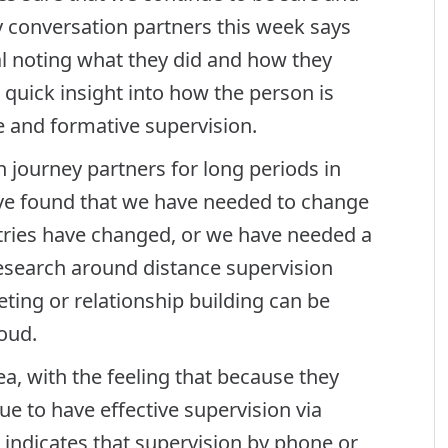
y conversation partners this week says
al noting what they did and how they
a quick insight into how the person is
ve and formative supervision.
 journey partners for long periods in
have found that we have needed to change
tries have changed, or we have needed a
 Research around distance supervision
ting or relationship building can be
loud.
a, with the feeling that because they
e to have effective supervision via
 indicates that supervision by phone or