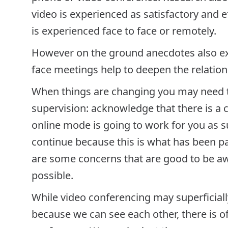
video is experienced as satisfactory and eff
is experienced face to face or remotely.
However on the ground anecdotes also exp
face meetings help to deepen the relation
When things are changing you may need to
supervision: acknowledge that there is a 
online mode is going to work for you as s
continue because this is what has been pa
are some concerns that are good to be aw
possible.
While video conferencing may superficiall
because we can see each other, there is of