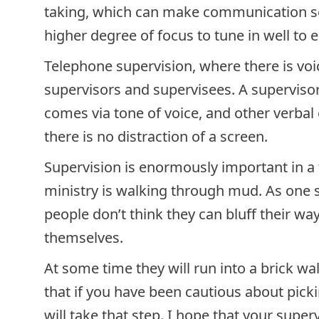
taking, which can make communication s
higher degree of focus to tune in well to 
Telephone supervision, where there is voi
supervisors and supervisees. A supervisor
comes via tone of voice, and other verbal 
there is no distraction of a screen.
Supervision is enormously important in a
ministry is walking through mud. As one su
people don’t think they can bluff their wa
themselves.
At some time they will run into a brick wal
that if you have been cautious about pick
will take that step. I hope that your supe