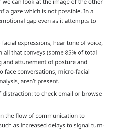
 we can look at the image of the other
f a gaze which is not possible. In a
emotional gap even as it attempts to
facial expressions, hear tone of voice,
all that conveys (some 85% of total
ng and attunement of posture and
o face conversations, micro-facial
alysis, aren’t present.
of distraction: to check email or browse
in the flow of communication to
uch as increased delays to signal turn-