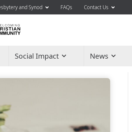
esbytery and Synod
FAQs
Contact Us
Social Impact
News