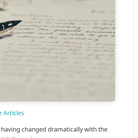
 Articles
y having changed dramatically with the