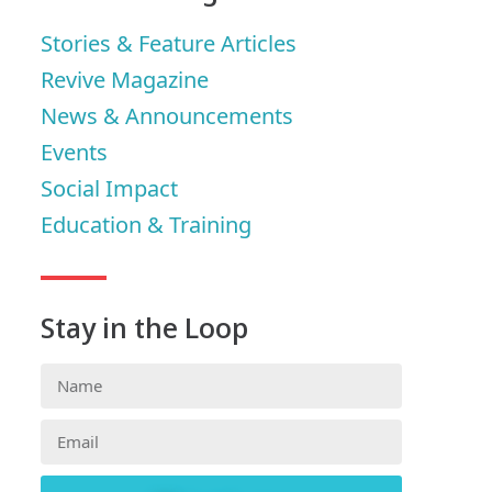
Stories & Feature Articles
Revive Magazine
News & Announcements
Events
Social Impact
Education & Training
Stay in the Loop