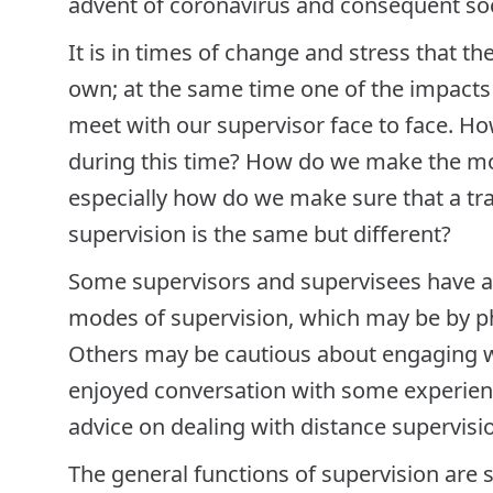
advent of coronavirus and consequent soc
It is in times of change and stress that th
own; at the same time one of the impacts
meet with our supervisor face to face. H
during this time? How do we make the mos
especially how do we make sure that a tra
supervision is the same but different?
Some supervisors and supervisees have a
modes of supervision, which may be by p
Others may be cautious about engaging wit
enjoyed conversation with some experienc
advice on dealing with distance supervisi
The general functions of supervision are 