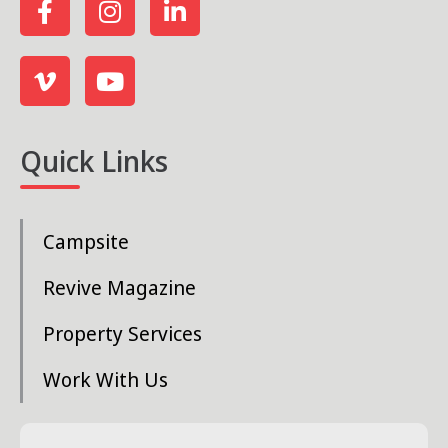
Quick Links
Campsite
Revive Magazine
Property Services
Work With Us