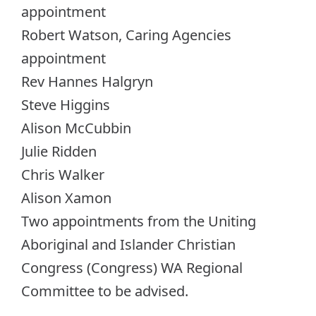
appointment
Robert Watson, Caring Agencies
appointment
Rev Hannes Halgryn
Steve Higgins
Alison McCubbin
Julie Ridden
Chris Walker
Alison Xamon
Two appointments from the Uniting
Aboriginal and Islander Christian
Congress (Congress) WA Regional
Committee to be advised.