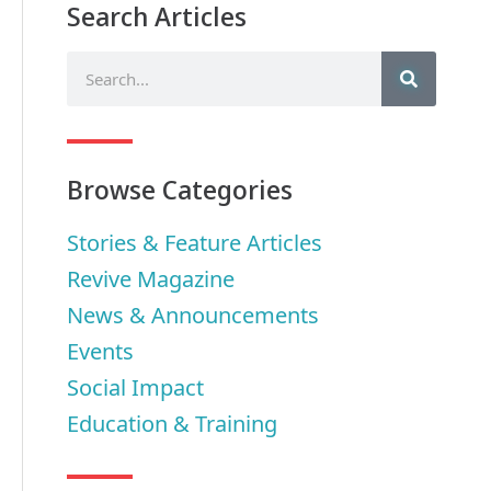
Search Articles
Browse Categories
Stories & Feature Articles
Revive Magazine
News & Announcements
Events
Social Impact
Education & Training