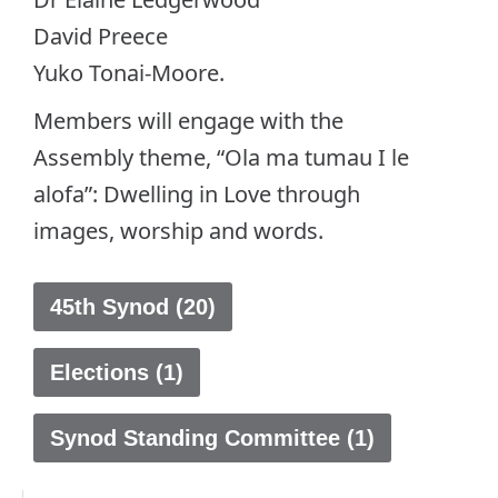
David Preece
Yuko Tonai-Moore.
Members will engage with the
Assembly theme, “Ola ma tumau I le
alofa”: Dwelling in Love through
images, worship and words.
45th Synod (20)
Elections (1)
Synod Standing Committee (1)