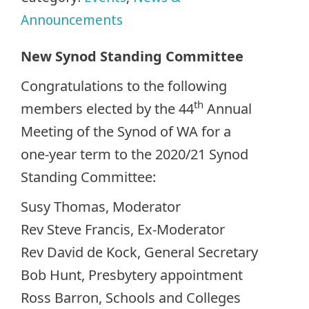
Announcements
New Synod Standing Committee
Congratulations to the following
th
members elected by the 44
Annual
Meeting of the Synod of WA for a
one-year term to the 2020/21 Synod
Standing Committee:
Susy Thomas, Moderator
Rev Steve Francis, Ex-Moderator
Rev David de Kock, General Secretary
Bob Hunt, Presbytery appointment
Ross Barron, Schools and Colleges