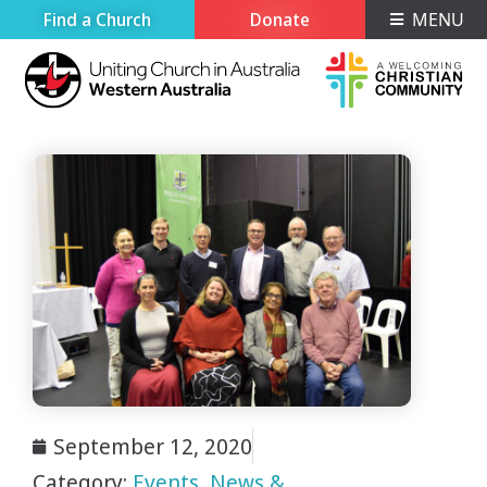
Find a Church
Donate
MENU
September 12, 2020
Category:
Events
,
News &