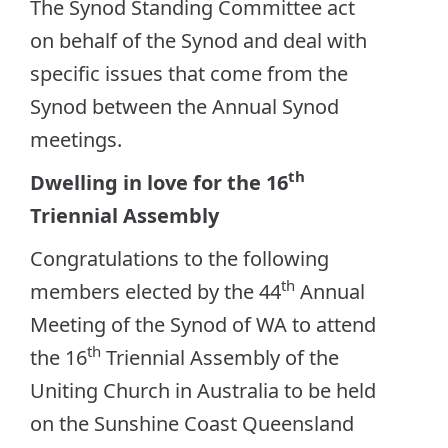
The Synod Standing Committee act
on behalf of the Synod and deal with
specific issues that come from the
Synod between the Annual Synod
meetings.
th
Dwelling in love for the 16
Triennial Assembly
Congratulations to the following
th
members elected by the 44
Annual
Meeting of the Synod of WA to attend
th
the 16
Triennial Assembly of the
Uniting Church in Australia to be held
on the Sunshine Coast Queensland