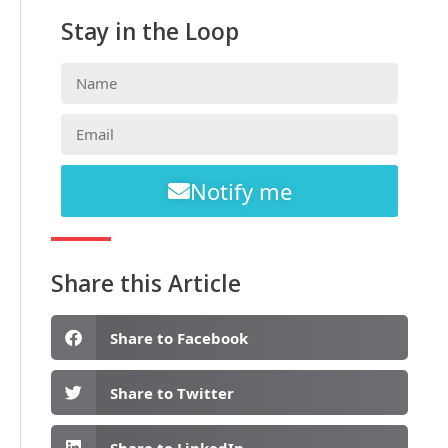
Stay in the Loop
Notify me
Share this Article
Share to Facebook
Share to Twitter
Share to LinkedIn