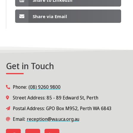
Share via Email
Get in Touch
Phone:
(08) 9260 9800
Street Address: 85 - 89 Edward St, Perth
Postal Address: GPO Box M952, Perth WA 6843
Email:
reception@wa.uca.org.au