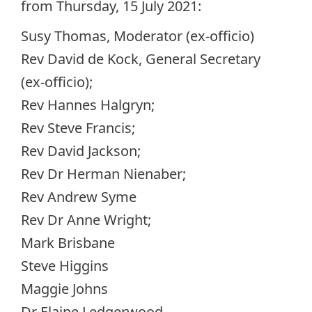
from Thursday, 15 July 2021:
Susy Thomas, Moderator (ex-officio)
Rev David de Kock, General Secretary
(ex-officio);
Rev Hannes Halgryn;
Rev Steve Francis;
Rev David Jackson;
Rev Dr Herman Nienaber;
Rev Andrew Syme
Rev Dr Anne Wright;
Mark Brisbane
Steve Higgins
Maggie Johns
Dr Elaine Ledgerwood