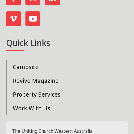
Quick Links
Campsite
Revive Magazine
Property Services
Work With Us
The Uniting Church Western Australia