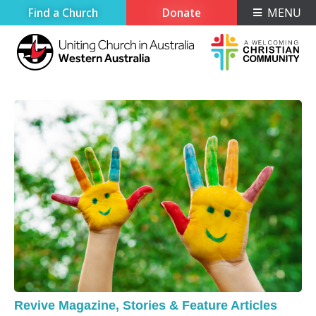
Find a Church
Donate
MENU
Revive Magazine
,
Stories & Feature Articles