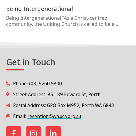
Being Intergenerational
Being Intergenerational “As a Christ-centred
community, the Uniting Church is called to be a…
Get in Touch
Phone:
(08) 9260 9800
Street Address: 85 - 89 Edward St, Perth
Postal Address: GPO Box M952, Perth WA 6843
Email:
reception@wa.uca.org.au