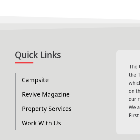
Quick Links
The 
the T
Campsite
whic
on t
Revive Magazine
our 
We a
Property Services
First
Work With Us