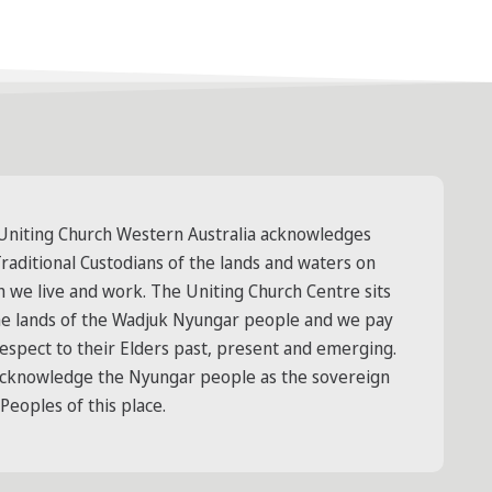
Uniting Church Western Australia acknowledges
raditional Custodians of the lands and waters on
h we live and work. The Uniting Church Centre sits
he lands of the Wadjuk Nyungar people and we pay
respect to their Elders past, present and emerging.
cknowledge the Nyungar people as the sovereign
 Peoples of this place.