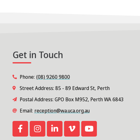
Get in Touch
Phone:
(08) 9260 9800
Street Address: 85 - 89 Edward St, Perth
Postal Address: GPO Box M952, Perth WA 6843
Email:
reception@wa.uca.org.au