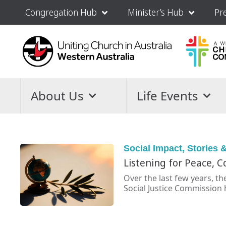
Congregation Hub
Minister’s Hub
Pr
About Us
Life Events
Social Impact
,
Stories &
Listening for Peace, 
Over the last few years, t
Social Justice Commission 