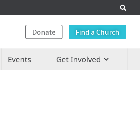
Donate
Find a Church
Events
Get Involved