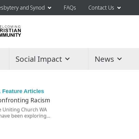
esbytery and Synod
FAQs
Contact Us
Social Impact
News
 Feature Articles
Confronting Racism
he Uniting Church WA
have been exploring...