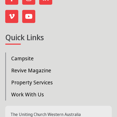
Quick Links
Campsite
Revive Magazine
Property Services
Work With Us
The Uniting Church Western Australia