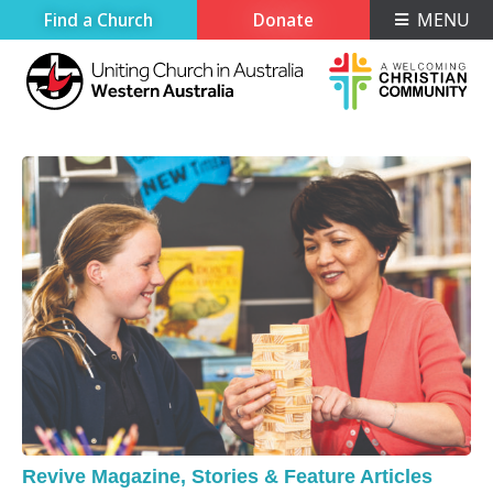
Find a Church
Donate
MENU
Revive Magazine
,
Stories & Feature Articles