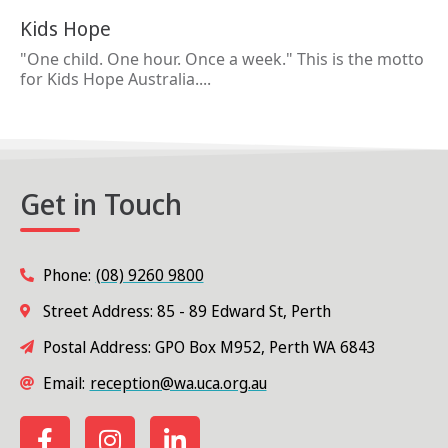
Kids Hope
"One child. One hour. Once a week." This is the motto
for Kids Hope Australia....
Get in Touch
Phone:
(08) 9260 9800
Street Address: 85 - 89 Edward St, Perth
Postal Address: GPO Box M952, Perth WA 6843
Email:
reception@wa.uca.org.au