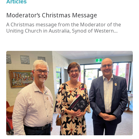
Articles
Moderator’s Christmas Message
A Christmas message from the Moderator of the
Uniting Church in Australia, Synod of Western...