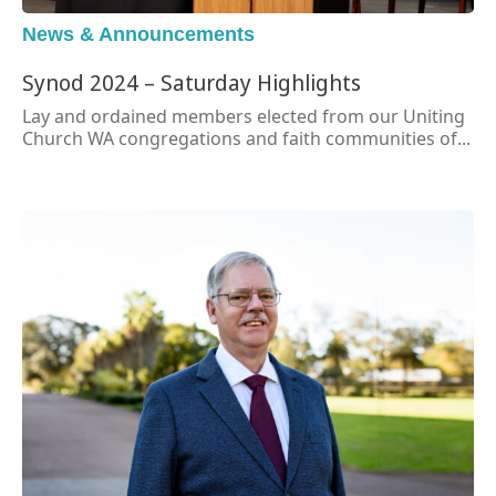
News & Announcements
Synod 2024 – Saturday Highlights
Lay and ordained members elected from our Uniting
Church WA congregations and faith communities of...