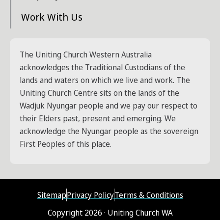
Work With Us
The Uniting Church Western Australia
acknowledges the Traditional Custodians of the
lands and waters on which we live and work. The
Uniting Church Centre sits on the lands of the
Wadjuk Nyungar people and we pay our respect to
their Elders past, present and emerging. We
acknowledge the Nyungar people as the sovereign
First Peoples of this place.
Sitemap
Privacy Policy
Terms & Conditions
Copyright 2026 · Uniting Church WA