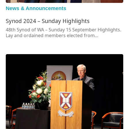
News & Announcements
Synod 2024 – Sunday Highlights
48th Synod of WA – Sunday 15 September Highlights.
Lay and ordained members elected from...