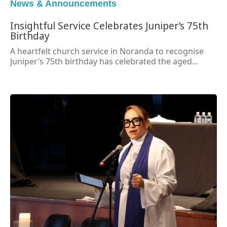
News & Announcements
Insightful Service Celebrates Juniper’s 75th
Birthday
A heartfelt church service in Noranda to recognise
Juniper’s 75th birthday has celebrated the aged...