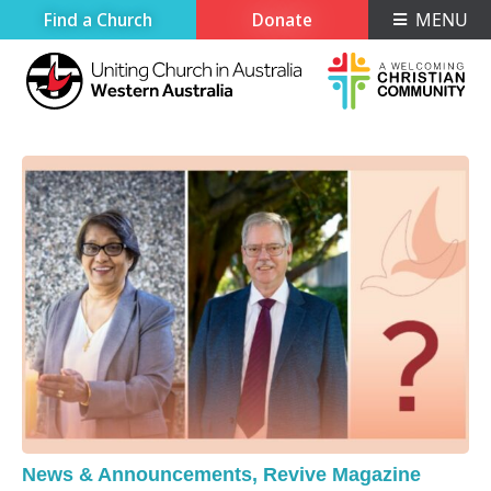
Find a Church
Donate
MENU
News & Announcements
,
Revive Magazine