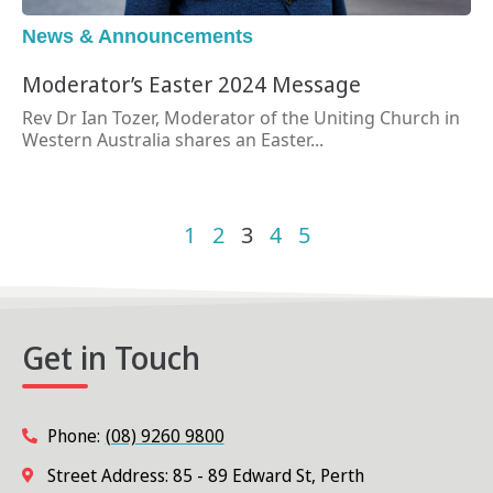
News & Announcements
Moderator’s Easter 2024 Message
Rev Dr Ian Tozer, Moderator of the Uniting Church in
Western Australia shares an Easter...
1
2
3
4
5
Get in Touch
Phone:
(08) 9260 9800
Street Address: 85 - 89 Edward St, Perth