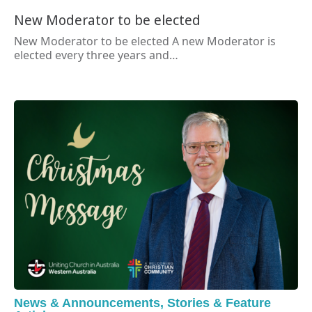
New Moderator to be elected
New Moderator to be elected A new Moderator is
elected every three years and…
News & Announcements
,
Stories & Feature