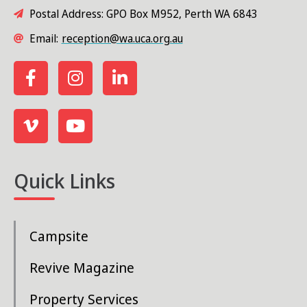
Postal Address: GPO Box M952, Perth WA 6843
Email:
reception@wa.uca.org.au
Quick Links
Campsite
Revive Magazine
Property Services