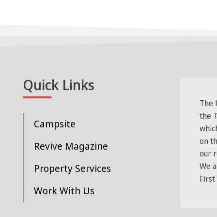
Quick Links
The 
the T
Campsite
whic
on t
Revive Magazine
our 
We a
Property Services
First
Work With Us