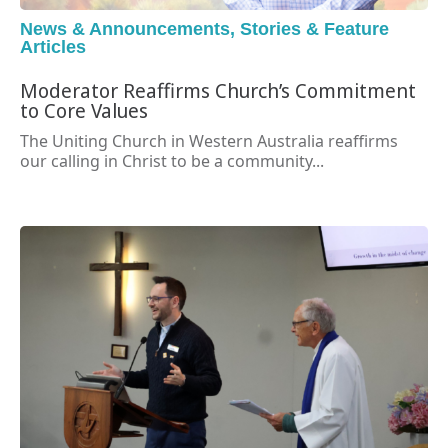
News & Announcements
,
Stories & Feature
Articles
Moderator Reaffirms Church’s Commitment
to Core Values
The Uniting Church in Western Australia reaffirms
our calling in Christ to be a community...