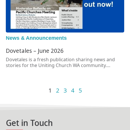
News & Announcements
Dovetales – June 2026
Dovetales is a fresh publication sharing news and
stories for the Uniting Church WA community....
1
2
3
4
5
Get in Touch