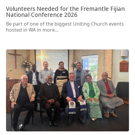
Volunteers Needed for the Fremantle Fijian
National Conference 2026
Be part of one of the biggest Uniting Church events
hosted in WA in more...