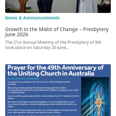
News & Announcements
Growth in the Midst of Change – Presbytery
June 2026
The 21st Annual Meeting of the Presbytery of WA
took place on Saturday 20 June...