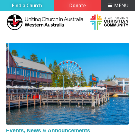
Find a Church
Donate
MENU
Events
,
News & Announcements