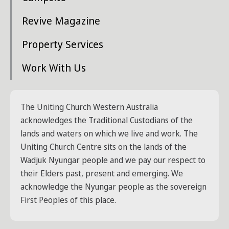
Revive Magazine
Property Services
Work With Us
The Uniting Church Western Australia
acknowledges the Traditional Custodians of the
lands and waters on which we live and work. The
Uniting Church Centre sits on the lands of the
Wadjuk Nyungar people and we pay our respect to
their Elders past, present and emerging. We
acknowledge the Nyungar people as the sovereign
First Peoples of this place.