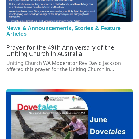
News & Announcements
,
Stories & Feature
Articles
Prayer for the 49th Anniversary of the
Uniting Church in Australia
Uniting Church WA Moderator Rev David Jackson
offered this prayer for the Uniting Church in...