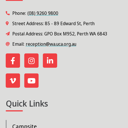
Phone:
(08) 9260 9800
Street Address: 85 - 89 Edward St, Perth
Postal Address: GPO Box M952, Perth WA 6843
Email:
reception@wa.uca.org.au
Quick Links
Campsite