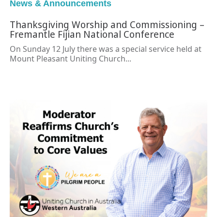
News & Announcements
Thanksgiving Worship and Commissioning –
Fremantle Fijian National Conference
On Sunday 12 July there was a special service held at
Mount Pleasant Uniting Church...