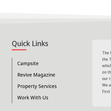
Quick Links
The 
the T
Campsite
whic
on t
Revive Magazine
our 
We a
Property Services
First
Work With Us