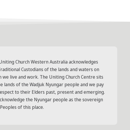
Uniting Church Western Australia acknowledges
raditional Custodians of the lands and waters on
h we live and work. The Uniting Church Centre sits
he lands of the Wadjuk Nyungar people and we pay
respect to their Elders past, present and emerging.
cknowledge the Nyungar people as the sovereign
 Peoples of this place.