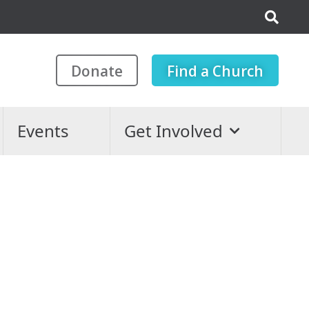
Donate
Find a Church
Events
Get Involved