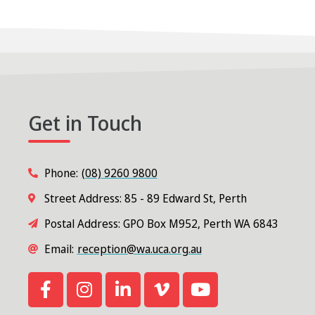
Get in Touch
Phone:
(08) 9260 9800
Street Address: 85 - 89 Edward St, Perth
Postal Address: GPO Box M952, Perth WA 6843
Email:
reception@wa.uca.org.au