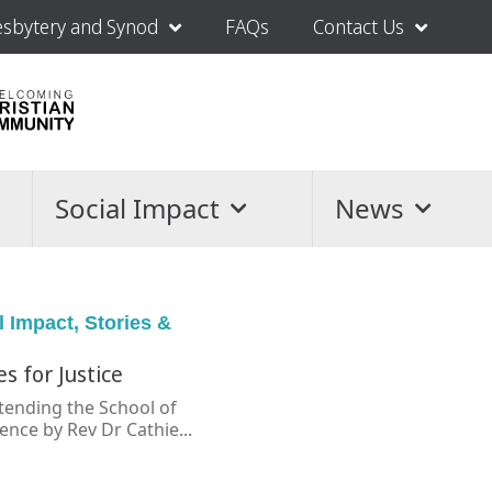
esbytery and Synod
FAQs
Contact Us
Social Impact
News
l Impact
,
Stories &
es for Justice
ttending the School of
nce by Rev Dr Cathie...