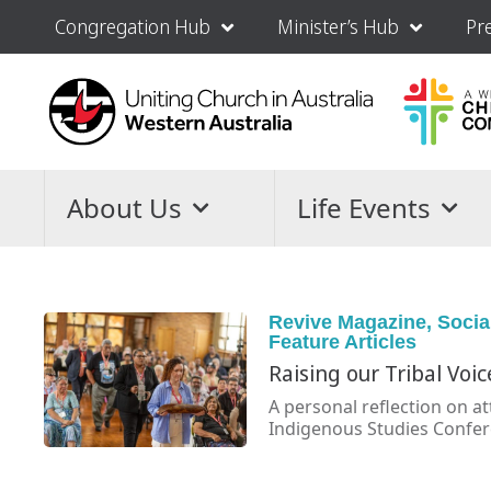
Congregation Hub
Minister’s Hub
Pr
About Us
Life Events
Revive Magazine
,
Socia
Feature Articles
Raising our Tribal Voic
A personal reflection on a
Indigenous Studies Confere