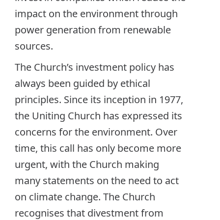
impact on the environment through
power generation from renewable
sources.
The Church’s investment policy has
always been guided by ethical
principles. Since its inception in 1977,
the Uniting Church has expressed its
concerns for the environment. Over
time, this call has only become more
urgent, with the Church making
many statements on the need to act
on climate change. The Church
recognises that divestment from