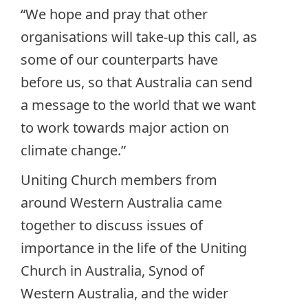
“We hope and pray that other
organisations will take-up this call, as
some of our counterparts have
before us, so that Australia can send
a message to the world that we want
to work towards major action on
climate change.”
Uniting Church members from
around Western Australia came
together to discuss issues of
importance in the life of the Uniting
Church in Australia, Synod of
Western Australia, and the wider