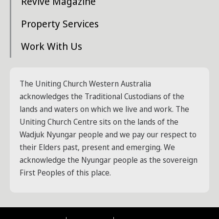
Revive Magazine
Property Services
Work With Us
The Uniting Church Western Australia
acknowledges the Traditional Custodians of the
lands and waters on which we live and work. The
Uniting Church Centre sits on the lands of the
Wadjuk Nyungar people and we pay our respect to
their Elders past, present and emerging. We
acknowledge the Nyungar people as the sovereign
First Peoples of this place.