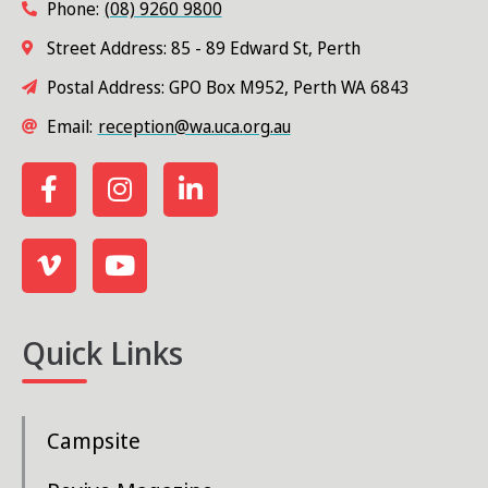
Phone:
(08) 9260 9800
Street Address: 85 - 89 Edward St, Perth
Postal Address: GPO Box M952, Perth WA 6843
Email:
reception@wa.uca.org.au
Quick Links
Campsite