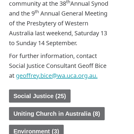
th
community at the 38
Annual Synod
th
and the 9
Annual General Meeting
of the Presbytery of Western
Australia last weekend, Saturday 13
to Sunday 14 September.
For further information, contact
Social Justice Consultant Geoff Bice
at
geoffrey.bice@wa.uca.org.au
.
Social Justice (25)
Uniting Church in Australia (8)
Environment (3)