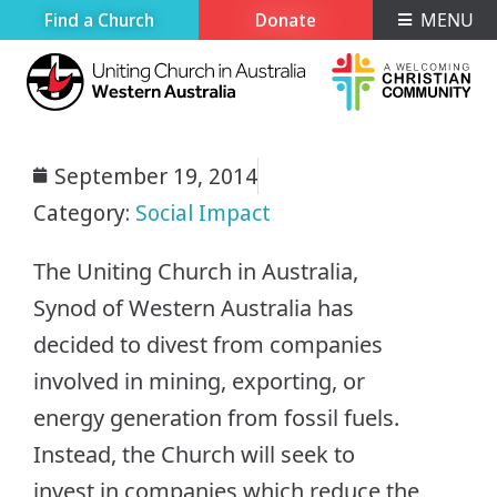
Find a Church
Donate
MENU
September 19, 2014
Category:
Social Impact
The Uniting Church in Australia,
Synod of Western Australia has
decided to divest from companies
involved in mining, exporting, or
energy generation from fossil fuels.
Instead, the Church will seek to
invest in companies which reduce the