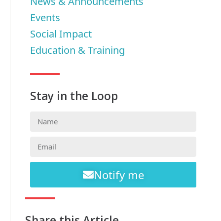
News & Announcements
Events
Social Impact
Education & Training
Stay in the Loop
Notify me
Share this Article