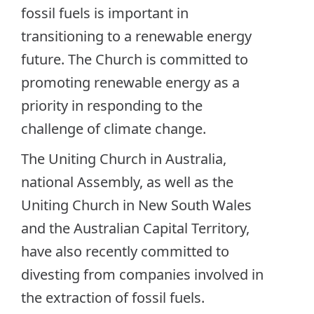
fossil fuels is important in
transitioning to a renewable energy
future. The Church is committed to
promoting renewable energy as a
priority in responding to the
challenge of climate change.
The Uniting Church in Australia,
national Assembly, as well as the
Uniting Church in New South Wales
and the Australian Capital Territory,
have also recently committed to
divesting from companies involved in
the extraction of fossil fuels.