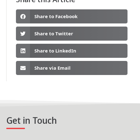
Share to Facebook
Share to Twitter
Share to LinkedIn
Share via Email
Get in Touch