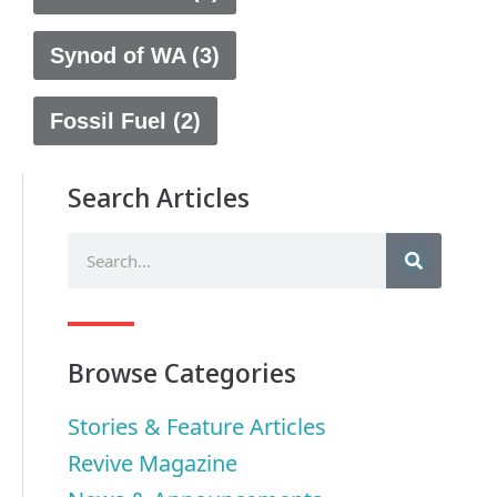
Synod of WA (3)
Fossil Fuel (2)
Search Articles
Browse Categories
Stories & Feature Articles
Revive Magazine