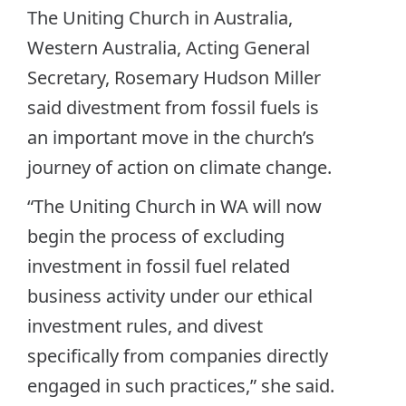
The Uniting Church in Australia,
Western Australia, Acting General
Secretary, Rosemary Hudson Miller
said divestment from fossil fuels is
an important move in the church’s
journey of action on climate change.
“The Uniting Church in WA will now
begin the process of excluding
investment in fossil fuel related
business activity under our ethical
investment rules, and divest
specifically from companies directly
engaged in such practices,” she said.