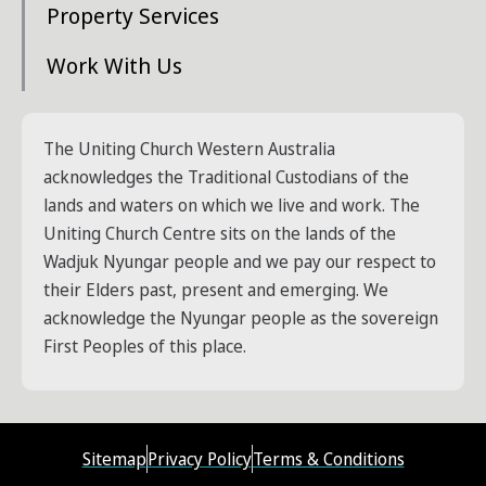
Property Services
Work With Us
The Uniting Church Western Australia
acknowledges the Traditional Custodians of the
lands and waters on which we live and work. The
Uniting Church Centre sits on the lands of the
Wadjuk Nyungar people and we pay our respect to
their Elders past, present and emerging. We
acknowledge the Nyungar people as the sovereign
First Peoples of this place.
Sitemap
Privacy Policy
Terms & Conditions