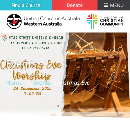
Find a Church
Donate
MENU
Events
Home
Events
Christmas Eve
›
›