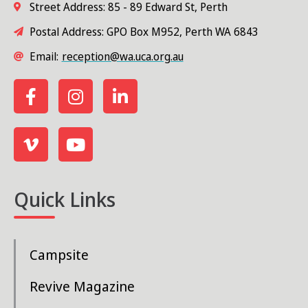
Street Address: 85 - 89 Edward St, Perth
a
Postal Address: GPO Box M952, Perth WA 6843
v
Email:
reception@wa.uca.org.au
i
g
a
t
i
Quick Links
o
n
Campsite
Revive Magazine