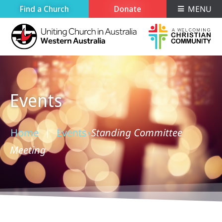
Find a Church
Donate
MENU
Events
Home
Events
Standing Committee
›
›
Meeting