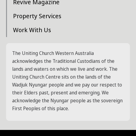
Revive Magazine
Property Services
Work With Us
The Uniting Church Western Australia
acknowledges the Traditional Custodians of the
lands and waters on which we live and work. The
Uniting Church Centre sits on the lands of the
Wadjuk Nyungar people and we pay our respect to
their Elders past, present and emerging. We
acknowledge the Nyungar people as the sovereign
First Peoples of this place.