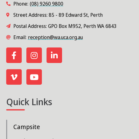
Phone:
(08) 9260 9800
s
Street Address: 85 - 89 Edward St, Perth
N
Postal Address: GPO Box M952, Perth WA 6843
a
Email:
reception@wa.uca.org.au
v
i
g
a
t
i
Quick Links
o
n
Campsite