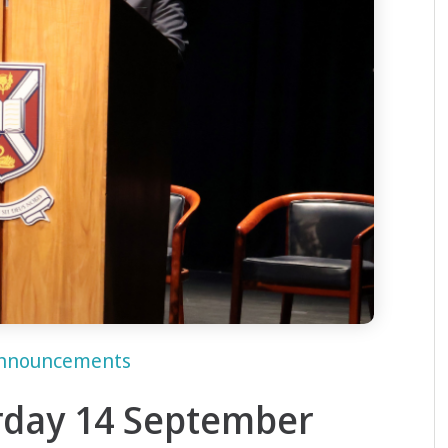
nnouncements
rday 14 September