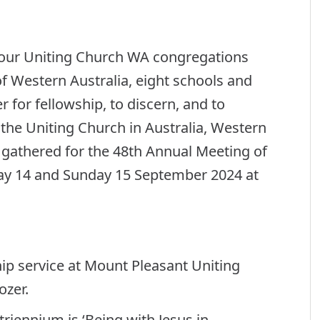
our Uniting Church WA congregations
f Western Australia, eight schools and
 for fellowship, to discern, and to
f the Uniting Church in Australia, Western
 gathered for the 48th Annual Meeting of
day 14 and Sunday 15 September 2024 at
p service at Mount Pleasant Uniting
ozer.
riennium is ‘Being with Jesus in