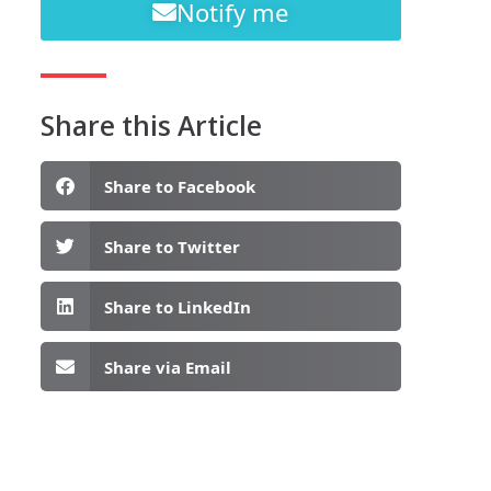
Notify me
Share this Article
Share to Facebook
Share to Twitter
Share to LinkedIn
Share via Email