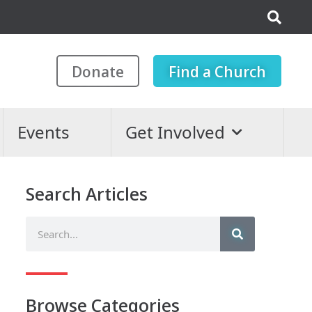
Donate
Find a Church
Events
Get Involved
Search Articles
Browse Categories