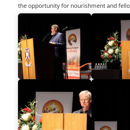
the opportunity for nourishment and fell