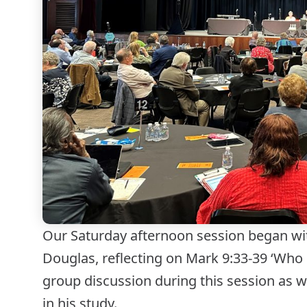
Our Saturday afternoon session began wit
Douglas, reflecting on Mark 9:33-39 ‘Who 
group discussion during this session as w
in his study.