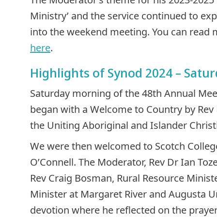
Ministry’ and the service continued to ex
into the weekend meeting. You can read
here
.
Highlights of Synod 2024 – Satu
Saturday morning of the 48th Annual Mee
began with a Welcome to Country by Rev M
the Uniting Aboriginal and Islander Chris
We were then welcomed to Scotch College 
O’Connell. The Moderator, Rev Dr Ian Toz
Rev Craig Bosman, Rural Resource Ministe
Minister at Margaret River and Augusta Un
devotion where he reflected on the prayer