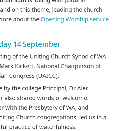
pand on this theme, leading the church
 more about the
Opening Worship service
rday 14 September
ting of the Uniting Church Synod of WA
ark Kickett, National Chairperson of
tian Congress (UAICC).
by the college Principal, Dr Alec
er also shared words of welcome.
r with the Presbytery of WA, and
iting Church congregations, led us in a
ful practice of watchfulness.