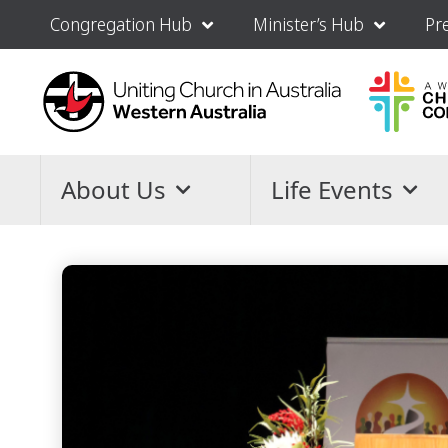
Congregation Hub
Minister’s Hub
Pr
About Us
Life Events