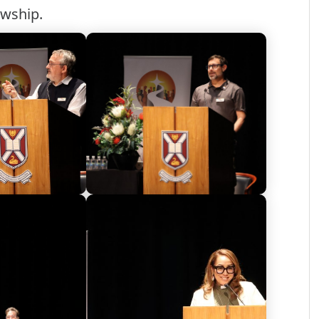
owship.