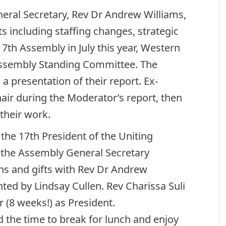
neral Secretary, Rev Dr Andrew Williams,
ts including staffing changes, strategic
17th Assembly in July this year, Western
ssembly Standing Committee. The
a presentation of their report. Ex-
ir during the Moderator’s report, then
 their work.
 the 17th President of the Uniting
d the Assembly General Secretary
ons and gifts with Rev Dr Andrew
ed by Lindsay Cullen. Rev Charissa Suli
 (8 weeks!) as President.
the time to break for lunch and enjoy