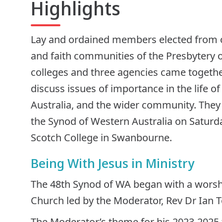
Highlights
Lay and ordained members elected from 
and faith communities of the Presbytery o
colleges and three agencies came together
discuss issues of importance in the life o
Australia, and the wider community. They
the Synod of Western Australia on Satur
Scotch College in Swanbourne.
Being With Jesus in Ministry
The 48th Synod of WA began with a worshi
Church led by the Moderator, Rev Dr Ian T
The Moderator’s theme for his 2023-2025 t