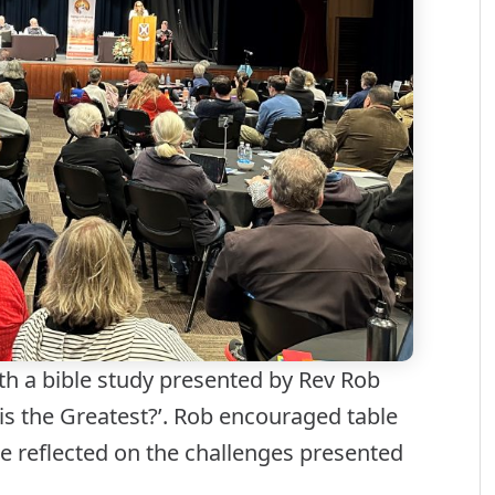
h a bible study presented by Rev Rob
is the Greatest?’. Rob encouraged table
e reflected on the challenges presented