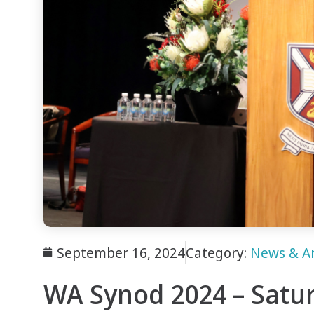
September 16, 2024
Category:
News & A
WA Synod 2024 – Satu