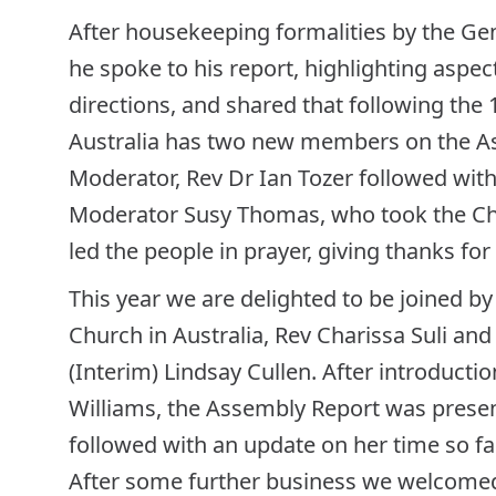
After housekeeping formalities by the Ge
he spoke to his report, highlighting aspec
directions, and shared that following the 
Australia has two new members on the A
Moderator, Rev Dr Ian Tozer followed with 
Moderator Susy Thomas, who took the Cha
led the people in prayer, giving thanks for
This year we are delighted to be joined by
Church in Australia, Rev Charissa Suli an
(Interim) Lindsay Cullen. After introducti
Williams, the Assembly Report was present
followed with an update on her time so far
After some further business we welcomed 