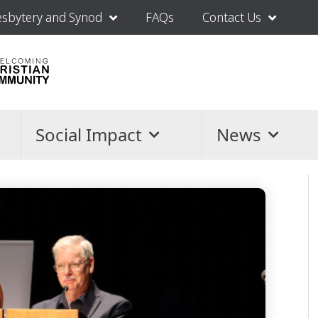
esbytery and Synod
FAQs
Contact Us
Social Impact
News