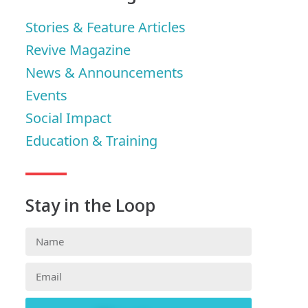
Stories & Feature Articles
Revive Magazine
News & Announcements
Events
Social Impact
Education & Training
Stay in the Loop