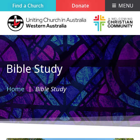
Find a Church
Donate
MENU
Bible Study
Home
Bible Study
›