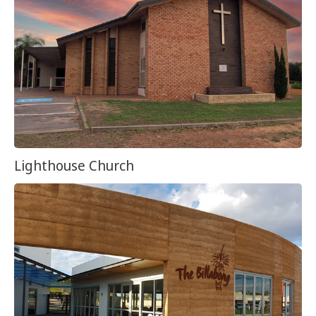
Lighthouse Church