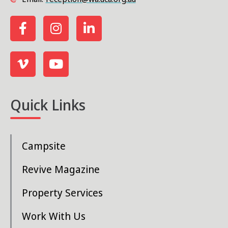
Quick Links
Campsite
Revive Magazine
Property Services
Work With Us