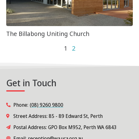
The Billabong Uniting Church
1
2
Get in Touch
Phone:
(08) 9260 9800
Street Address: 85 - 89 Edward St, Perth
Postal Address: GPO Box M952, Perth WA 6843
Email:
reception@wa.uca.org.au