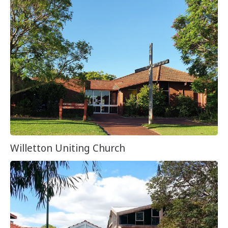
Willetton Uniting Church