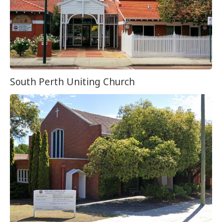
South Perth Uniting Church