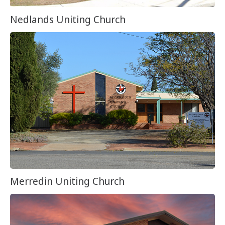
Nedlands Uniting Church
Merredin Uniting Church