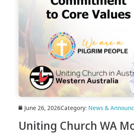
June 26, 2026
Category:
News & Announ
Uniting Church WA Mo