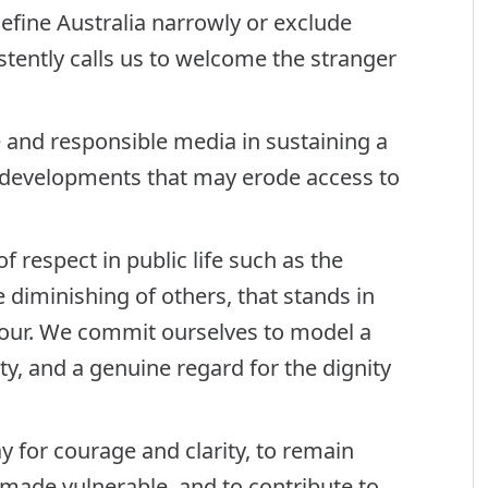
define Australia narrowly or exclude
tently calls us to welcome the stranger
and responsible media in sustaining a
y developments that may erode access to
f respect in public life such as the
e diminishing of others, that stands in
ghbour. We commit ourselves to model a
ty, and a genuine regard for the dignity
ay for courage and clarity, to remain
e made vulnerable, and to contribute to