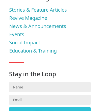
Stories & Feature Articles
Revive Magazine
News & Announcements
Events
Social Impact
Education & Training
Stay in the Loop