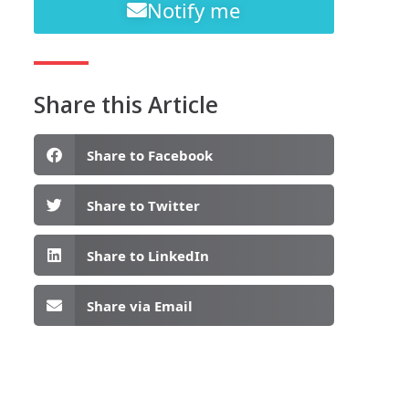
Notify me
Share this Article
Share to Facebook
Share to Twitter
Share to LinkedIn
Share via Email