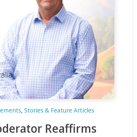
cements
,
Stories & Feature Articles
derator Reaffirms