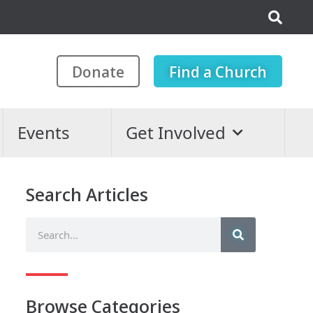
Donate
Find a Church
Events
Get Involved
Search Articles
Browse Categories