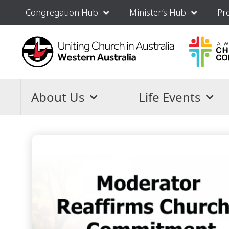
Congregation Hub
Minister’s Hub
Pr
About Us
Life Events