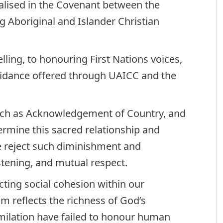
malised in the Covenant between the
g Aboriginal and Islander Christian
ling, to honouring First Nations voices,
guidance offered through UAICC and the
such as Acknowledgement of Country, and
dermine this sacred relationship and
 reject such diminishment and
stening, and mutual respect.
ting social cohesion within our
m reflects the richness of God’s
imilation have failed to honour human