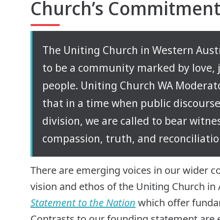
Church’s Commitment 
The Uniting Church in Western Austra
to be a community marked by love, ju
people. Uniting Church WA Moderato
that in a time when public discourse
division, we are called to bear witnes
compassion, truth, and reconciliatio
There are emerging voices in our wider c
vision and ethos of the Uniting Church in 
Statement to the Nation
which offer fundam
Contrasts to our founding statement are e