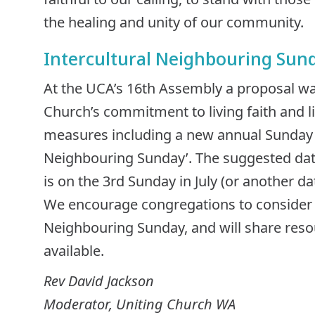
the healing and unity of our community.
Intercultural Neighbouring Sun
At the UCA’s 16th Assembly a proposal w
Church’s commitment to living faith and li
measures including a new annual Sunday of
Neighbouring Sunday’. The suggested date
is on the 3rd Sunday in July (or another dat
We encourage congregations to consider m
Neighbouring Sunday, and will share res
available.
Rev David Jackson
Moderator, Uniting Church WA