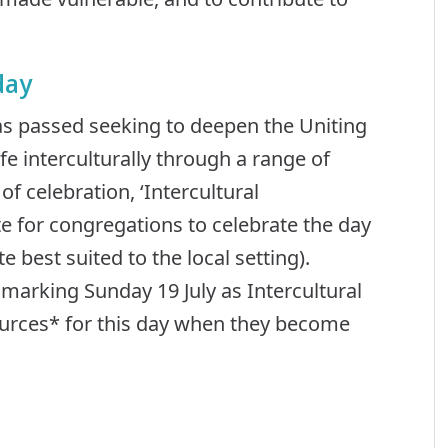
day
as passed seeking to deepen the Uniting
fe interculturally through a range of
 celebration, ‘Intercultural
 for congregations to celebrate the day
e best suited to the local setting).
arking Sunday 19 July as Intercultural
ources* for this day when they become