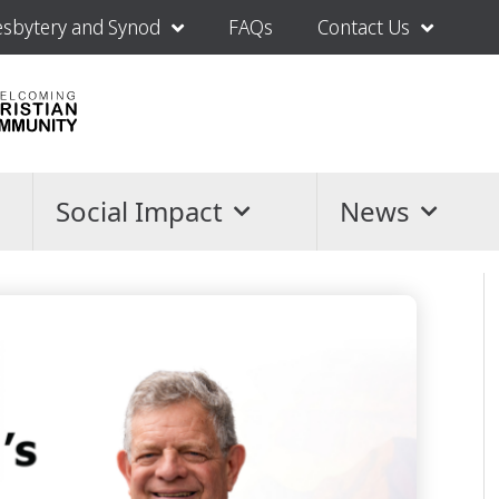
esbytery and Synod
FAQs
Contact Us
Social Impact
News