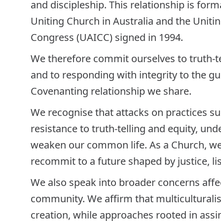
and discipleship. This relationship is for
Uniting Church in Australia and the Unitin
Congress (UAICC) signed in 1994.
We therefore commit ourselves to truth-tel
and to responding with integrity to the 
Covenanting relationship we share.
We recognise that attacks on practices 
resistance to truth-telling and equity, un
weaken our common life. As a Church, we
recommit to a future shaped by justice, li
We also speak into broader concerns affec
community. We affirm that multiculturalis
creation, while approaches rooted in ass