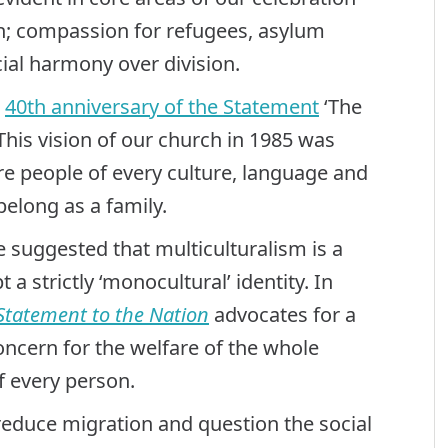
ion; compassion for refugees, asylum
cial harmony over division.
e
40th anniversary of the Statement
‘The
 This vision of our church in 1985 was
 people of every culture, language and
belong as a family.
suggested that multiculturalism is a
 a strictly ‘monocultural’ identity. In
Statement to the Nation
advocates for a
concern for the welfare of the whole
f every person.
reduce migration and question the social