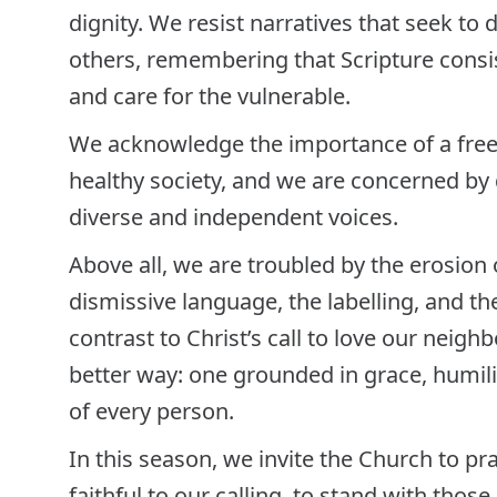
dignity. We resist narratives that seek to 
others, remembering that Scripture consis
and care for the vulnerable.
We acknowledge the importance of a free 
healthy society, and we are concerned b
diverse and independent voices.
Above all, we are troubled by the erosion o
dismissive language, the labelling, and th
contrast to Christ’s call to love our nei
better way: one grounded in grace, humili
of every person.
In this season, we invite the Church to pr
faithful to our calling, to stand with thos