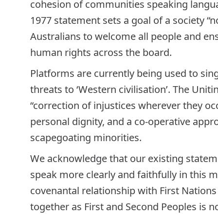
cohesion of communities speaking languag
1977 statement sets a goal of a society “no
Australians to welcome all people and ens
human rights across the board.
Platforms are currently being used to sing
threats to ‘Western civilisation’. The Uni
“correction of injustices wherever they occ
personal dignity, and a co-operative appro
scapegoating minorities.
We acknowledge that our existing statem
speak more clearly and faithfully in this m
covenantal relationship with First Nation
together as First and Second Peoples is not