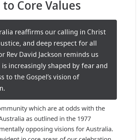
to Core Values
lia reaffirms our calling in Christ
stice, and deep respect for all
r Rev David Jackson reminds us
 is increasingly shaped by fear and
s to the Gospel’s vision of
n.
ommunity which are at odds with the
Australia as outlined in the 1977
entally opposing visions for Australia.
vident in core areas of our celebration