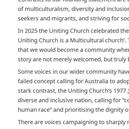
of multiculturalism, diversity and inclus
seekers and migrants, and striving for so
In 2025 the Uniting Church celebrated th
Uniting Church is a Multicultural church’.
that we would become a community where
story are not merely welcomed, but truly 
Some voices in our wider community have 
failed concept calling for Australia to adopt
stark contrast, the Uniting Church’s 1977
diverse and inclusive nation, calling for “
human race” and prioritising the dignity o
There are voices campaigning to sharply 