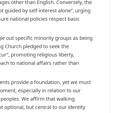
es other than English. Conversely, the
t guided by self-interest alone”, urging
ure national policies respect basic
le out specific minority groups as being
ting Church pledged to seek the
ur”, promoting religious liberty,
ach to national affairs rather than
ents provide a foundation, yet we must
oment, especially in relation to our
s peoples. We affirm that walking
 optional, but central to our identity