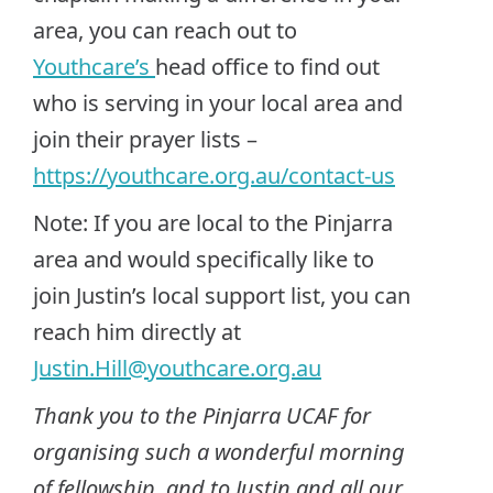
area, you can reach out to
Youthcare’s
head office to find out
who is serving in your local area and
join their prayer lists –
https://youthcare.org.au/contact-us
Note: If you are local to the Pinjarra
area and would specifically like to
join Justin’s local support list, you can
reach him directly at
Justin.Hill@youthcare.org.au
Thank you to the Pinjarra UCAF for
organising such a wonderful morning
of fellowship, and to Justin and all our