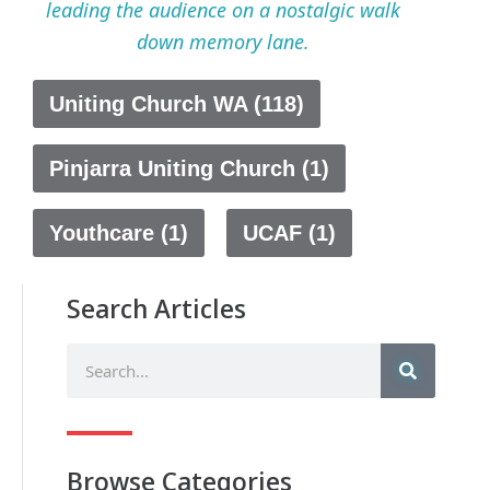
leading the audience on a nostalgic walk
down memory lane.
Uniting Church WA (118)
Pinjarra Uniting Church (1)
Youthcare (1)
UCAF (1)
Search Articles
Browse Categories