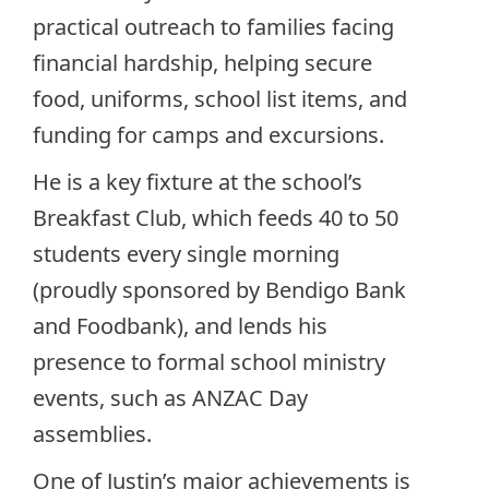
practical outreach to families facing
financial hardship, helping secure
food, uniforms, school list items, and
funding for camps and excursions.
He is a key fixture at the school’s
Breakfast Club, which feeds 40 to 50
students every single morning
(proudly sponsored by Bendigo Bank
and Foodbank), and lends his
presence to formal school ministry
events, such as ANZAC Day
assemblies.
One of Justin’s major achievements is