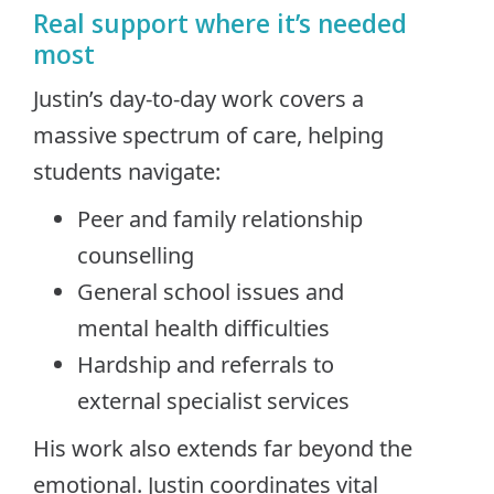
Real support where it’s needed
most
Justin’s day-to-day work covers a
massive spectrum of care, helping
students navigate:
Peer and family relationship
counselling
General school issues and
mental health difficulties
Hardship and referrals to
external specialist services
His work also extends far beyond the
emotional. Justin coordinates vital