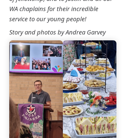
WA chaplains for their incredible
service to our young people!
Story and photos by Andrea Garvey