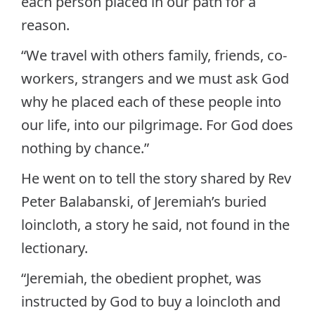
each person placed in our path for a
reason.
“We travel with others family, friends, co-
workers, strangers and we must ask God
why he placed each of these people into
our life, into our pilgrimage. For God does
nothing by chance.”
He went on to tell the story shared by Rev
Peter Balabanski, of Jeremiah’s buried
loincloth, a story he said, not found in the
lectionary.
“Jeremiah, the obedient prophet, was
instructed by God to buy a loincloth and