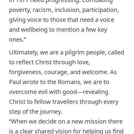
poverty, racism, inclusion, participation,
giving voice to those that need a voice
and wellbeing to mention a few key
ones.”
Ultimately, we are a pilgrim people, called
to reflect Christ through love,
forgiveness, courage, and welcome. As
Paul wrote to the Romans, we are to
overcome evil with good—revealing
Christ to fellow travellers through every
step of the journey.
“When we decide on a new mission there
is a clear shared vision for helping us find