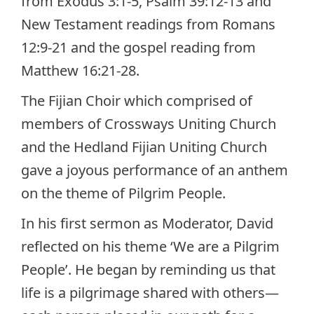
from Exodus 3:1-5, Psalm 39:12-13 and
New Testament readings from Romans
12:9-21 and the gospel reading from
Matthew 16:21-28.
The Fijian Choir which comprised of
members of Crossways Uniting Church
and the Hedland Fijian Uniting Church
gave a joyous performance of an anthem
on the theme of Pilgrim People.
In his first sermon as Moderator, David
reflected on his theme ‘We are a Pilgrim
People’. He began by reminding us that
life is a pilgrimage shared with others—