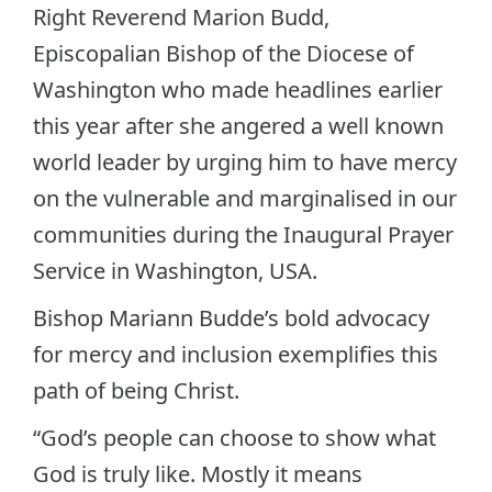
Right Reverend Marion Budd,
Episcopalian Bishop of the Diocese of
Washington who made headlines earlier
this year after she angered a well known
world leader by urging him to have mercy
on the vulnerable and marginalised in our
communities during the Inaugural Prayer
Service in Washington, USA.
Bishop Mariann Budde’s bold advocacy
for mercy and inclusion exemplifies this
path of being Christ.
“God’s people can choose to show what
God is truly like. Mostly it means