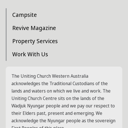
Campsite
Revive Magazine
Property Services
Work With Us
The Uniting Church Western Australia
acknowledges the Traditional Custodians of the
lands and waters on which we live and work. The
Uniting Church Centre sits on the lands of the
Wadjuk Nyungar people and we pay our respect to
their Elders past, present and emerging. We
acknowledge the Nyungar people as the sovereign