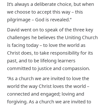
It’s always a deliberate choice, but when
we choose to accept this way – this
pilgrimage – God is revealed.”
David went on to speak of the three key
challenges he believes the Uniting Church
is facing today – to love the world as
Christ does, to take responsibility for its
past, and to be lifelong learners
committed to justice and compassion.
“As a church we are invited to love the
world the way Christ loves the world –
connected and engaged; loving and
forgiving. As a church we are invited to