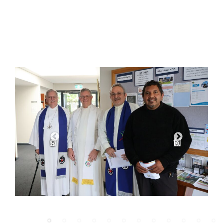
Previous
Next