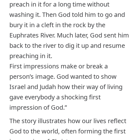
preach in it for a long time without
washing it. Then God told him to go and
bury it in a cleft in the rock by the
Euphrates River. Much later, God sent him
back to the river to dig it up and resume
preaching in it.
First impressions make or break a
person’s image. God wanted to show
Israel and Judah how their way of living
gave everybody a shocking first
impression of God.”
The story illustrates how our lives reflect
God to the world, often forming the first