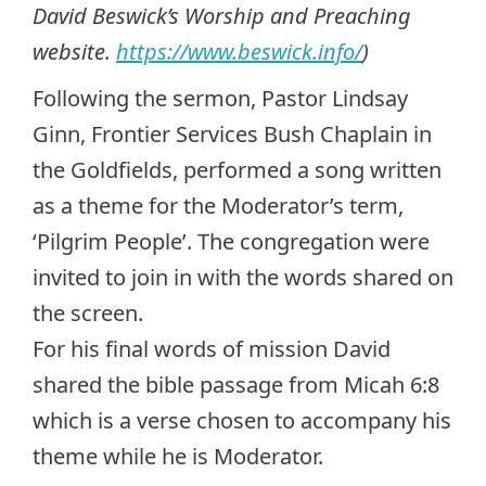
David Beswick’s Worship and Preaching
website.
https://www.beswick.info/
)
Following the sermon, Pastor Lindsay
Ginn, Frontier Services Bush Chaplain in
the Goldfields, performed a song written
as a theme for the Moderator’s term,
‘Pilgrim People’. The congregation were
invited to join in with the words shared on
the screen.
For his final words of mission David
shared the bible passage from Micah 6:8
which is a verse chosen to accompany his
theme while he is Moderator.