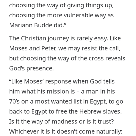
choosing the way of giving things up,
choosing the more vulnerable way as
Mariann Budde did.”
The Christian journey is rarely easy. Like
Moses and Peter, we may resist the call,
but choosing the way of the cross reveals
God’s presence.
“Like Moses’ response when God tells
him what his mission is – a man in his
70’s on a most wanted list in Egypt, to go
back to Egypt to free the Hebrew slaves.
Is it the way of madness or is it trust?
Whichever it is it doesn’t come naturally: