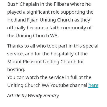
Bush Chaplain in the Pilbara where he
played a significant role supporting the
Hedland Fijian Uniting Church as they
officially became a faith community of
the Uniting Church WA.
Thanks to all who took part in this special
service, and for the hospitality of the
Mount Pleasant Uniting Church for
hosting.
You can watch the service in full at the
Uniting Church WA Youtube channel
here
.
Article by Wendy Hendry.