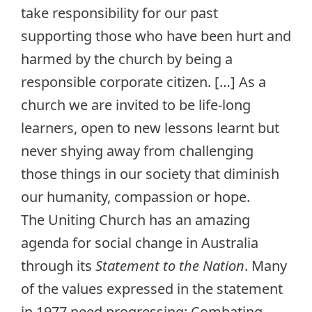
take responsibility for our past
supporting those who have been hurt and
harmed by the church by being a
responsible corporate citizen. […] As a
church we are invited to be life-long
learners, open to new lessons learnt but
never shying away from challenging
those things in our society that diminish
our humanity, compassion or hope.
The Uniting Church has an amazing
agenda for social change in Australia
through its
Statement to the Nation
. Many
of the values expressed in the statement
in 1977 need progressing: Combating