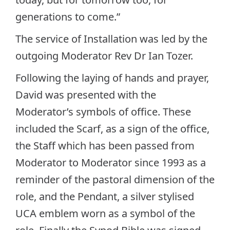
generations to come.”
The service of Installation was led by the
outgoing Moderator Rev Dr Ian Tozer.
Following the laying of hands and prayer,
David was presented with the
Moderator’s symbols of office. These
included the Scarf, as a sign of the office,
the Staff which has been passed from
Moderator to Moderator since 1993 as a
reminder of the pastoral dimension of the
role, and the Pendant, a silver stylised
UCA emblem worn as a symbol of the