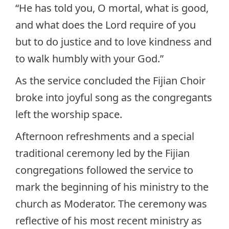
“He has told you, O mortal, what is good,
and what does the Lord require of you
but to do justice and to love kindness and
to walk humbly with your God.”
As the service concluded the Fijian Choir
broke into joyful song as the congregants
left the worship space.
Afternoon refreshments and a special
traditional ceremony led by the Fijian
congregations followed the service to
mark the beginning of his ministry to the
church as Moderator. The ceremony was
reflective of his most recent ministry as