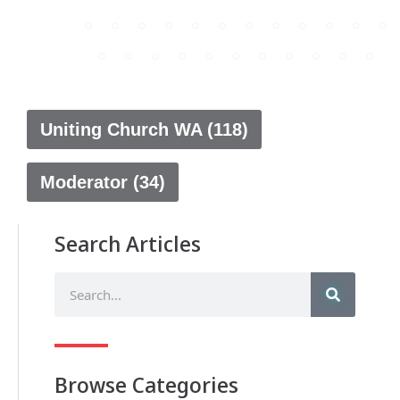
Uniting Church WA (118)
Moderator (34)
Search Articles
Browse Categories