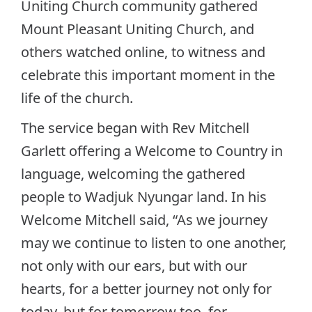
Uniting Church community gathered
Mount Pleasant Uniting Church, and
others watched online, to witness and
celebrate this important moment in the
life of the church.
The service began with Rev Mitchell
Garlett offering a Welcome to Country in
language, welcoming the gathered
people to Wadjuk Nyungar land. In his
Welcome Mitchell said, “As we journey
may we continue to listen to one another,
not only with our ears, but with our
hearts, for a better journey not only for
today, but for tomorrow too, for