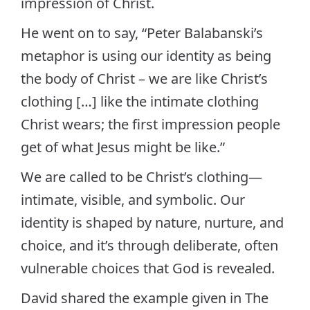
impression of Christ.
He went on to say, “Peter Balabanski’s
metaphor is using our identity as being
the body of Christ – we are like Christ’s
clothing […] like the intimate clothing
Christ wears; the first impression people
get of what Jesus might be like.”
We are called to be Christ’s clothing—
intimate, visible, and symbolic. Our
identity is shaped by nature, nurture, and
choice, and it’s through deliberate, often
vulnerable choices that God is revealed.
David shared the example given in The