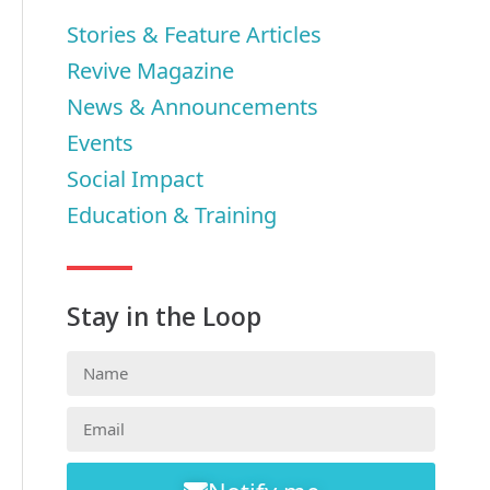
Stories & Feature Articles
Revive Magazine
News & Announcements
Events
Social Impact
Education & Training
Stay in the Loop