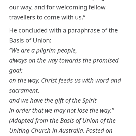
our way, and for welcoming fellow
travellers to come with us.”
He concluded with a paraphrase of the
Basis of Union:
“We are a pilgrim people,
always on the way towards the promised
goal;
on the way, Christ feeds us with word and
sacrament,
and we have the gift of the Spirit
in order that we may not lose the way.”
(Adapted from the Basis of Union of the
Uniting Church in Australia. Posted on