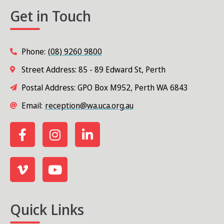
Get in Touch
Phone:
(08) 9260 9800
Street Address: 85 - 89 Edward St, Perth
Postal Address: GPO Box M952, Perth WA 6843
Email:
reception@wa.uca.org.au
Quick Links