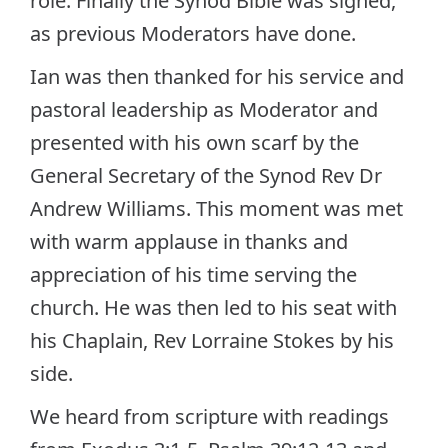
role. Finally the Synod Bible was signed,
as previous Moderators have done.
Ian was then thanked for his service and
pastoral leadership as Moderator and
presented with his own scarf by the
General Secretary of the Synod Rev Dr
Andrew Williams. This moment was met
with warm applause in thanks and
appreciation of his time serving the
church. He was then led to his seat with
his Chaplain, Rev Lorraine Stokes by his
side.
We heard from scripture with readings