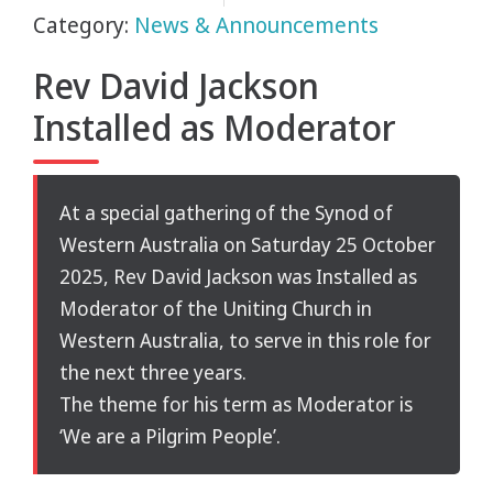
Category:
News & Announcements
Rev David Jackson
Installed as Moderator
At a special gathering of the Synod of
Western Australia on Saturday 25 October
2025, Rev David Jackson was Installed as
Moderator of the Uniting Church in
Western Australia, to serve in this role for
the next three years.
The theme for his term as Moderator is
‘We are a Pilgrim People’.