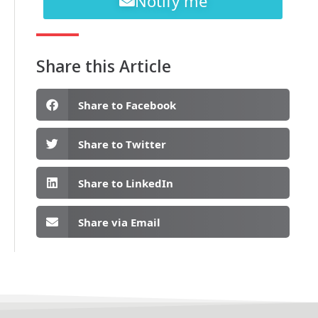
Notify me
Share this Article
Share to Facebook
Share to Twitter
Share to LinkedIn
Share via Email