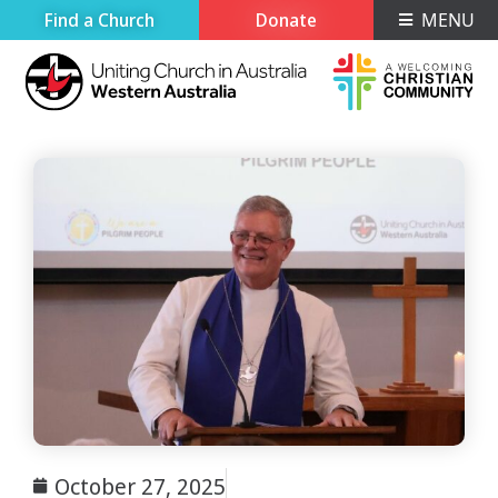
Find a Church
Donate
MENU
October 27, 2025