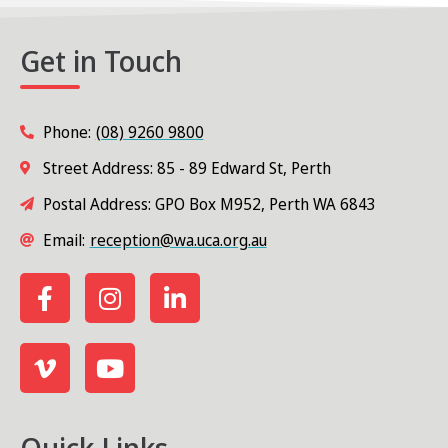
Get in Touch
Phone:
(08) 9260 9800
Street Address: 85 - 89 Edward St, Perth
Postal Address: GPO Box M952, Perth WA 6843
Email:
reception@wa.uca.org.au
Quick Links