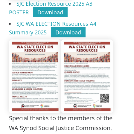
SJC Election Resource 2025 A3
POSTER
Download
SJC WA ELECTION Resources A4
Summary 2025
Download
Special thanks to the members of the
WA Synod Social Justice Commission,