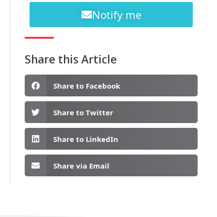
Notify me
Share this Article
Share to Facebook
Share to Twitter
Share to LinkedIn
Share via Email