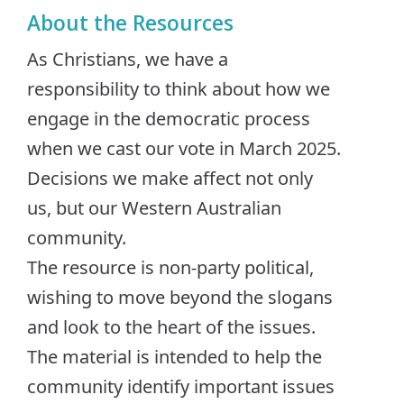
About the Resources
As Christians, we have a
responsibility to think about how we
engage in the democratic process
when we cast our vote in March 2025.
Decisions we make affect not only
us, but our Western Australian
community.
The resource is non-party political,
wishing to move beyond the slogans
and look to the heart of the issues.
The material is intended to help the
community identify important issues