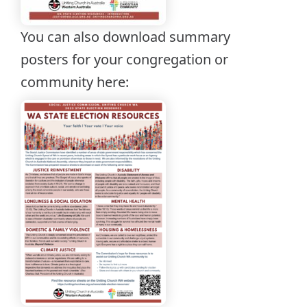
You can also download summary
posters for your congregation or
community here: