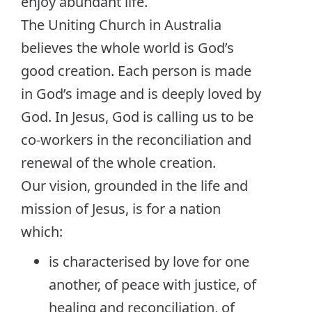
enjoy abundant life.
The Uniting Church in Australia
believes the whole world is God’s
good creation. Each person is made
in God’s image and is deeply loved by
God. In Jesus, God is calling us to be
co-workers in the reconciliation and
renewal of the whole creation.
Our vision, grounded in the life and
mission of Jesus, is for a nation
which:
is characterised by love for one
another, of peace with justice, of
healing and reconciliation, of