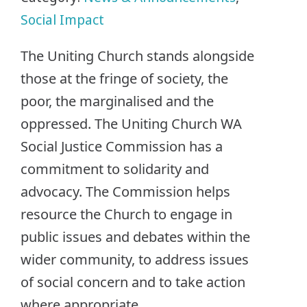
Social Impact
The Uniting Church stands alongside
those at the fringe of society, the
poor, the marginalised and the
oppressed. The Uniting Church WA
Social Justice Commission has a
commitment to solidarity and
advocacy. The Commission helps
resource the Church to engage in
public issues and debates within the
wider community, to address issues
of social concern and to take action
where appropriate.