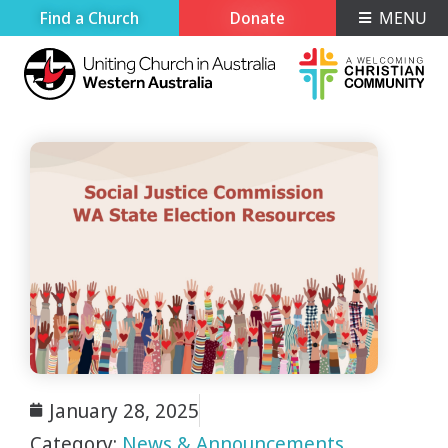
Find a Church
Donate
MENU
January 28, 2025
Category:
News & Announcements
,