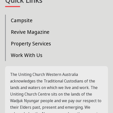
Campsite
Revive Magazine
Property Services
Work With Us
The Uniting Church Western Australia
acknowledges the Traditional Custodians of the
lands and waters on which we live and work. The
Uniting Church Centre sits on the lands of the
Wadjuk Nyungar people and we pay our respect to
their Elders past, present and emerging. We