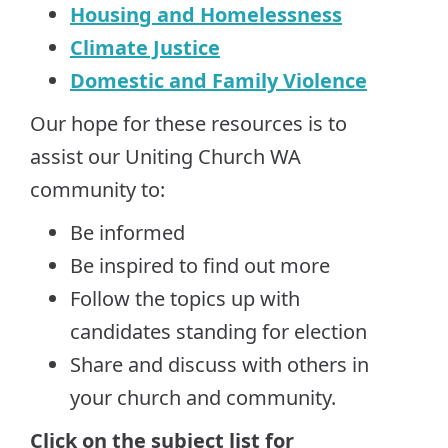
Housing and Homelessness
Climate Justice
Domestic and Family Violence
Our hope for these resources is to
assist our Uniting Church WA
community to:
Be informed
Be inspired to find out more
Follow the topics up with
candidates standing for election
Share and discuss with others in
your church and community.
Click on the subject list for