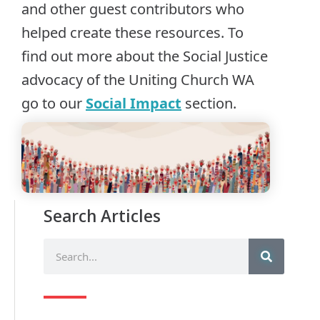
and other guest contributors who
helped create these resources. To
find out more about the Social Justice
advocacy of the Uniting Church WA
go to our
Social Impact
section.
Search Articles