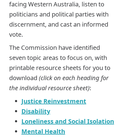
facing Western Australia, listen to
politicians and political parties with
discernment, and cast an informed
vote.
The Commission have identified
seven topic areas to focus on, with
printable resource sheets for you to
download
(click on each heading for
the individual resource sheet)
:
Justice Reinvestment
Disability
Loneliness and Social Isolation
Mental Health