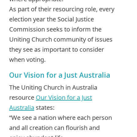
As part of their resourcing role, every
election year the Social Justice
Commission seeks to inform the
Uniting Church community of issues
they see as important to consider
when voting.
Our Vision for a Just Australia
The Uniting Church in Australia
resource
Our Vision for a Just
Australia
states:
“We see a nation where each person
and all creation can flourish and