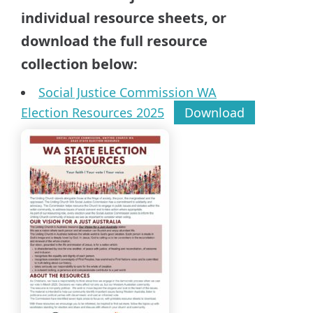
individual resource sheets, or
download the full resource
collection below:
Social Justice Commission WA
Election Resources 2025
Download