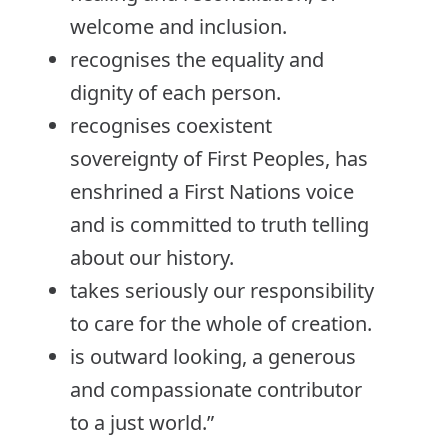
welcome and inclusion.
recognises the equality and
dignity of each person.
recognises coexistent
sovereignty of First Peoples, has
enshrined a First Nations voice
and is committed to truth telling
about our history.
takes seriously our responsibility
to care for the whole of creation.
is outward looking, a generous
and compassionate contributor
to a just world.”