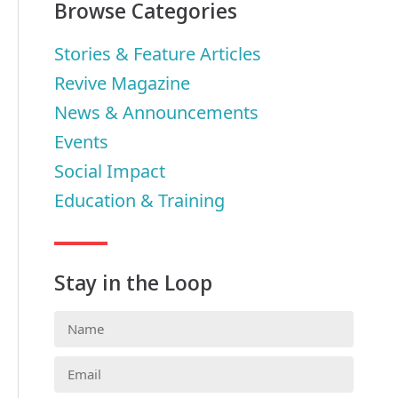
Browse Categories
Stories & Feature Articles
Revive Magazine
News & Announcements
Events
Social Impact
Education & Training
Stay in the Loop