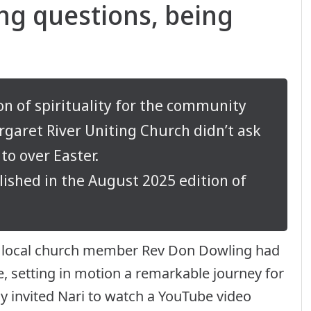
ing questions, being
on of spirituality for the community
argaret River Uniting Church didn’t ask
to over Easter.
lished in the August 2025 edition of
 and local church member Rev Don Dowling had
e, setting in motion a remarkable journey for
 invited Nari to watch a YouTube video