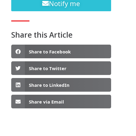
Notify me
Share this Article
Share to Facebook
Share to Twitter
Share to LinkedIn
Share via Email