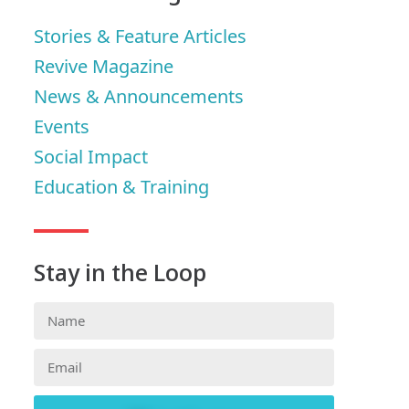
Stories & Feature Articles
Revive Magazine
News & Announcements
Events
Social Impact
Education & Training
Stay in the Loop