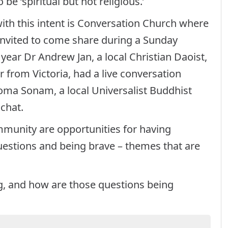
be ‘spiritual but not religious.’
ith this intent is Conversation Church where
 invited to come share during a Sunday
 year Dr Andrew Jan, a local Christian Daoist,
r from Victoria, had a live conversation
oma Sonam, a local Universalist Buddhist
 chat.
munity are opportunities for having
uestions and being brave – themes that are
g, and how are those questions being