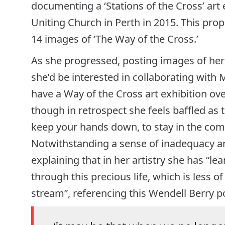
documenting a ‘Stations of the Cross’ art
Uniting Church in Perth in 2015. This prop
14 images of ‘The Way of the Cross.’
As she progressed, posting images of her
she’d be interested in collaborating with
have a Way of the Cross art exhibition over
though in retrospect she feels baffled as t
keep your hands down, to stay in the comfo
Notwithstanding a sense of inadequacy and
explaining that in her artistry she has “lea
through this precious life, which is less o
stream”, referencing this Wendell Berry 