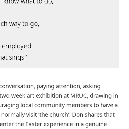
r know what to do,
ch way to go,
ot employed.
t sings.’
conversation, paying attention, asking
 two-week art exhibition at MRUC, drawing in
couraging local community members to have a
normally visit ‘the church’. Don shares that
 enter the Easter experience in a genuine