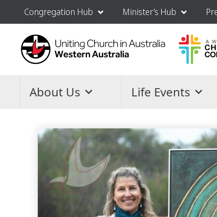
Congregation Hub
Minister’s Hub
Pr
About Us
Life Events