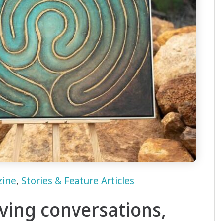
zine
,
Stories & Feature Articles
aving conversations,