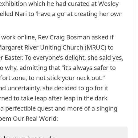
 exhibition which he had curated at Wesley
elled Nari to ‘have a go’ at creating her own
 work online, Rev Craig Bosman asked if
 Margaret River Uniting Church (MRUC) to
 Easter. To everyone’s delight, she said yes,
o why, admitting that “it’s always safer to
rt zone, to not stick your neck out.”
 uncertainty, she decided to go for it
rned to take leap after leap in the dark
f a perfectible quest and more of a singing
poem Our Real World: