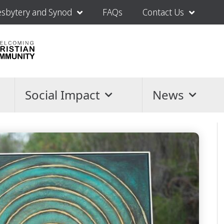
esbytery and Synod
FAQs
Contact Us
Social Impact
News