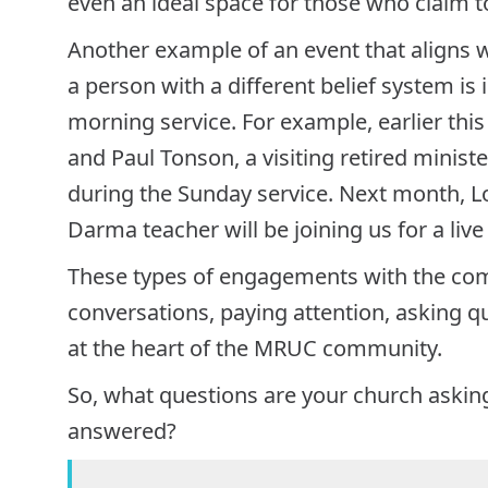
even an ideal space for those who claim to 
Another example of an event that aligns w
a person with a different belief system is
morning service. For example, earlier this
and Paul Tonson, a visiting retired ministe
during the Sunday service. Next month, L
Darma teacher will be joining us for a live
These types of engagements with the com
conversations, paying attention, asking q
at the heart of the MRUC community.
So, what questions are your church askin
answered?