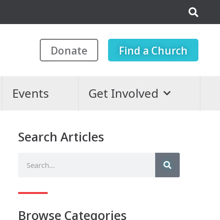
Donate
Find a Church
Events
Get Involved
Search Articles
Browse Categories