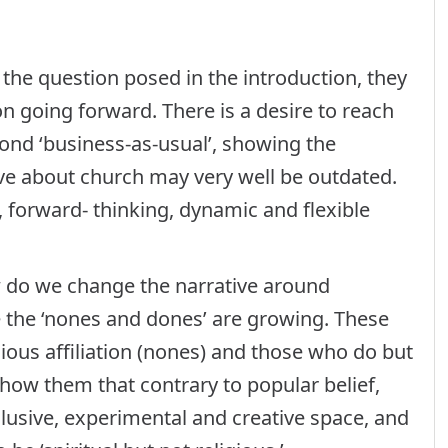
the question posed in the introduction, they
 going forward. There is a desire to reach
ond ‘business-as-usual’, showing the
e about church may very well be outdated.
forward- thinking, dynamic and flexible
w do we change the narrative around
e the ‘nones and dones’ are growing. These
ious affiliation (nones) and those who do but
ow them that contrary to popular belief,
lusive, experimental and creative space, and