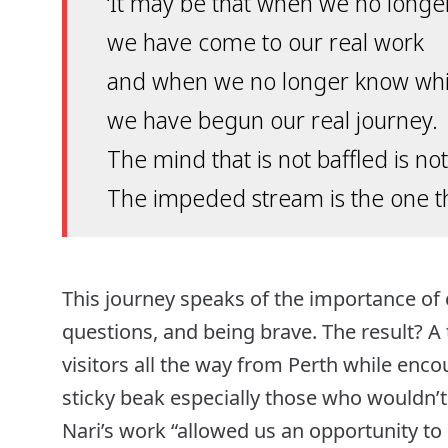
‘It may be that when we no longe
we have come to our real work
and when we no longer know whi
we have begun our real journey.
The mind that is not baffled is n
The impeded stream is the one tha
This journey speaks of the importance of 
questions, and being brave. The result? A
visitors all the way from Perth while en
sticky beak especially those who wouldn’t 
Nari’s work “allowed us an opportunity to