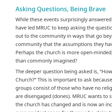
Asking Questions, Being Brave
While these events surprisingly answered 
have led MRUC to keep asking the question
out to the community in ways that go bey
community that the assumptions they hav
Perhaps the church is more open-minded, 
than commonly imagined?
The deeper question being asked is, “Ho
Church?” This is important to ask becaus
groups consist of those who have no relig
are disengaged (dones). MRUC wants to sh
the church has changed and is now an inc