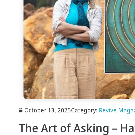
October 13, 2025
Category:
Revive Maga
The Art of Asking – H