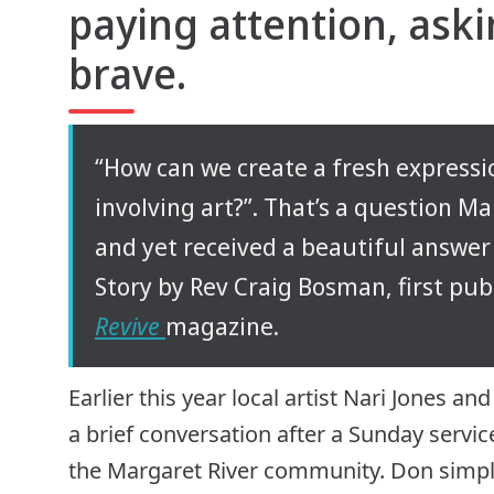
paying attention, ask
brave.
“How can we create a fresh expressi
involving art?”. That’s a question M
and yet received a beautiful answer 
Story by Rev Craig Bosman, first pub
Revive
magazine.
Earlier this year local artist Nari Jones
a brief conversation after a Sunday servic
the Margaret River community. Don simply