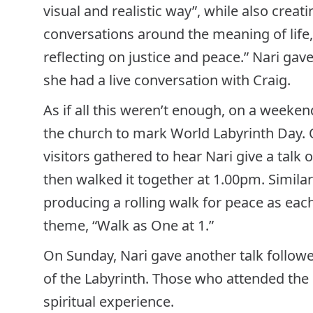
visual and realistic way”, while also creat
conversations around the meaning of life, t
reflecting on justice and peace.” Nari gave
she had a live conversation with Craig.
As if all this weren’t enough, on a weeken
the church to mark World Labyrinth Day.
visitors gathered to hear Nari give a talk 
then walked it together at 1.00pm. Simila
producing a rolling walk for peace as eac
theme, “Walk as One at 1.”
On Sunday, Nari gave another talk follo
of the Labyrinth. Those who attended the 
spiritual experience.