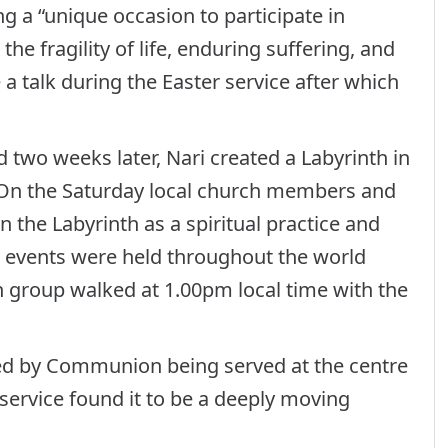
ing a “unique occasion to participate in
he fragility of life, enduring suffering, and
 a talk during the Easter service after which
d two weeks later, Nari created a Labyrinth in
 On the Saturday local church members and
on the Labyrinth as a spiritual practice and
r events were held throughout the world
h group walked at 1.00pm local time with the
wed by Communion being served at the centre
service found it to be a deeply moving