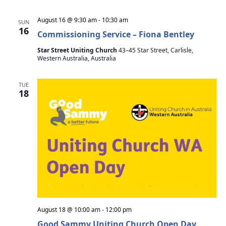
i
August 16 @ 9:30 am
-
10:30 am
SUN
g
16
Commissioning Service – Fiona Bentley
a
Star Street Uniting Church
43–45 Star Street, Carlisle,
Western Australia, Australia
t
i
TUE
18
o
n
August 18 @ 10:00 am
-
12:00 pm
Good Sammy Uniting Church Open Day