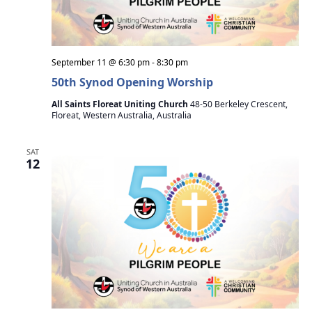
September 11 @ 6:30 pm
-
8:30 pm
50th Synod Opening Worship
All Saints Floreat Uniting Church
48-50 Berkeley Crescent,
Floreat, Western Australia, Australia
SAT
12