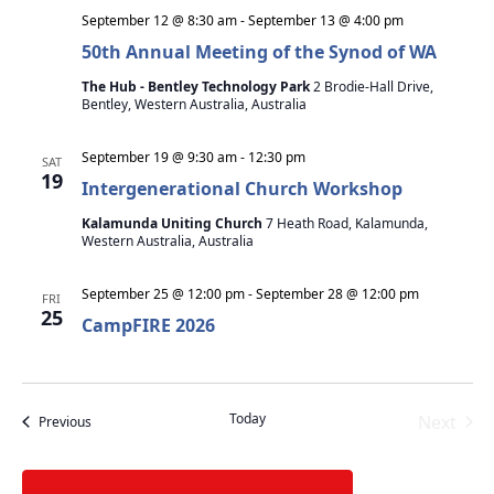
September 12 @ 8:30 am
-
September 13 @ 4:00 pm
50th Annual Meeting of the Synod of WA
The Hub - Bentley Technology Park
2 Brodie-Hall Drive,
Bentley, Western Australia, Australia
September 19 @ 9:30 am
-
12:30 pm
SAT
19
Intergenerational Church Workshop
Kalamunda Uniting Church
7 Heath Road, Kalamunda,
Western Australia, Australia
September 25 @ 12:00 pm
-
September 28 @ 12:00 pm
FRI
25
CampFIRE 2026
Today
Next
Events
Previous
Events