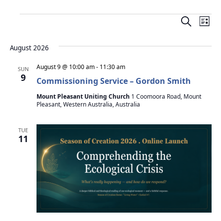
E
E
L
v
S
v
i
e
e
August 2026
s
e
a
n
t
r
August 9 @ 10:00 am
-
11:30 am
SUN
t
n
9
c
Commissioning Service – Gordon Smith
V
h
t
Mount Pleasant Uniting Church
1 Coomoora Road, Mount
i
Pleasant, Western Australia, Australia
s
e
w
S
TUE
11
s
e
N
a
a
v
r
i
c
g