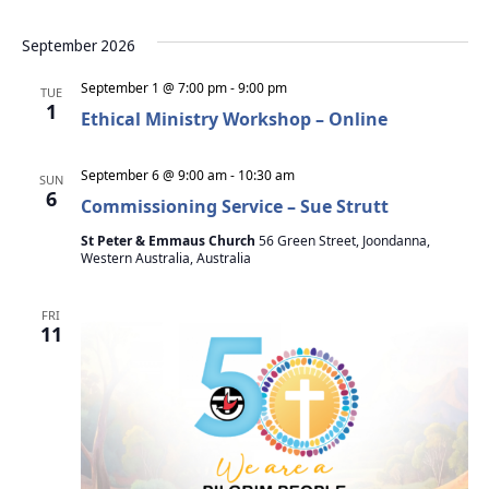
September 2026
September 1 @ 7:00 pm
-
9:00 pm
TUE
1
Ethical Ministry Workshop – Online
September 6 @ 9:00 am
-
10:30 am
SUN
6
Commissioning Service – Sue Strutt
St Peter & Emmaus Church
56 Green Street, Joondanna,
Western Australia, Australia
FRI
11