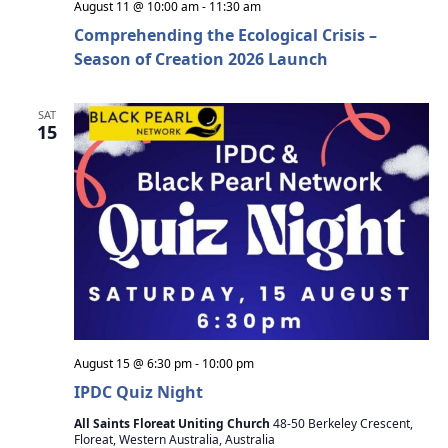
h
a
August 11 @ 10:00 am
-
11:30 am
Comprehending the Ecological Crisis –
t
a
Season of Creation 2026 Launch
i
n
o
SAT
d
n
15
V
i
e
w
s
N
August 15 @ 6:30 pm
-
10:00 pm
a
IPDC Quiz Night
v
All Saints Floreat Uniting Church
48-50 Berkeley Crescent,
Floreat, Western Australia, Australia