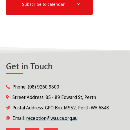
Subscribe to calendar
Get in Touch
Phone:
(08) 9260 9800
Street Address: 85 - 89 Edward St, Perth
Postal Address: GPO Box M952, Perth WA 6843
Email:
reception@wa.uca.org.au