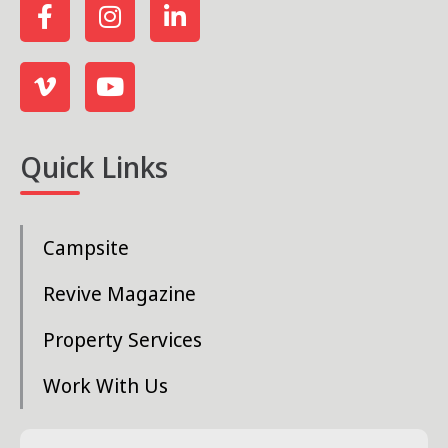
Quick Links
Campsite
Revive Magazine
Property Services
Work With Us