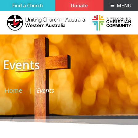
Find a Church
Donate
MENU
Events
Home
Events
›