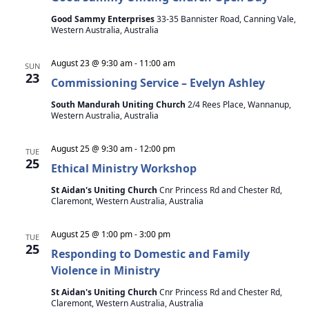
Good Sammy Enterprises
33-35 Bannister Road, Canning Vale,
Western Australia, Australia
August 23 @ 9:30 am
-
11:00 am
SUN
23
Commissioning Service – Evelyn Ashley
South Mandurah Uniting Church
2/4 Rees Place, Wannanup,
Western Australia, Australia
August 25 @ 9:30 am
-
12:00 pm
TUE
25
Ethical Ministry Workshop
St Aidan's Uniting Church
Cnr Princess Rd and Chester Rd,
Claremont, Western Australia, Australia
August 25 @ 1:00 pm
-
3:00 pm
TUE
25
Responding to Domestic and Family
Violence in Ministry
St Aidan's Uniting Church
Cnr Princess Rd and Chester Rd,
Claremont, Western Australia, Australia