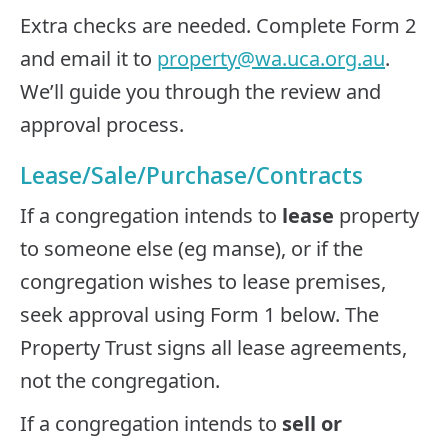
Extra checks are needed. Complete Form 2
and email it to
property@wa.uca.org.au
.
We’ll guide you through the review and
approval process.
Lease/Sale/Purchase/Contracts
If a congregation intends to
lease
property
to someone else (eg manse), or if the
congregation wishes to lease premises,
seek approval using Form 1 below. The
Property Trust signs all lease agreements,
not the congregation.
If a congregation intends to
sell or