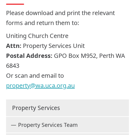
Please download and print the relevant
forms and return them to:
Uniting Church Centre
Attn:
Property Services Unit
Postal Address:
GPO Box M952, Perth WA
6843
Or scan and email to
property@wa.uca.org.au
Property Services
Property Services Team