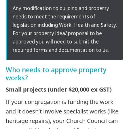
Any modification to building and property
needs to meet the requirements of
legislation including Work, Health and Safety.
For your property idea/ proposal to be
approved you will need to submit the
required forms and documentation to us.
Who needs to approve property
works?
Small projects (under $20,000 ex GST)
If your congregation is funding the work
and it doesn’t involve specialist works (like
heritage repairs), your Church Council can