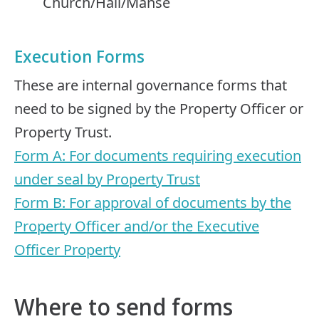
Church/Hall/Manse
Execution Forms
These are internal governance forms that
need to be signed by the Property Officer or
Property Trust.
Form A: For documents requiring execution
under seal by Property Trust
Form B: For approval of documents by the
Property Officer and/or the Executive
Officer Property
Where to send forms