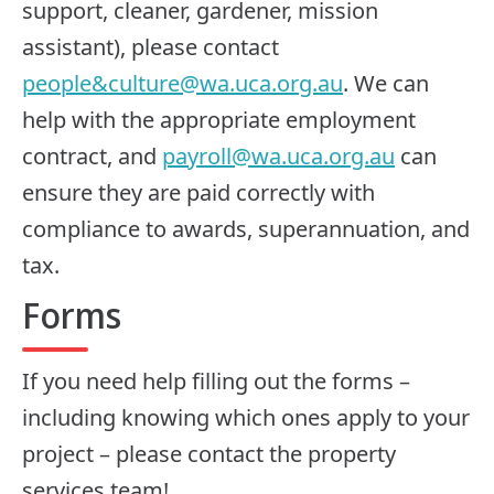
support, cleaner, gardener, mission
assistant), please contact
people&
culture@wa.uca.org.au
. We can
help with the appropriate employment
contract, and
payroll@wa.uca.org.au
can
ensure they are paid correctly with
compliance to awards, superannuation, and
tax.
Forms
If you need help filling out the forms –
including knowing which ones apply to your
project – please contact the property
services team!