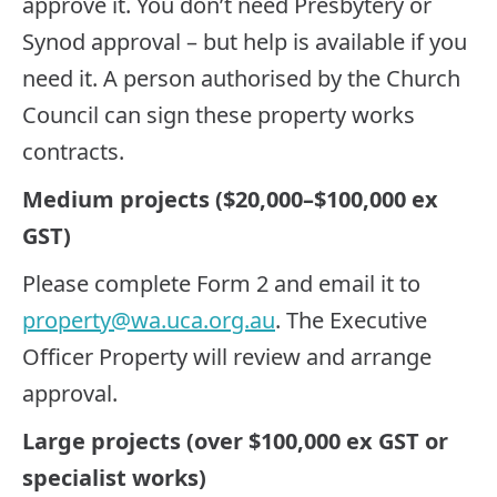
approve it. You don’t need Presbytery or
Synod approval – but help is available if you
need it. A person authorised by the Church
Council can sign these property works
contracts.
Medium projects ($20,000–$100,000 ex
GST)
Please complete Form 2 and email it to
property@wa.uca.org.au
. The Executive
Officer Property will review and arrange
approval.
Large projects (over $100,000 ex GST or
specialist works)