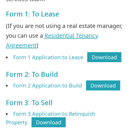
Form 1: To Lease
(If you are not using a real estate manager,
you can use a
Residential Tenancy
Agreement
)
Form 1 Application to Lease
Download
Form 2: To Build
Form 2 Application to Build
Download
Form 3: To Sell
Form 3 Application to Relinquish
Property
Download