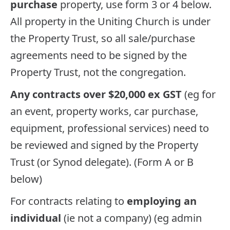
purchase
property, use form 3 or 4 below.
All property in the Uniting Church is under
the Property Trust, so all sale/purchase
agreements need to be signed by the
Property Trust, not the congregation.
Any contracts over $20,000 ex GST
(eg for
an event, property works, car purchase,
equipment, professional services) need to
be reviewed and signed by the Property
Trust (or Synod delegate). (Form A or B
below)
For contracts relating to
employing an
individual
(ie not a company) (eg admin