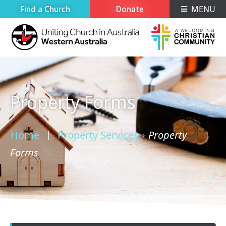
Find a Church
Donate
MENU
Property Forms
Home
Property Services
Property
›
›
Forms