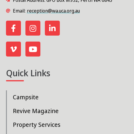
Postal Address: GPO Box M952, Perth WA 6843
Email:
reception@wa.uca.org.au
Quick Links
Campsite
Revive Magazine
Property Services