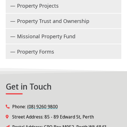
Property Projects
Property Trust and Ownership
Missional Property Fund
Property Forms
Get in Touch
Phone:
(08) 9260 9800
Street Address: 85 - 89 Edward St, Perth