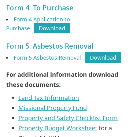
Form 4: To Purchase
Form 4 Application to
Purchase
Download
Form 5: Asbestos Removal
Form 5 Asbestos Removal
Download
For additional information download
these documents:
Land Tax Information
Missional Property Fund
Property and Safety Checklist Form
Property Budget Worksheet
for a